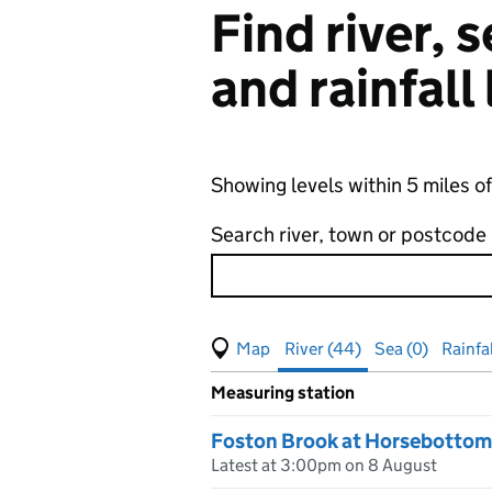
Find river,
and rainfall
Showing levels within 5 miles o
Search river, town or postcode
View map of levels
(Visual only)
River (44)
Sea (0)
Rainfal
Measuring station
Results for , showing
river
leve
Foston Brook at Horsebottom
Latest at 3:00pm on 8 August