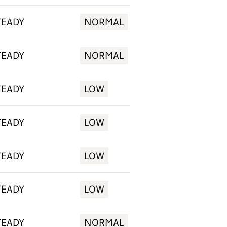
TEADY
NORMAL
TEADY
NORMAL
TEADY
LOW
TEADY
LOW
TEADY
LOW
TEADY
LOW
TEADY
NORMAL