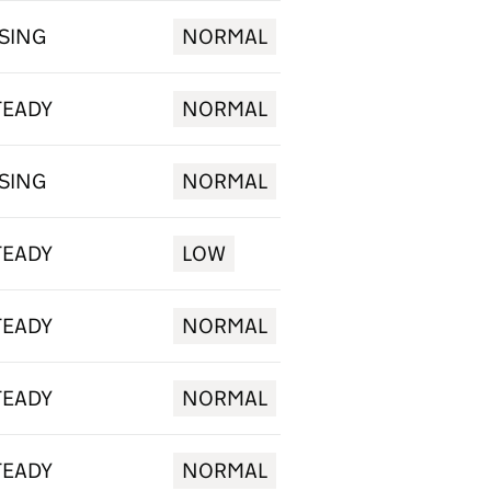
ISING
NORMAL
TEADY
NORMAL
ISING
NORMAL
TEADY
LOW
TEADY
NORMAL
TEADY
NORMAL
TEADY
NORMAL