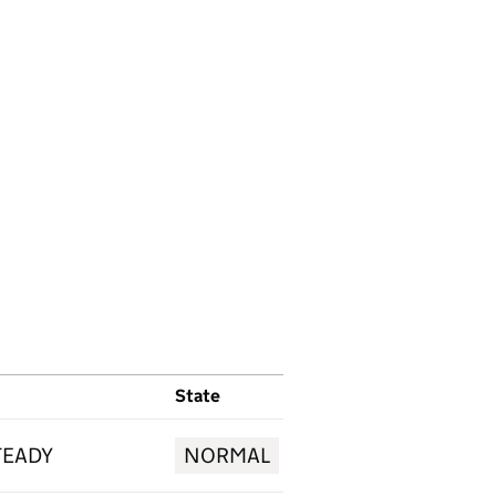
State
TEADY
NORMAL