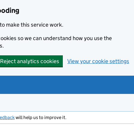
ooding
to make this service work.
s cookies so we can understand how you use the
s.
Reject analytics cookies
View your cookie settings
eedback
will help us to improve it.