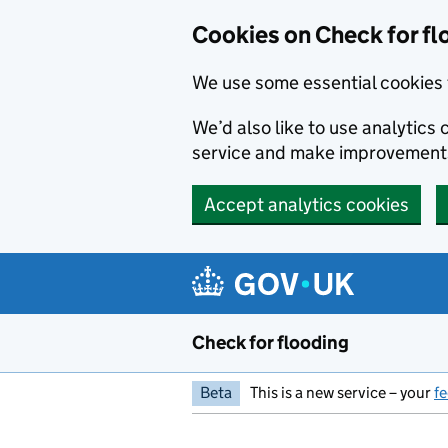
Skip to main content
Cookies on Check for fl
We use some essential cookies 
We’d also like to use analytic
service and make improvement
Accept analytics cookies
Check for flooding
Beta
This is a new service – your
f