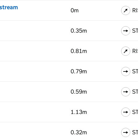
nstream
0m
R
0.35m
S
0.81m
R
0.79m
S
0.59m
S
1.13m
S
0.32m
S