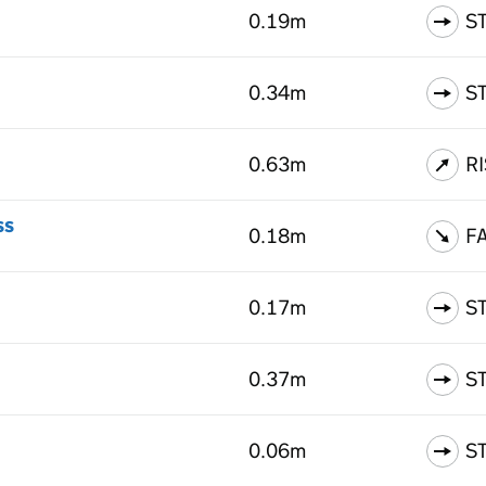
0.19m
S
0.34m
S
0.63m
R
ss
0.18m
F
0.17m
S
0.37m
S
0.06m
S