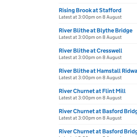
Rising Brook at Stafford
Latest at 3:00pm on 8 August
River Blithe at Blythe Bridge
Latest at 3:00pm on 8 August
River Blithe at Cresswell
Latest at 3:00pm on 8 August
River Blithe at Hamstall Ridw
Latest at 3:00pm on 8 August
River Churnet at Flint Mill
Latest at 3:00pm on 8 August
River Churnet at Basford Brid
Latest at 3:00pm on 8 August
River Churnet at Basford Bri