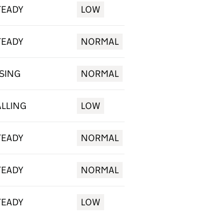
TEADY
LOW
TEADY
NORMAL
ISING
NORMAL
ALLING
LOW
TEADY
NORMAL
TEADY
NORMAL
TEADY
LOW