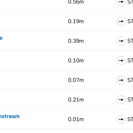
0.56m
S
0.19m
S
e
0.39m
S
0.10m
S
0.07m
S
0.21m
S
wnstream
0.01m
S