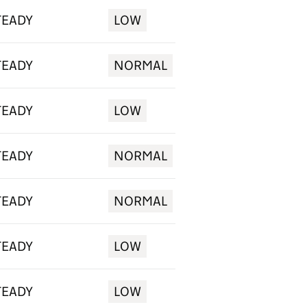
TEADY
LOW
TEADY
NORMAL
TEADY
LOW
TEADY
NORMAL
TEADY
NORMAL
TEADY
LOW
TEADY
LOW