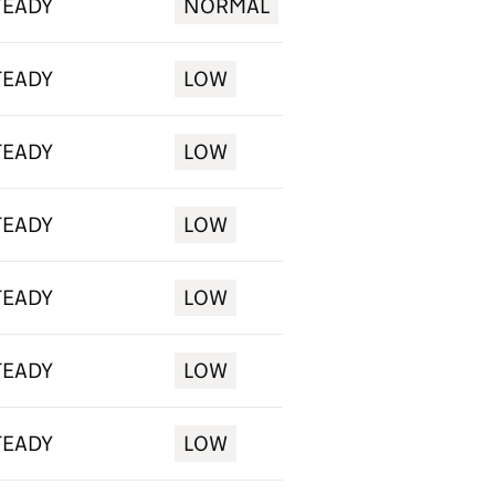
TEADY
NORMAL
TEADY
LOW
TEADY
LOW
TEADY
LOW
TEADY
LOW
TEADY
LOW
TEADY
LOW