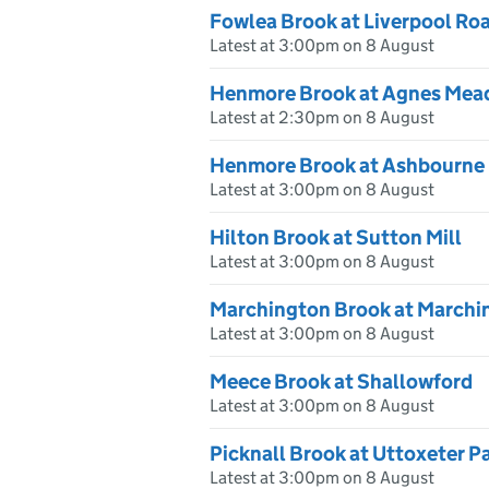
Fowlea Brook at Liverpool Roa
Latest at 3:00pm on 8 August
Henmore Brook at Agnes Me
Latest at 2:30pm on 8 August
Henmore Brook at Ashbourne
Latest at 3:00pm on 8 August
Hilton Brook at Sutton Mill
Latest at 3:00pm on 8 August
Marchington Brook at Marchi
Latest at 3:00pm on 8 August
Meece Brook at Shallowford
Latest at 3:00pm on 8 August
Picknall Brook at Uttoxeter P
Latest at 3:00pm on 8 August