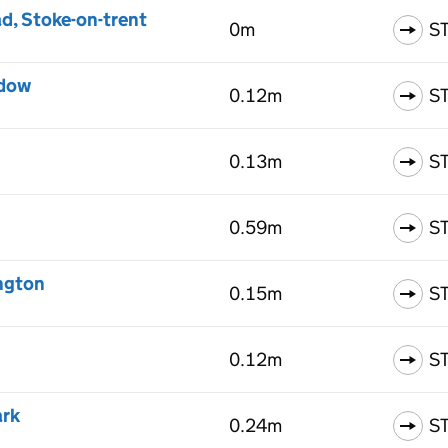
d, Stoke-on-trent
0m
S
adow
0.12m
S
0.13m
S
0.59m
S
ngton
0.15m
S
0.12m
S
ark
0.24m
S