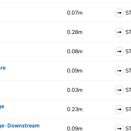
0.07m
S
0.28m
S
0.08m
S
are
0.09m
S
0.03m
S
ge
0.23m
S
dge - Downstream
0.09m
S