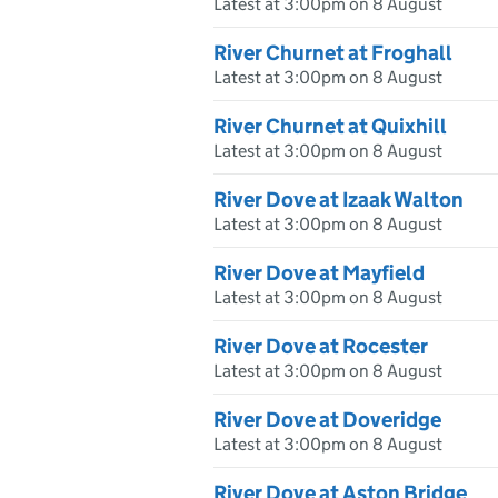
Latest at 3:00pm on 8 August
River Churnet at Froghall
Latest at 3:00pm on 8 August
River Churnet at Quixhill
Latest at 3:00pm on 8 August
River Dove at Izaak Walton
Latest at 3:00pm on 8 August
River Dove at Mayfield
Latest at 3:00pm on 8 August
River Dove at Rocester
Latest at 3:00pm on 8 August
River Dove at Doveridge
Latest at 3:00pm on 8 August
River Dove at Aston Bridge