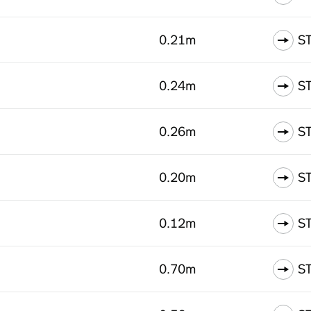
0.21m
S
0.24m
S
0.26m
S
0.20m
S
0.12m
S
0.70m
S