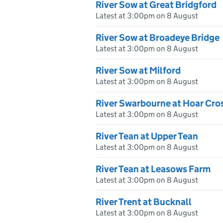
River Sow at Great Bridgford
Latest at 3:00pm on 8 August
River Sow at Broadeye Bridge
Latest at 3:00pm on 8 August
River Sow at Milford
Latest at 3:00pm on 8 August
River Swarbourne at Hoar Cro
Latest at 3:00pm on 8 August
River Tean at Upper Tean
Latest at 3:00pm on 8 August
River Tean at Leasows Farm
Latest at 3:00pm on 8 August
River Trent at Bucknall
Latest at 3:00pm on 8 August