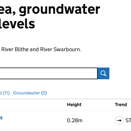
 sea, groundwater
 levels
f River Blithe and River Swarbourn.
Search
l (11)
Groundwater (0)
Height
Trend
ls
s
0.28m
S