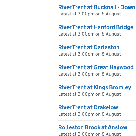
River Trent at Bucknall - Dow
Latest at 3:00pm on 8 August
River Trent at Hanford Bridge
Latest at 3:00pm on 8 August
River Trent at Darlaston
Latest at 3:00pm on 8 August
River Trent at Great Haywood
Latest at 3:00pm on 8 August
River Trent at Kings Bromley
Latest at 3:00pm on 8 August
River Trent at Drakelow
Latest at 3:00pm on 8 August
Rolleston Brook at Anslow
Latest at 3:00pm on 8 August