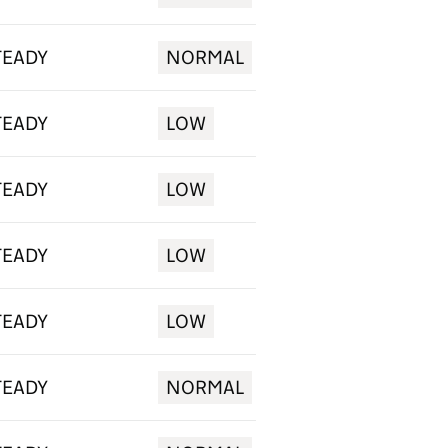
TEADY
NORMAL
TEADY
LOW
TEADY
LOW
TEADY
LOW
TEADY
LOW
TEADY
NORMAL