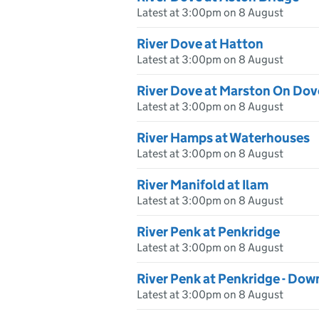
Latest at 3:00pm on 8 August
River Dove at Hatton
Latest at 3:00pm on 8 August
River Dove at Marston On Dov
Latest at 3:00pm on 8 August
River Hamps at Waterhouses
Latest at 3:00pm on 8 August
River Manifold at Ilam
Latest at 3:00pm on 8 August
River Penk at Penkridge
Latest at 3:00pm on 8 August
River Penk at Penkridge - Do
Latest at 3:00pm on 8 August