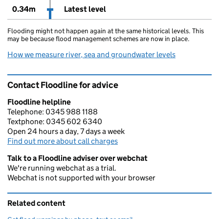
0.34m
Latest level
Flooding might not happen again at the same historical levels. This
may be because flood management schemes are now in place.
How we measure river, sea and groundwater levels
Contact Floodline for advice
Floodline helpline
Telephone: 0345 988 1188
Textphone: 0345 602 6340
Open 24 hours a day, 7 days a week
Find out more about call charges
Talk to a Floodline adviser over webchat
We're running webchat as a trial.
Webchat is not supported with your browser
Related content