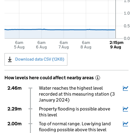
1.5
1.0
0.5
0.0
6am
6am
6am
6am
2:15pm
5 Aug
6 Aug
7 Aug
8 Aug
9 Aug
Download data CSV (12KB)
How levels here could affect nearby areas
i
2.46m
Water reaches the highest level
recorded at this measuring station (3
January 2024)
2.29m
Property flooding is possible above
this level
2.00m
Top of normal range. Low-lying land
flooding possible above this level