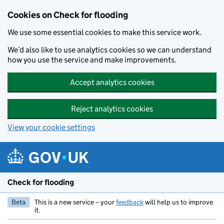
Skip to main content
Cookies on Check for flooding
We use some essential cookies to make this service work.
We’d also like to use analytics cookies so we can understand
how you use the service and make improvements.
Accept analytics cookies
Reject analytics cookies
View your cookie settings
Check for flooding
Beta
This is a new service – your
feedback
will help us to improve
it.