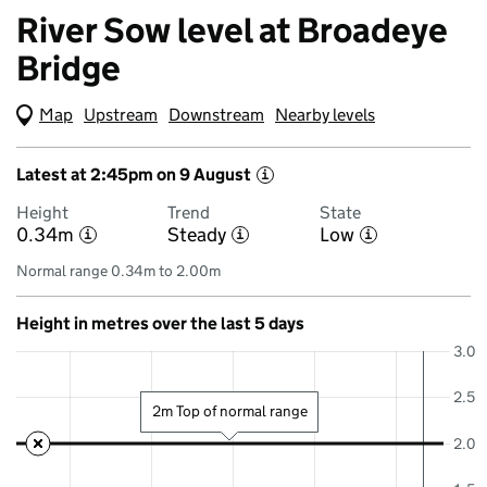
River Sow level at Broadeye
Bridge
Map
(Visual only)
Upstream
Downstream
Nearby levels
Latest at 2:45pm on 9 August
i
Height
Trend
State
0.34m
Steady
Low
i
i
i
Normal range 0.34m to 2.00m
Height in metres over the last 5 days
3.0
2.5
2m Top of normal range
2.0