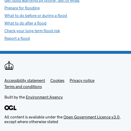
Get flood warnings by phone, text or email
Prepare for flooding
What to do before or during a flood
What to do after a flood
Check your long term flood risk
Report a flood
Accessibility statement
Support links
Cookies
Privacy notice
Terms and conditions
Built by the
Environment Agency
All content is available under the
Open Government Licence v3.0
,
except where otherwise stated