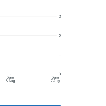
3
2
1
0
6am
6am
6 Aug
7 Aug