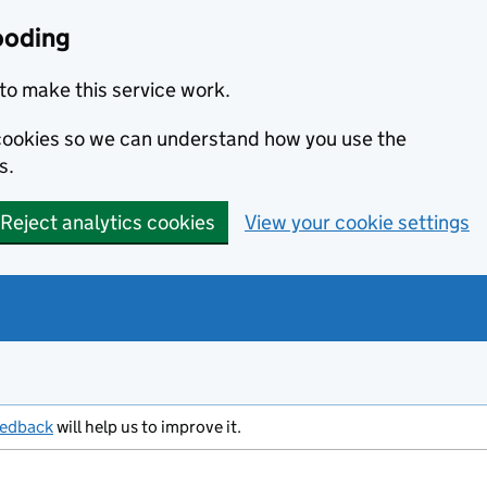
ooding
to make this service work.
s cookies so we can understand how you use the
s.
Reject analytics cookies
View your cookie settings
eedback
will help us to improve it.