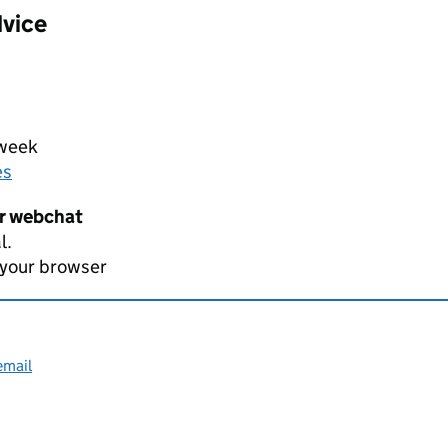
dvice
 week
es
er webchat
l.
 your browser
email