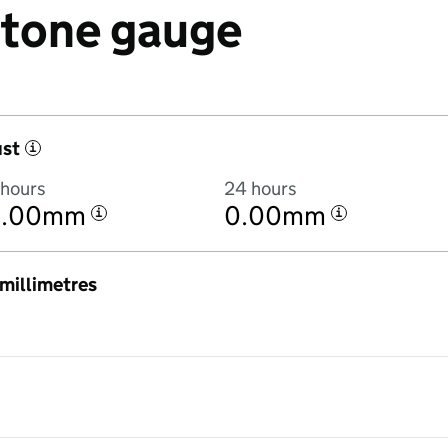
 Stone gauge
ust
i
 hours
24 hours
0.00mm
0.00mm
i
i
n millimetres
:00AM to 7 August 2026 at 6:00AM in hourly totals. There was no rain