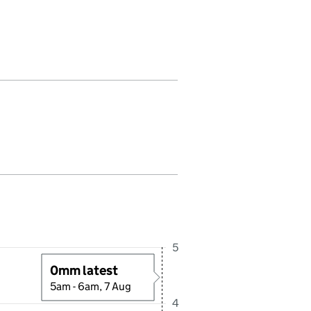
fall in this period. Last reading received at 5:30AM, 7 August 2026
5
0mm latest
5am - 6am, 7 Aug
4