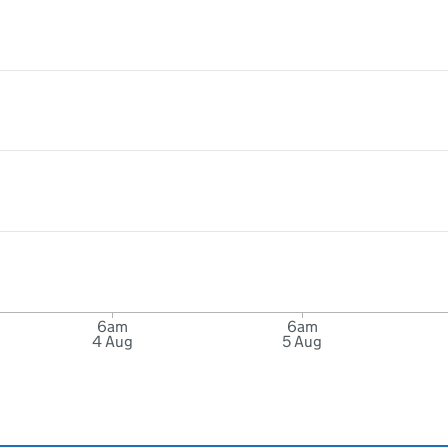
6am
6am
4 Aug
5 Aug