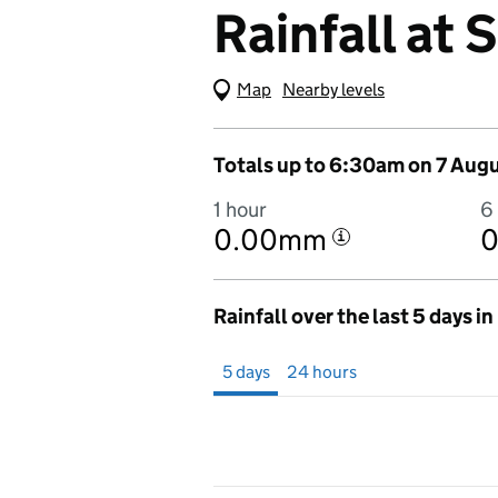
Rainfall at
Map
(Visual only)
Nearby levels
Totals up to 6:30am on 7 Aug
1 hour
6
0.00mm
i
Rainfall over the last 5 days i
Showing 5 days from 2 August 2026 at 7
5 days
24 hours