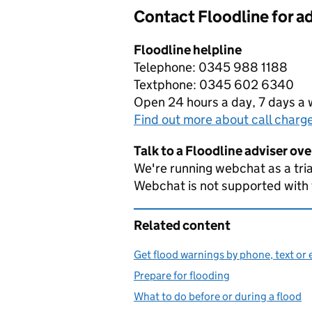
Contact Floodline for a
Floodline helpline
Telephone: 0345 988 1188
Textphone: 0345 602 6340
Open 24 hours a day, 7 days a
Find out more about call charg
Talk to a Floodline adviser ov
We're running webchat as a tria
Webchat is not supported with
Related content
Get flood warnings by phone, text or 
Prepare for flooding
What to do before or during a flood