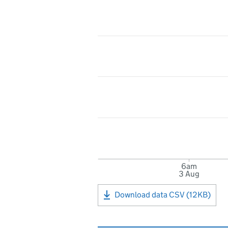
6am
3 Aug
Download data CSV (12KB)