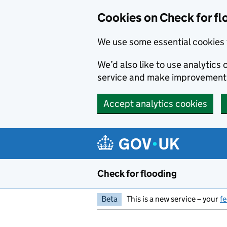
Skip to main content
Cookies on Check for fl
We use some essential cookies 
We’d also like to use analytic
service and make improvement
Accept analytics cookies
Check for flooding
Beta
This is a new service – your
f