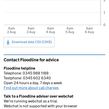
2
1
0
6am
6am
6am
6am
6am
2 Aug
3 Aug
4 Aug
5 Aug
6 Aug
Download data CSV (12KB)
Contact Floodline for advice
Floodline helpline
Telephone: 0345 988 1188
Textphone: 0345 602 6340
Open 24 hours a day, 7 days a week
Find out more about call charges
Talk to a Floodline adviser over webchat
We're running webchat as a trial.
Webchat is not supported with your browser