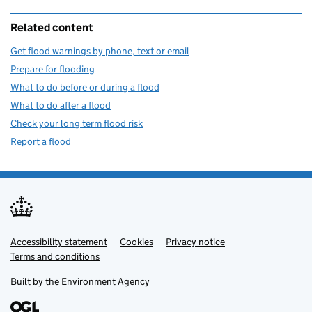
Related content
Get flood warnings by phone, text or email
Prepare for flooding
What to do before or during a flood
What to do after a flood
Check your long term flood risk
Report a flood
Accessibility statement
Support links
Cookies
Privacy notice
Terms and conditions
Built by the
Environment Agency