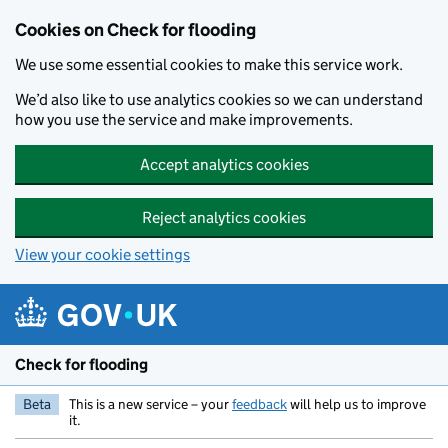
Skip to main content
Cookies on Check for flooding
We use some essential cookies to make this service work.
We’d also like to use analytics cookies so we can understand
how you use the service and make improvements.
Accept analytics cookies
Reject analytics cookies
View your cookie settings
Check for flooding
Beta
This is a new service – your
feedback
will help us to improve
it.