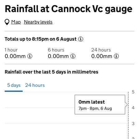
Rainfall at Cannock Vc gauge
Map
(Visual only)
Nearby levels
Totals up to 8:15pm on 6 August
i
1 hour
6 hours
24 hours
0.00mm
0.00mm
0.00mm
i
i
i
Rainfall over the last 5 days in millimetres
Showing 5 days from 1 August 2026 at 8:00PM to 6 August 2026 at 8
5 days
24 hours
5
0mm latest
4
7pm - 8pm, 6 Aug
3