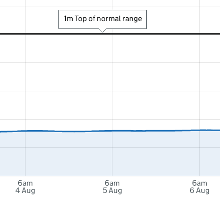
1m Top of normal range
6am
6am
6am
4 Aug
5 Aug
6 Aug