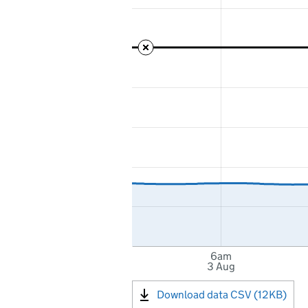
6am
3 Aug
Download data CSV (12KB)