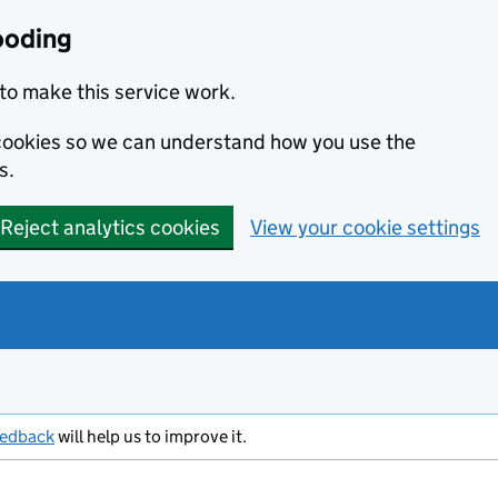
ooding
to make this service work.
s cookies so we can understand how you use the
s.
Reject analytics cookies
View your cookie settings
eedback
will help us to improve it.