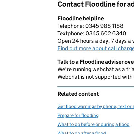
Contact Floodline for a
Floodline helpline
Telephone: 0345 988 1188
Textphone: 0345 602 6340
Open 24 hours a day, 7 days a
Find out more about call charg
Talk to a Floodline adviser ov
We're running webchat as a tria
Webchat is not supported with
Related content
Get flood warnings by phone, text or 
Prepare for flooding
What to do before or during a flood
What to do after a flood