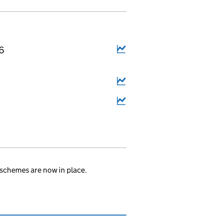
16
.
schemes are now in place.