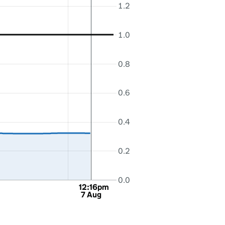
1.2
1.0
0.8
0.6
0.4
0.2
0.0
12:16pm
7 Aug