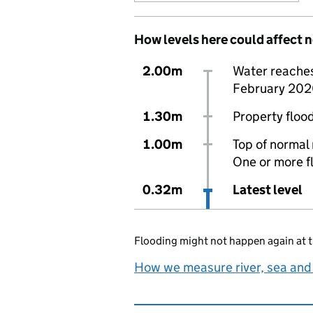
How levels here could affect 
2.00m
Water reaches 
February 202
1.30m
Property flood
1.00m
Top of normal 
One or more f
0.32m
Latest level
Flooding might not happen again at t
How we measure river, sea and