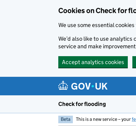
Skip to main content
Cookies on Check for fl
We use some essential cookies 
We’d also like to use analytic
service and make improvement
Accept analytics cookies
Check for flooding
Beta
This is a new service – your
f