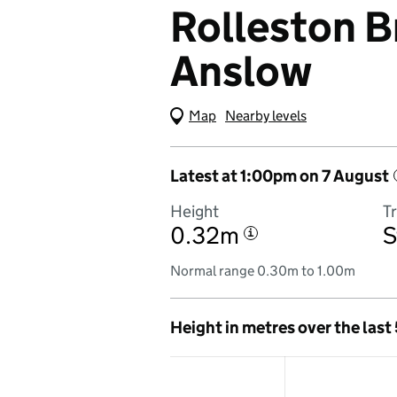
Rolleston B
Anslow
Map
(Visual only)
Nearby levels
Latest at 1:00pm on 7 August
Height
T
0.32m
S
i
Normal range 0.30m to 1.00m
Height in metres over the last