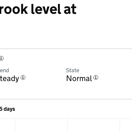
rook level at
i
rend
State
teady
Normal
i
i
 5 days