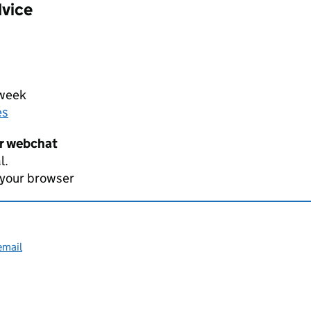
dvice
 week
es
er webchat
l.
 your browser
email