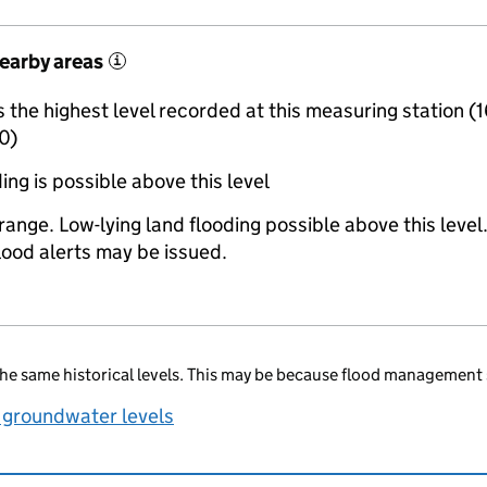
nearby areas
i
the highest level recorded at this measuring station (
0)
ing is possible above this level
range. Low-lying land flooding possible above this level
lood alerts may be issued.
he same historical levels. This may be because flood management 
 groundwater levels