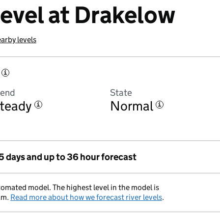
level at Drakelow
arby levels
i
rend
State
teady
Normal
i
i
 5 days and up to 36 hour forecast
tomated model. The highest level in the model is
am.
Read more about how we forecast river levels
.