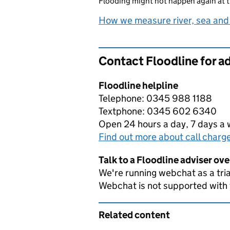
Flooding might not happen again at t
How we measure river, sea and
Contact Floodline for a
Floodline helpline
Telephone: 0345 988 1188
Textphone: 0345 602 6340
Open 24 hours a day, 7 days a
Find out more about call charg
Talk to a Floodline adviser ov
We're running webchat as a tria
Webchat is not supported with
Related content