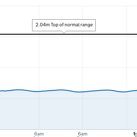
2.04m Top of normal range
6am
6am
1