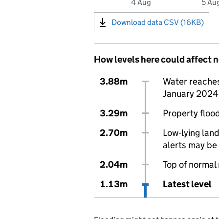
4 Aug
5 Au
Download data CSV (16KB)
How levels here could affect 
3.88m
Water reaches 
January 2024
3.29m
Property flood
2.70m
Low-lying land
alerts may be 
2.04m
Top of normal
1.13m
Latest level