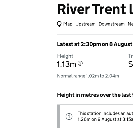
River Trent 
Map
(Visual only)
Upstream
Downstream
Ne
Latest at 2:30pm on 8 August
Height
T
1.13m
S
i
Normal range 1.02m to 2.04m
Height in metres over the last
This station includes an au
Information:
i
1.26m on 9 August at 3:15