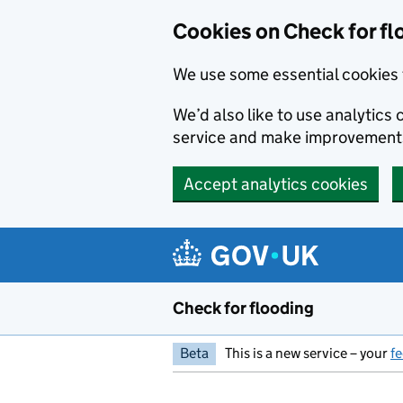
Skip to main content
Cookies on Check for fl
We use some essential cookies 
We’d also like to use analytic
service and make improvement
Accept analytics cookies
Check for flooding
Beta
This is a new service – your
f