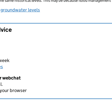
he same historical levels. This may be because flood management 
 groundwater levels
dvice
 week
es
er webchat
l.
 your browser