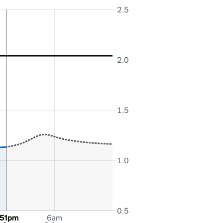
2.5
2.0
1.5
1.0
0.5
:51pm
6am