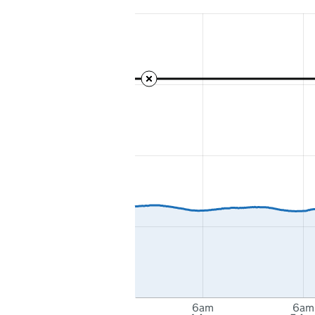
6am
6am