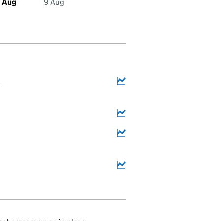
 Aug
9 Aug
4