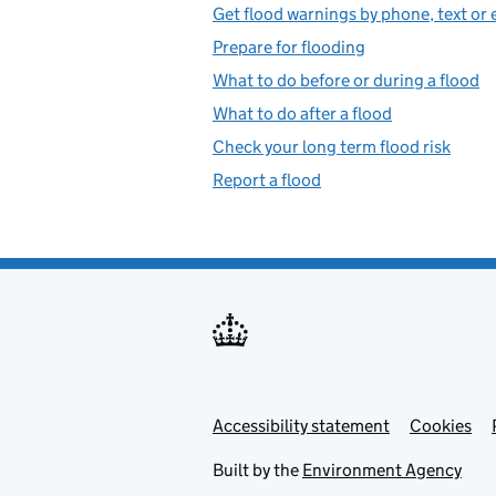
Get flood warnings by phone, text or 
Prepare for flooding
What to do before or during a flood
What to do after a flood
Check your long term flood risk
Report a flood
Accessibility statement
Support links
Cookies
Built by the
Environment Agency