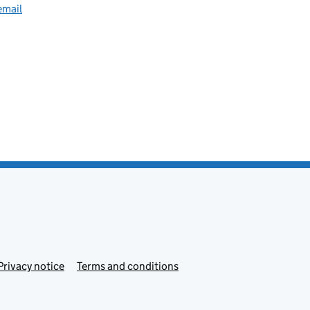
email
Privacy notice
Terms and conditions