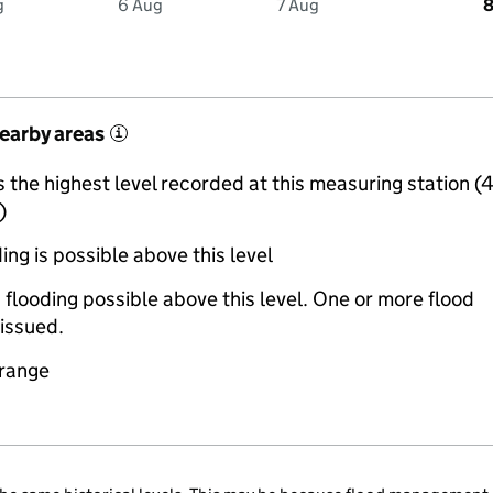
g
6 Aug
7 Aug
8
nearby areas
i
the highest level recorded at this measuring station (
)
ing is possible above this level
 flooding possible above this level. One or more flood
issued.
 range