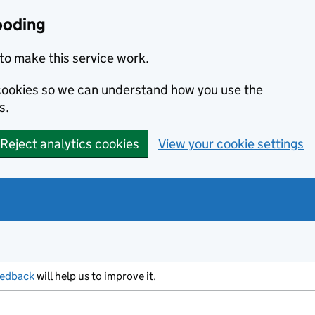
ooding
to make this service work.
s cookies so we can understand how you use the
s.
Reject analytics cookies
View your cookie settings
eedback
will help us to improve it.