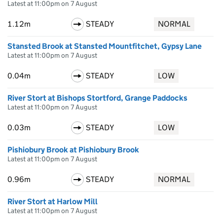
Latest at 11:00pm on 7 August
1.12m
STEADY
NORMAL
Stansted Brook at Stansted Mountfitchet, Gypsy Lane
Latest at 11:00pm on 7 August
0.04m
STEADY
LOW
River Stort at Bishops Stortford, Grange Paddocks
Latest at 11:00pm on 7 August
0.03m
STEADY
LOW
Pishiobury Brook at Pishiobury Brook
Latest at 11:00pm on 7 August
0.96m
STEADY
NORMAL
River Stort at Harlow Mill
Latest at 11:00pm on 7 August