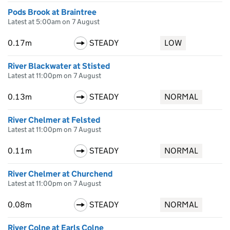
Pods Brook at Braintree
Latest at 5:00am on 7 August
0.17m
STEADY
LOW
River Blackwater at Stisted
Latest at 11:00pm on 7 August
0.13m
STEADY
NORMAL
River Chelmer at Felsted
Latest at 11:00pm on 7 August
0.11m
STEADY
NORMAL
River Chelmer at Churchend
Latest at 11:00pm on 7 August
0.08m
STEADY
NORMAL
River Colne at Earls Colne