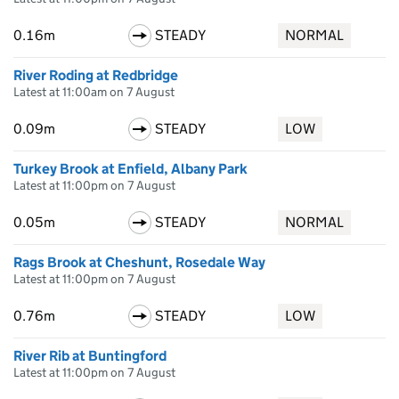
0.16m
STEADY
NORMAL
River Roding at Redbridge
Latest at 11:00am on 7 August
0.09m
STEADY
LOW
Turkey Brook at Enfield, Albany Park
Latest at 11:00pm on 7 August
0.05m
STEADY
NORMAL
Rags Brook at Cheshunt, Rosedale Way
Latest at 11:00pm on 7 August
0.76m
STEADY
LOW
River Rib at Buntingford
Latest at 11:00pm on 7 August