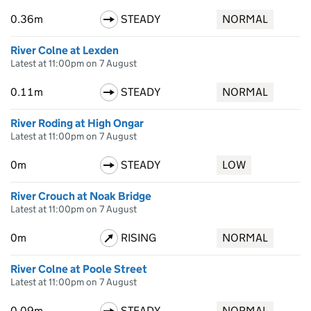
0.36m
STEADY
NORMAL
River Colne at Lexden
Latest at 11:00pm on 7 August
0.11m
STEADY
NORMAL
River Roding at High Ongar
Latest at 11:00pm on 7 August
0m
STEADY
LOW
River Crouch at Noak Bridge
Latest at 11:00pm on 7 August
0m
RISING
NORMAL
River Colne at Poole Street
Latest at 11:00pm on 7 August
0.09m
STEADY
NORMAL