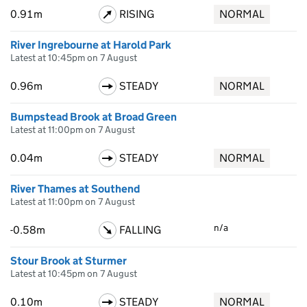
0.91m
RISING
NORMAL
River Ingrebourne at Harold Park
Latest at 10:45pm on 7 August
0.96m
STEADY
NORMAL
Bumpstead Brook at Broad Green
Latest at 11:00pm on 7 August
0.04m
STEADY
NORMAL
River Thames at Southend
Latest at 11:00pm on 7 August
n/a
-0.58m
FALLING
Stour Brook at Sturmer
Latest at 10:45pm on 7 August
0.10m
STEADY
NORMAL