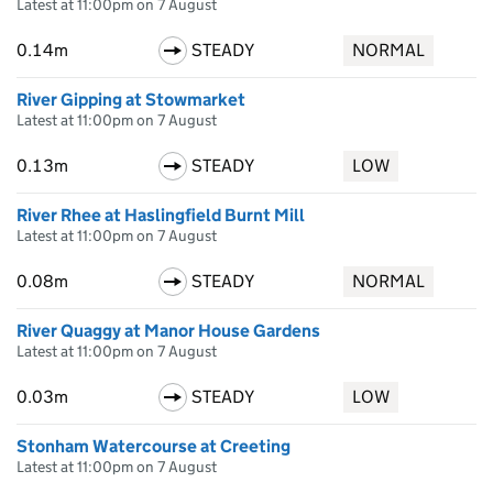
Latest at 11:00pm on 7 August
0.14m
STEADY
NORMAL
River Gipping at Stowmarket
Latest at 11:00pm on 7 August
0.13m
STEADY
LOW
River Rhee at Haslingfield Burnt Mill
Latest at 11:00pm on 7 August
0.08m
STEADY
NORMAL
River Quaggy at Manor House Gardens
Latest at 11:00pm on 7 August
0.03m
STEADY
LOW
Stonham Watercourse at Creeting
Latest at 11:00pm on 7 August