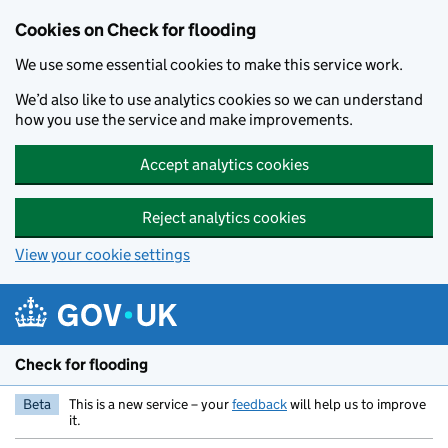
Skip to main content
Cookies on Check for flooding
We use some essential cookies to make this service work.
We’d also like to use analytics cookies so we can understand
how you use the service and make improvements.
Accept analytics cookies
Reject analytics cookies
View your cookie settings
Check for flooding
Beta
This is a new service – your
feedback
will help us to improve
it.