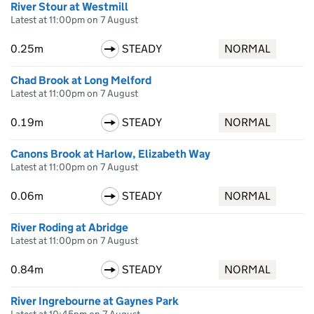
River Stour at Westmill
Latest at 11:00pm on 7 August
0.25m
STEADY
NORMAL
Chad Brook at Long Melford
Latest at 11:00pm on 7 August
0.19m
STEADY
NORMAL
Canons Brook at Harlow, Elizabeth Way
Latest at 11:00pm on 7 August
0.06m
STEADY
NORMAL
River Roding at Abridge
Latest at 11:00pm on 7 August
0.84m
STEADY
NORMAL
River Ingrebourne at Gaynes Park