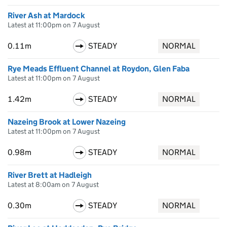
River Ash at Mardock
Latest at 11:00pm on 7 August
0.11m
STEADY
NORMAL
Rye Meads Effluent Channel at Roydon, Glen Faba
Latest at 11:00pm on 7 August
1.42m
STEADY
NORMAL
Nazeing Brook at Lower Nazeing
Latest at 11:00pm on 7 August
0.98m
STEADY
NORMAL
River Brett at Hadleigh
Latest at 8:00am on 7 August
0.30m
STEADY
NORMAL