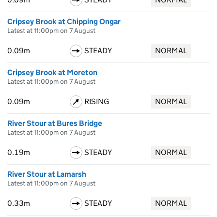
Cripsey Brook at Chipping Ongar
Latest at 11:00pm on 7 August
0.09m
STEADY
NORMAL
Cripsey Brook at Moreton
Latest at 11:00pm on 7 August
0.09m
RISING
NORMAL
River Stour at Bures Bridge
Latest at 11:00pm on 7 August
0.19m
STEADY
NORMAL
River Stour at Lamarsh
Latest at 11:00pm on 7 August
0.33m
STEADY
NORMAL