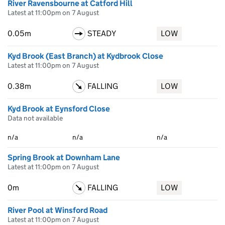
River Ravensbourne at Catford Hill
Latest at 11:00pm on 7 August
0.05m
STEADY
LOW
Kyd Brook (East Branch) at Kydbrook Close
Latest at 11:00pm on 7 August
0.38m
FALLING
LOW
Kyd Brook at Eynsford Close
Data not available
n/a
n/a
n/a
Spring Brook at Downham Lane
Latest at 11:00pm on 7 August
0m
FALLING
LOW
River Pool at Winsford Road
Latest at 11:00pm on 7 August