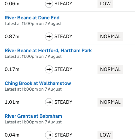
0.06m
STEADY
LOW
River Beane at Dane End
Latest at 11:00pm on 7 August
0.87m
STEADY
NORMAL
River Beane at Hertford, Hartham Park
Latest at 11:00pm on 7 August
0.17m
STEADY
NORMAL
Ching Brook at Walthamstow
Latest at 11:00pm on 7 August
1.01m
STEADY
NORMAL
River Granta at Babraham
Latest at 11:00pm on 7 August
0.04m
STEADY
LOW