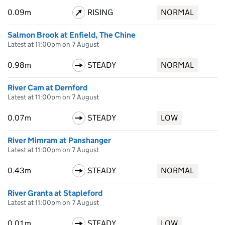
0.09m
RISING
NORMAL
Salmon Brook at Enfield, The Chine
Latest at 11:00pm on 7 August
0.98m
STEADY
NORMAL
River Cam at Dernford
Latest at 11:00pm on 7 August
0.07m
STEADY
LOW
River Mimram at Panshanger
Latest at 11:00pm on 7 August
0.43m
STEADY
NORMAL
River Granta at Stapleford
Latest at 11:00pm on 7 August
0.01m
STEADY
LOW