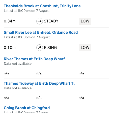
Theobalds Brook at Cheshunt, Trinity Lane
Latest at 11:00pm on 7 August
0.34m
STEADY
LOW
Small River Lee at Enfield, Ordance Road
Latest at 11:00pm on 7 August
0.10m
RISING
LOW
River Thames at Erith Deep Wharf
Data not available
n/a
n/a
n/a
Thames Tideway at Erith Deep Wharf Tl
Data not available
n/a
n/a
n/a
Ching Brook at Chingford
Latest at 11:00pm on 7 August