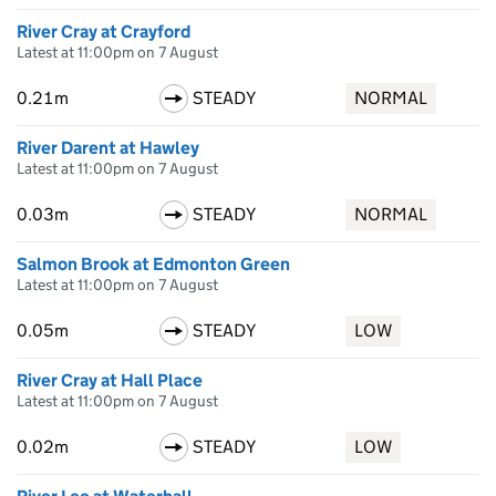
River Cray at Crayford
Latest at 11:00pm on 7 August
0.21m
STEADY
NORMAL
River Darent at Hawley
Latest at 11:00pm on 7 August
0.03m
STEADY
NORMAL
Salmon Brook at Edmonton Green
Latest at 11:00pm on 7 August
0.05m
STEADY
LOW
River Cray at Hall Place
Latest at 11:00pm on 7 August
0.02m
STEADY
LOW