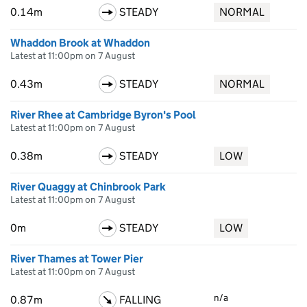
0.14m
STEADY
NORMAL
Whaddon Brook at Whaddon
Latest at 11:00pm on 7 August
0.43m
STEADY
NORMAL
River Rhee at Cambridge Byron's Pool
Latest at 11:00pm on 7 August
0.38m
STEADY
LOW
River Quaggy at Chinbrook Park
Latest at 11:00pm on 7 August
0m
STEADY
LOW
River Thames at Tower Pier
Latest at 11:00pm on 7 August
n/a
0.87m
FALLING