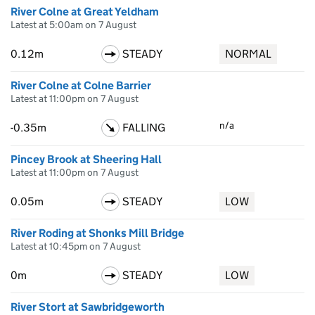
River Colne at Great Yeldham
Latest at 5:00am on 7 August
0.12m
STEADY
NORMAL
River Colne at Colne Barrier
Latest at 11:00pm on 7 August
n/a
-0.35m
FALLING
Pincey Brook at Sheering Hall
Latest at 11:00pm on 7 August
0.05m
STEADY
LOW
River Roding at Shonks Mill Bridge
Latest at 10:45pm on 7 August
0m
STEADY
LOW
River Stort at Sawbridgeworth