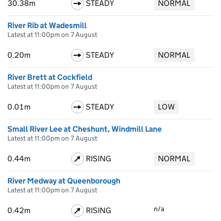
30.38m
STEADY
NORMAL
River Rib at Wadesmill
Latest at 11:00pm on 7 August
0.20m
STEADY
NORMAL
River Brett at Cockfield
Latest at 11:00pm on 7 August
0.01m
STEADY
LOW
Small River Lee at Cheshunt, Windmill Lane
Latest at 11:00pm on 7 August
0.44m
RISING
NORMAL
River Medway at Queenborough
Latest at 11:00pm on 7 August
n/a
0.42m
RISING