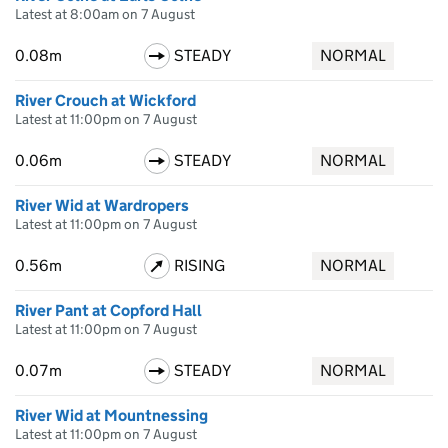
Latest at 8:00am on 7 August
0.08m
STEADY
NORMAL
River Crouch at Wickford
Latest at 11:00pm on 7 August
0.06m
STEADY
NORMAL
River Wid at Wardropers
Latest at 11:00pm on 7 August
0.56m
RISING
NORMAL
River Pant at Copford Hall
Latest at 11:00pm on 7 August
0.07m
STEADY
NORMAL
River Wid at Mountnessing
Latest at 11:00pm on 7 August