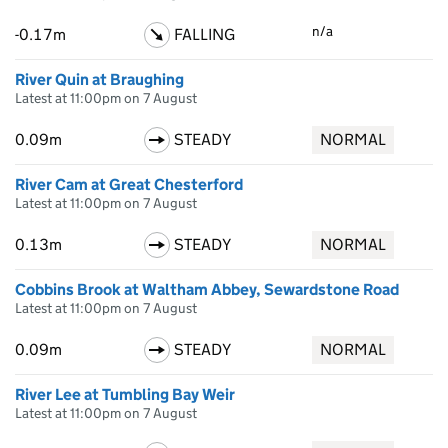
n/a
-0.17m
FALLING
River Quin at Braughing
Latest at 11:00pm on 7 August
0.09m
STEADY
NORMAL
River Cam at Great Chesterford
Latest at 11:00pm on 7 August
0.13m
STEADY
NORMAL
Cobbins Brook at Waltham Abbey, Sewardstone Road
Latest at 11:00pm on 7 August
0.09m
STEADY
NORMAL
River Lee at Tumbling Bay Weir
Latest at 11:00pm on 7 August