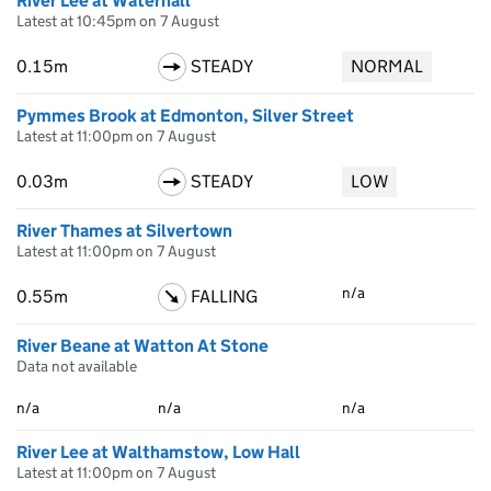
River Lee at Waterhall
Latest at 10:45pm on 7 August
0.15m
STEADY
NORMAL
Pymmes Brook at Edmonton, Silver Street
Latest at 11:00pm on 7 August
0.03m
STEADY
LOW
River Thames at Silvertown
Latest at 11:00pm on 7 August
n/a
0.55m
FALLING
River Beane at Watton At Stone
Data not available
n/a
n/a
n/a
River Lee at Walthamstow, Low Hall
Latest at 11:00pm on 7 August