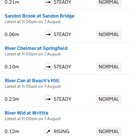
0.21m
STEADY
NORMAL
Sandon Brook at Sandon Bridge
Latest at 11:00pm on 7 August
0.06m
STEADY
NORMAL
River Chelmer at Springfield
Latest at 11:00pm on 7 August
0.10m
STEADY
NORMAL
River Can at Beach's Mill
Latest at 11:00pm on 7 August
0.23m
STEADY
NORMAL
River Wid at Writtle
Latest at 11:00pm on 7 August
0.12m
RISING
NORMAL