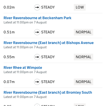
0.02m
STEADY
LOW
River Ravensbourne at Beckenham Park
Latest at 11:00pm on 7 August
0.51m
STEADY
NORMAL
River Ravensbourne (East branch) at Bishops Avenue
Latest at 11:00pm on 7 August
0.55m
STEADY
NORMAL
River Rhee at Wimpole
Latest at 11:00pm on 7 August
0.07m
STEADY
NORMAL
River Ravensbourne (East branch) at Bromley South
Latest at 11:00pm on 7 August