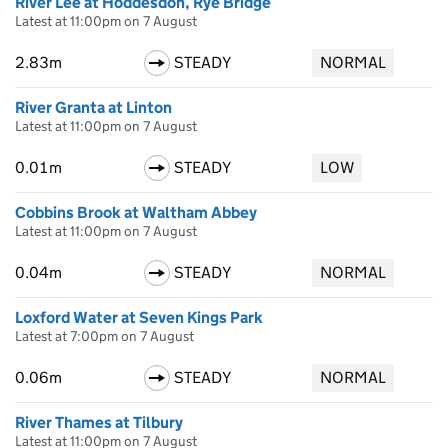
River Lee at Hoddesdon, Rye Bridge
Latest at 11:00pm on 7 August
2.83m
STEADY
NORMAL
River Granta at Linton
Latest at 11:00pm on 7 August
0.01m
STEADY
LOW
Cobbins Brook at Waltham Abbey
Latest at 11:00pm on 7 August
0.04m
STEADY
NORMAL
Loxford Water at Seven Kings Park
Latest at 7:00pm on 7 August
0.06m
STEADY
NORMAL
River Thames at Tilbury
Latest at 11:00pm on 7 August