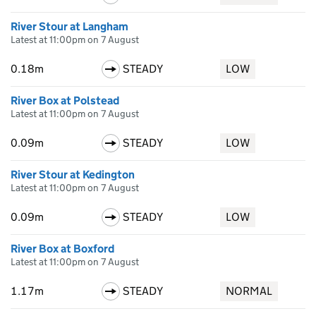
River Stour at Langham
Latest at 11:00pm on 7 August
0.18m
STEADY
LOW
River Box at Polstead
Latest at 11:00pm on 7 August
0.09m
STEADY
LOW
River Stour at Kedington
Latest at 11:00pm on 7 August
0.09m
STEADY
LOW
River Box at Boxford
Latest at 11:00pm on 7 August
1.17m
STEADY
NORMAL