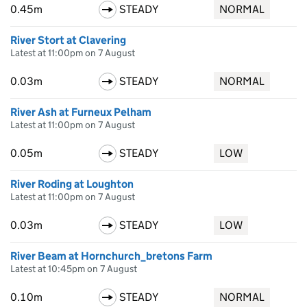
0.45m
STEADY
NORMAL
River Stort at Clavering
Latest at 11:00pm on 7 August
0.03m
STEADY
NORMAL
River Ash at Furneux Pelham
Latest at 11:00pm on 7 August
0.05m
STEADY
LOW
River Roding at Loughton
Latest at 11:00pm on 7 August
0.03m
STEADY
LOW
River Beam at Hornchurch_bretons Farm
Latest at 10:45pm on 7 August
0.10m
STEADY
NORMAL