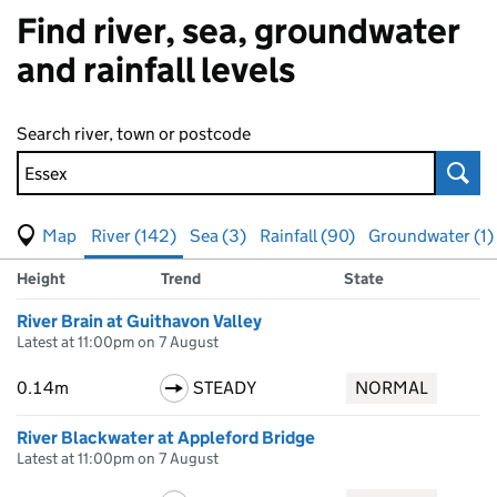
Find river, sea, groundwater
and rainfall levels
Search river, town or postcode
Sear
View map of levels
(Visual only)
River (142)
Sea (3)
Rainfall (90)
Groundwater (1)
Measuring station
Results for Essex, showing
river
levels
Height
Trend
State
River Brain at Guithavon Valley
Latest at 11:00pm on 7 August
0.14m
STEADY
NORMAL
River Blackwater at Appleford Bridge
Latest at 11:00pm on 7 August