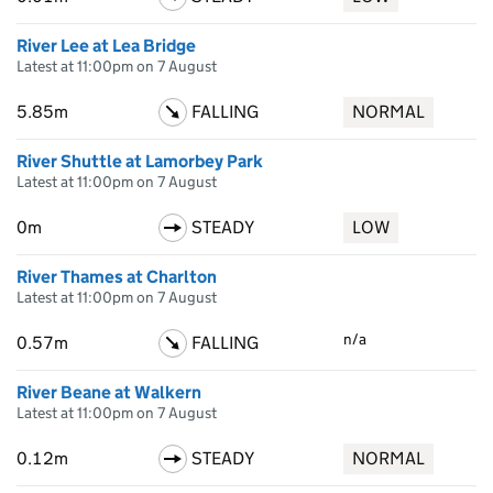
River Lee at Lea Bridge
Latest at 11:00pm on 7 August
5.85m
FALLING
NORMAL
River Shuttle at Lamorbey Park
Latest at 11:00pm on 7 August
0m
STEADY
LOW
River Thames at Charlton
Latest at 11:00pm on 7 August
n/a
0.57m
FALLING
River Beane at Walkern
Latest at 11:00pm on 7 August
0.12m
STEADY
NORMAL