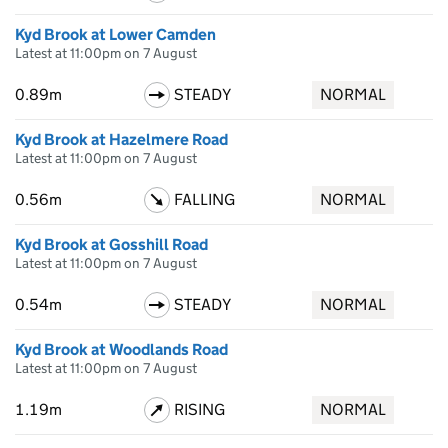
Kyd Brook at Lower Camden
Latest at 11:00pm on 7 August
0.89m
STEADY
NORMAL
Kyd Brook at Hazelmere Road
Latest at 11:00pm on 7 August
0.56m
FALLING
NORMAL
Kyd Brook at Gosshill Road
Latest at 11:00pm on 7 August
0.54m
STEADY
NORMAL
Kyd Brook at Woodlands Road
Latest at 11:00pm on 7 August
1.19m
RISING
NORMAL