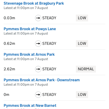
Stevenage Brook at Bragbury Park
Latest at 11:00pm on 7 August
0.03m
STEADY
LOW
Pymmes Brook at Powys Lane
Latest at 11:00pm on 7 August
0.62m
STEADY
LOW
Pymmes Brook at Arnos Park
Latest at 11:00pm on 7 August
2.62m
STEADY
NORMAL
Pymmes Brook at Arnos Park - Downstream
Latest at 11:00pm on 7 August
0m
STEADY
LOW
Pymmes Brook at New Barnet