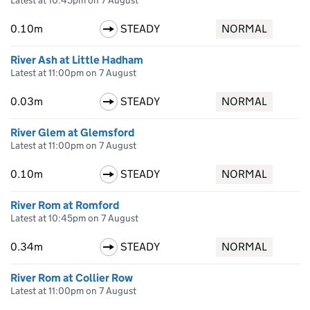
Latest at 10:45pm on 7 August
0.10m
STEADY
NORMAL
River Ash at Little Hadham
Latest at 11:00pm on 7 August
0.03m
STEADY
NORMAL
River Glem at Glemsford
Latest at 11:00pm on 7 August
0.10m
STEADY
NORMAL
River Rom at Romford
Latest at 10:45pm on 7 August
0.34m
STEADY
NORMAL
River Rom at Collier Row
Latest at 11:00pm on 7 August