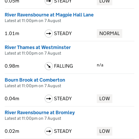
0.05m
STEADY
LOW
River Ravensbourne at Magpie Hall Lane
Latest at 11:00pm on 7 August
1.01m
STEADY
NORMAL
River Thames at Westminster
Latest at 11:00pm on 7 August
n/a
0.98m
FALLING
Bourn Brook at Comberton
Latest at 11:00pm on 7 August
0.04m
STEADY
LOW
River Ravensbourne at Bromley
Latest at 11:00pm on 7 August
0.02m
STEADY
LOW