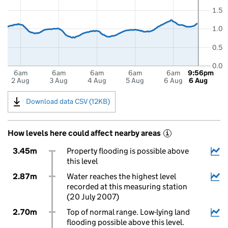
1.5
1.0
0.5
0.0
6am
6am
6am
6am
6am
9:56pm
2 Aug
3 Aug
4 Aug
5 Aug
6 Aug
6 Aug
Download data CSV (12KB)
How levels here could affect nearby areas
i
3.45m
Property flooding is possible above
this level
2.87m
Water reaches the highest level
recorded at this measuring station
(20 July 2007)
2.70m
Top of normal range. Low-lying land
flooding possible above this level.