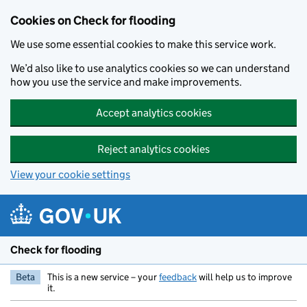
Skip to main content
Cookies on Check for flooding
We use some essential cookies to make this service work.
We’d also like to use analytics cookies so we can understand
how you use the service and make improvements.
Accept analytics cookies
Reject analytics cookies
View your cookie settings
Check for flooding
Beta
This is a new service – your
feedback
will help us to improve
it.