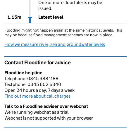
One or more flood alerts may be
issued.
1.15m
Latest level
Flooding might not happen again at the same historical levels. This
may be because flood management schemes are now in place.
How we measure river, sea and groundwater levels
Contact Floodline for advice
Floodline helpline
Telephone: 0345 988 1188
Textphone: 0345 602 6340
Open 24 hours a day, 7 days a week
Find out more about call charges
Talk to a Floodline adviser over webchat
We're running webchat as a trial.
Webchat is not supported with your browser