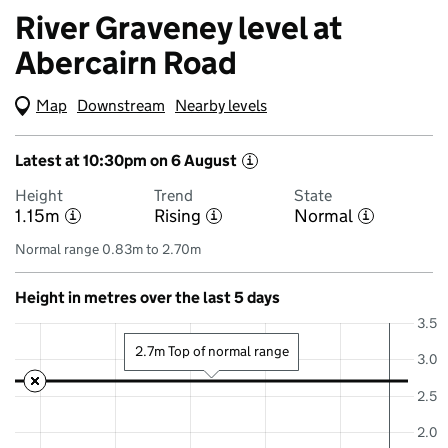
River Graveney level at
Abercairn Road
Map
(Visual only)
Downstream
Nearby levels
Latest at 10:30pm on 6 August
i
Height
Trend
State
1.15m
Rising
Normal
i
i
i
Normal range 0.83m to 2.70m
Height in metres over the last 5 days
3.5
2.7m Top of normal range
3.0
2.5
2.0