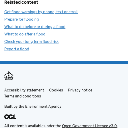
Related content
Get flood warnings by phone, text or email
Prepare for flooding
What to do before or during a flood
What to do after a flood
Check your long term flood risk
Report a flood
Accessibility statement
Support links
Cookies
Privacy notice
Terms and conditions
Built by the
Environment Agency
All content is available under the
Open Government Licence v3.0
,