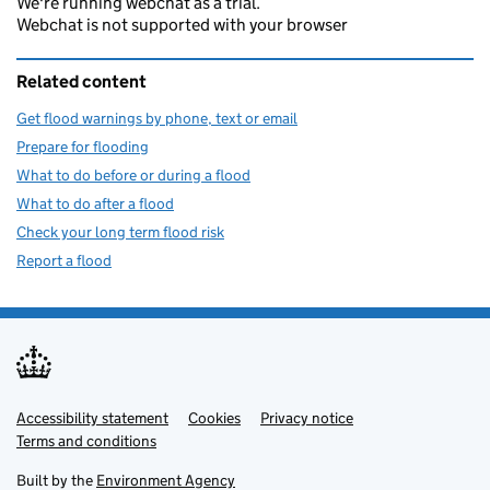
We're running webchat as a trial.
Webchat is not supported with your browser
Related content
Get flood warnings by phone, text or email
Prepare for flooding
What to do before or during a flood
What to do after a flood
Check your long term flood risk
Report a flood
Accessibility statement
Support links
Cookies
Privacy notice
Terms and conditions
Built by the
Environment Agency