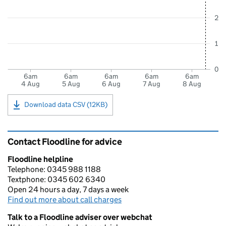
2
1
0
6am
6am
6am
6am
6am
4 Aug
5 Aug
6 Aug
7 Aug
8 Aug
Download data CSV (12KB)
Contact Floodline for advice
Floodline helpline
Telephone: 0345 988 1188
Textphone: 0345 602 6340
Open 24 hours a day, 7 days a week
Find out more about call charges
Talk to a Floodline adviser over webchat