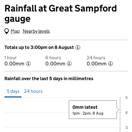
Rainfall at Great Sampford
gauge
Map
(Visual only)
Nearby levels
Totals up to 3:00pm on 8 August
i
1 hour
6 hours
24 hours
0.00mm
0.00mm
0.00mm
i
i
i
Rainfall over the last 5 days in millimetres
Showing 5 days from 3 August 2026 at 4:00PM to 8 August 2026 at 4
5 days
24 hours
5
0mm latest
4
1pm - 2pm, 8 Aug
3