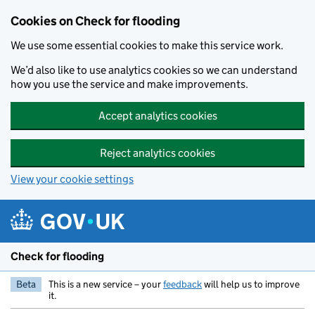
Skip to main content
Cookies on Check for flooding
We use some essential cookies to make this service work.
We’d also like to use analytics cookies so we can understand
how you use the service and make improvements.
Accept analytics cookies
Reject analytics cookies
View your cookie settings
Check for flooding
Beta
This is a new service – your
feedback
will help us to improve
it.