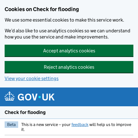
Skip to main content
Cookies on Check for flooding
We use some essential cookies to make this service work.
We’d also like to use analytics cookies so we can understand
how you use the service and make improvements.
Accept analytics cookies
Reject analytics cookies
View your cookie settings
Check for flooding
Beta
This is a new service – your
feedback
will help us to improve
it.