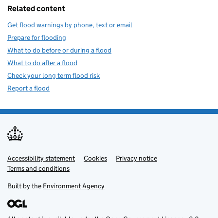
Related content
Get flood warnings by phone, text or email
Prepare for flooding
What to do before or during a flood
What to do after a flood
Check your long term flood risk
Report a flood
Accessibility statement
Support links
Cookies
Privacy notice
Terms and conditions
Built by the
Environment Agency