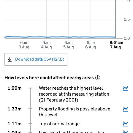
1.0
0.5
0.0
6am
6am
6am
6am
8:51am
3 Aug
4 Aug
5 Aug
6 Aug
7 Aug
Download data CSV (12KB)
How levels here could affect nearby areas
i
1.99m
Water reaches the highest level
recorded at this measuring station
(21 February 2001)
1.33m
Property flooding is possible above
this level
1.11m
Top of normal range
1.04m
Low-lying land flooding possible