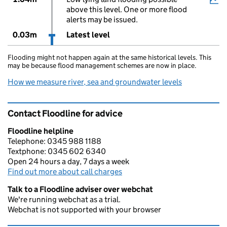
above this level. One or more flood
alerts may be issued.
0.03m
Latest level
Flooding might not happen again at the same historical levels. This
may be because flood management schemes are now in place.
How we measure river, sea and groundwater levels
Contact Floodline for advice
Floodline helpline
Telephone: 0345 988 1188
Textphone: 0345 602 6340
Open 24 hours a day, 7 days a week
Find out more about call charges
Talk to a Floodline adviser over webchat
We're running webchat as a trial.
Webchat is not supported with your browser