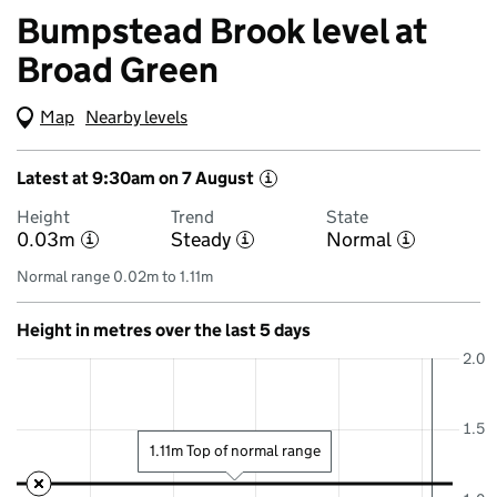
Bumpstead Brook level at
Broad Green
Map
(Visual only)
Nearby levels
Latest at 9:30am on 7 August
i
Height
Trend
State
0.03m
Steady
Normal
i
i
i
Normal range 0.02m to 1.11m
Height in metres over the last 5 days
2.0
1.5
1.11m Top of normal range