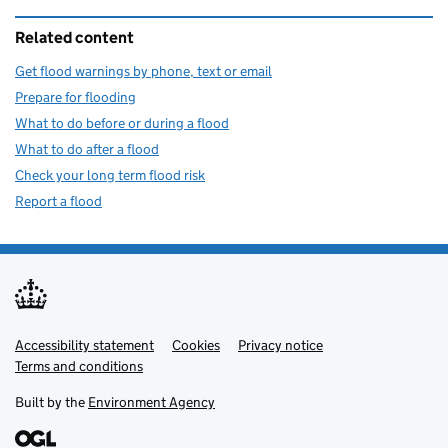
Related content
Get flood warnings by phone, text or email
Prepare for flooding
What to do before or during a flood
What to do after a flood
Check your long term flood risk
Report a flood
Accessibility statement
Support links
Cookies
Privacy notice
Terms and conditions
Built by the
Environment Agency