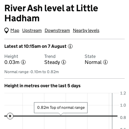
River Ash level at Little
Hadham
Map
(Visual only)
Upstream
Downstream
Nearby levels
Latest at 10:15am on 7 August
i
Height
Trend
State
0.03m
Steady
Normal
i
i
i
Normal range -0.10m to 0.82m
Height in metres over the last 5 days
1.2
1.0
0.82m Top of normal range
0.8