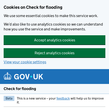
Skip to main content
Cookies on Check for flooding
We use some essential cookies to make this service work.
We’d also like to use analytics cookies so we can understand
how you use the service and make improvements.
Accept analytics cookies
Reject analytics cookies
View your cookie settings
Check for flooding
Beta
This is a new service – your
feedback
will help us to improve
it.