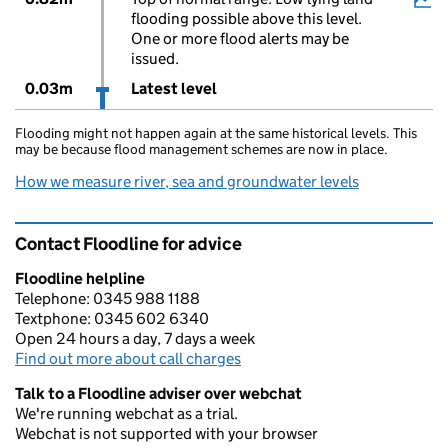
flooding possible above this level.
One or more flood alerts may be
issued.
0.03m
Latest level
Flooding might not happen again at the same historical levels. This
may be because flood management schemes are now in place.
How we measure river, sea and groundwater levels
Contact Floodline for advice
Floodline helpline
Telephone: 0345 988 1188
Textphone: 0345 602 6340
Open 24 hours a day, 7 days a week
Find out more about call charges
Talk to a Floodline adviser over webchat
We're running webchat as a trial.
Webchat is not supported with your browser