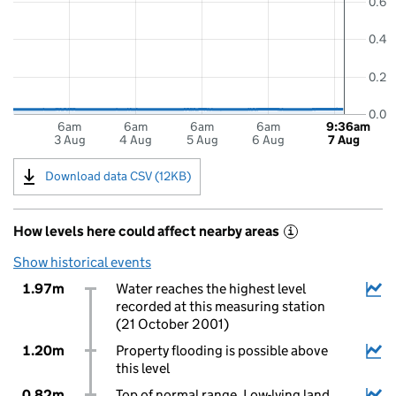
0.6
0.4
0.2
0.0
6am
6am
6am
6am
9:36am
3 Aug
4 Aug
5 Aug
6 Aug
7 Aug
Download data CSV (12KB)
How levels here could affect nearby areas
i
Show historical events
1.97m
Water reaches the highest level
recorded at this measuring station
(21 October 2001)
1.20m
Property flooding is possible above
this level
0.82m
Top of normal range. Low-lying land