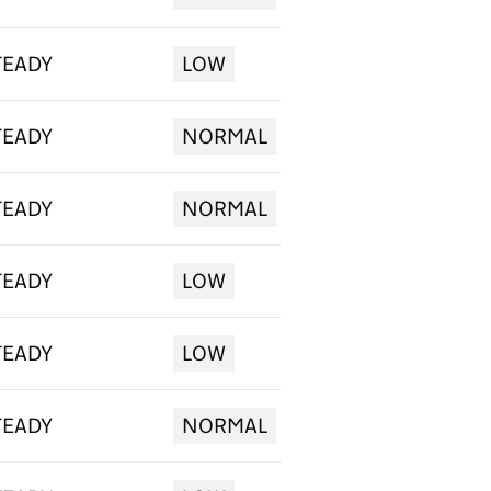
TEADY
LOW
TEADY
NORMAL
TEADY
NORMAL
TEADY
LOW
TEADY
LOW
TEADY
NORMAL