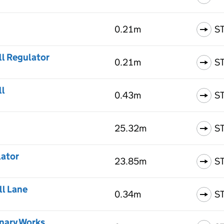
0.21m
S
ll Regulator
0.21m
S
ll
0.43m
S
25.32m
S
lator
23.85m
S
ll Lane
0.34m
S
enary Works