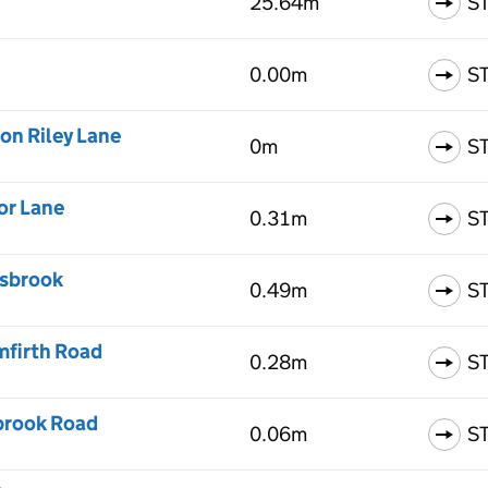
25.64m
S
0.00m
S
on Riley Lane
0m
S
or Lane
0.31m
S
rsbrook
0.49m
S
mfirth Road
0.28m
S
kbrook Road
0.06m
S