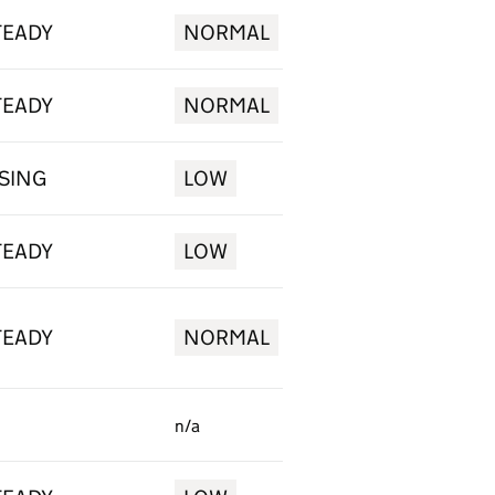
TEADY
NORMAL
TEADY
NORMAL
ISING
LOW
TEADY
LOW
TEADY
NORMAL
n/a