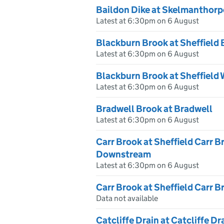
Baildon Dike at Skelmanthorp
Latest at 6:30pm on 6 August
Blackburn Brook at Sheffield
Latest at 6:30pm on 6 August
Blackburn Brook at Sheffield
Latest at 6:30pm on 6 August
Bradwell Brook at Bradwell
Latest at 6:30pm on 6 August
Carr Brook at Sheffield Carr B
Downstream
Latest at 6:30pm on 6 August
Carr Brook at Sheffield Carr 
Data not available
Catcliffe Drain at Catcliffe Dr