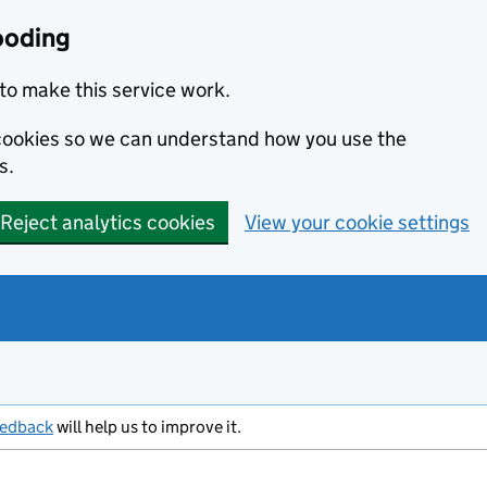
ooding
to make this service work.
s cookies so we can understand how you use the
s.
Reject analytics cookies
View your cookie settings
eedback
will help us to improve it.