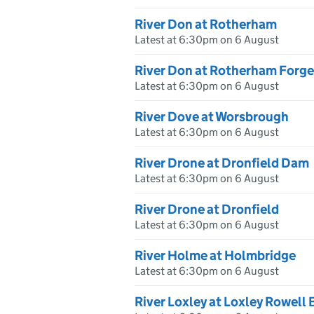
River Don at Rotherham
Latest at 6:30pm on 6 August
River Don at Rotherham Forge
Latest at 6:30pm on 6 August
River Dove at Worsbrough
Latest at 6:30pm on 6 August
River Drone at Dronfield Dam
Latest at 6:30pm on 6 August
River Drone at Dronfield
Latest at 6:30pm on 6 August
River Holme at Holmbridge
Latest at 6:30pm on 6 August
River Loxley at Loxley Rowell 