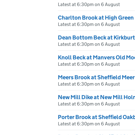
Latest at 6:30pm on 6 August
Charlton Brook at High Green
Latest at 6:30pm on 6 August
Dean Bottom Beck at Kirkburt
Latest at 6:30pm on 6 August
Knoll Beck at Manvers Old Mo
Latest at 6:30pm on 6 August
Meers Brook at Sheffield Mee
Latest at 6:30pm on 6 August
New Mill Dike at New Mill Hol
Latest at 6:30pm on 6 August
Porter Brook at Sheffield Oa
Latest at 6:30pm on 6 August