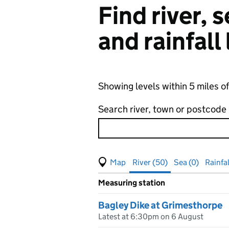
Find river,
and rainfall
Showing levels within 5 miles 
Search river, town or postcode
View map of levels
(Visual only)
River (50)
Sea (0)
Rainfal
Measuring station
Results for , showing
river
leve
Bagley Dike at Grimesthorpe
Latest at 6:30pm on 6 August