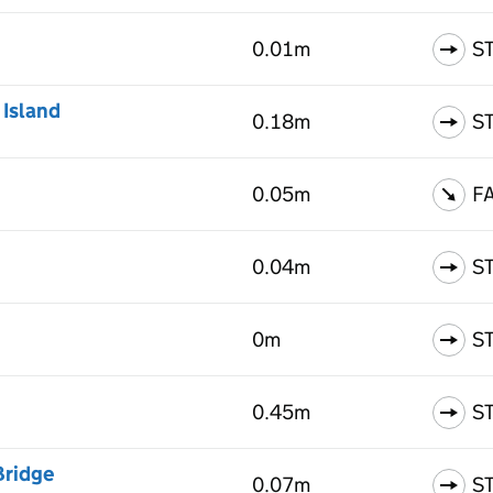
0.01m
S
 Island
0.18m
S
0.05m
F
0.04m
S
0m
S
0.45m
S
Bridge
0.07m
S