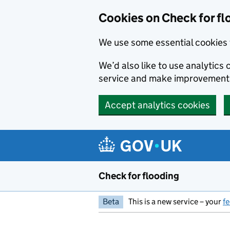
Skip to main content
Cookies on Check for fl
We use some essential cookies 
We’d also like to use analytic
service and make improvement
Accept analytics cookies
Check for flooding
Beta
This is a new service – your
f