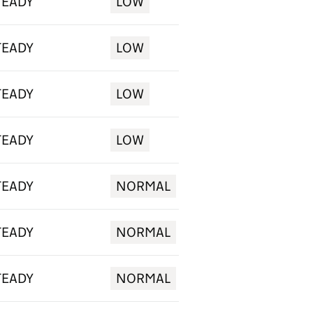
TEADY
LOW
TEADY
LOW
TEADY
LOW
TEADY
LOW
TEADY
NORMAL
TEADY
NORMAL
TEADY
NORMAL