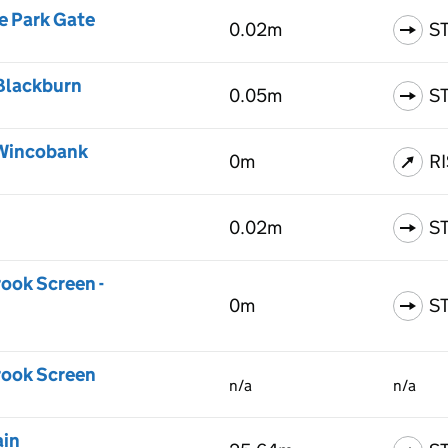
e Park Gate
0.02m
S
 Blackburn
0.05m
S
 Wincobank
0m
R
0.02m
S
rook Screen -
0m
S
Brook Screen
n/a
n/a
ain