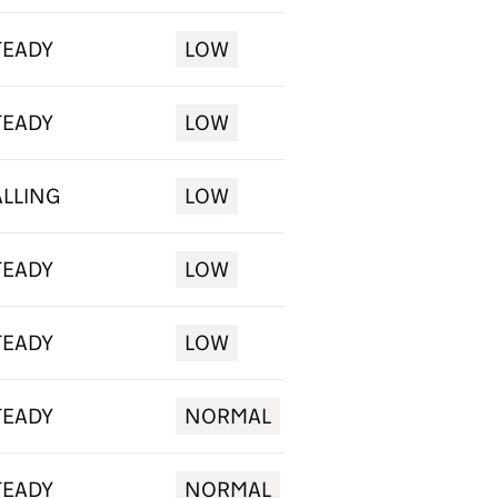
TEADY
LOW
TEADY
LOW
ALLING
LOW
TEADY
LOW
TEADY
LOW
TEADY
NORMAL
TEADY
NORMAL