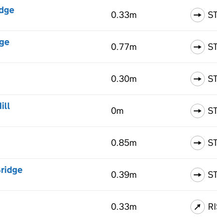
idge
0.33m
S
dge
0.77m
S
0.30m
S
ill
0m
S
0.85m
S
Bridge
0.39m
S
0.33m
R