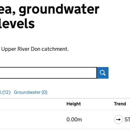
 sea, groundwater
 levels
of Upper River Don catchment.
Search
l (12)
Groundwater (0)
Height
Trend
ls
0.00m
S