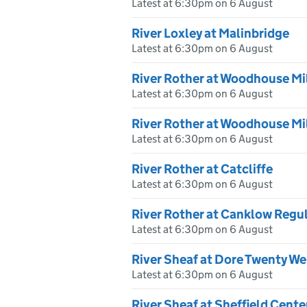
Latest at 6:30pm on 6 August
River Loxley at Malinbridge
Latest at 6:30pm on 6 August
River Rother at Woodhouse Mi
Latest at 6:30pm on 6 August
River Rother at Woodhouse Mi
Latest at 6:30pm on 6 August
River Rother at Catcliffe
Latest at 6:30pm on 6 August
River Rother at Canklow Regu
Latest at 6:30pm on 6 August
River Sheaf at Dore Twenty We
Latest at 6:30pm on 6 August
River Sheaf at Sheffield Cent