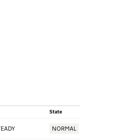
State
TEADY
NORMAL