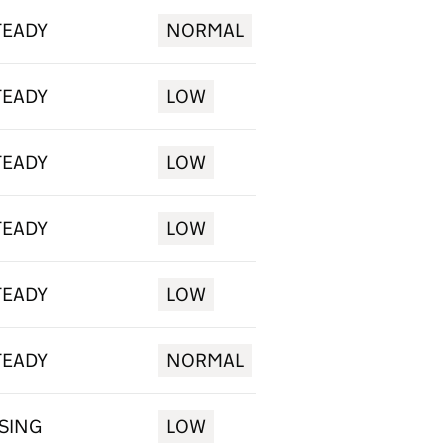
TEADY
NORMAL
TEADY
LOW
TEADY
LOW
TEADY
LOW
TEADY
LOW
TEADY
NORMAL
ISING
LOW