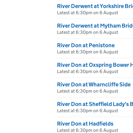
River Derwent at Yorkshire Br
Latest at 6:30pm on 6 August
River Derwent at Mytham Bri
Latest at 6:30pm on 6 August
River Don at Penistone
Latest at 6:30pm on 6 August
River Don at Oxspring Bower H
Latest at 6:30pm on 6 August
River Don at Wharncliffe Side
Latest at 6:30pm on 6 August
River Don at Sheffield Lady's 
Latest at 6:30pm on 6 August
River Don at Hadfields
Latest at 6:30pm on 6 August