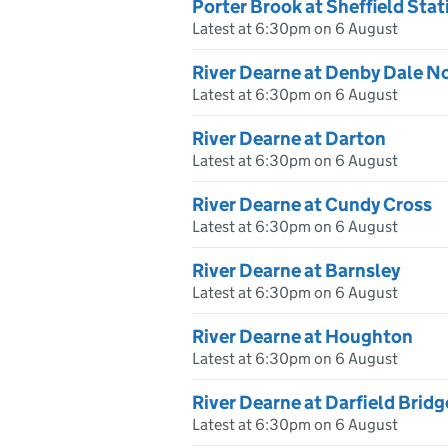
Porter Brook at Sheffield Stat
Latest at 6:30pm on 6 August
River Dearne at Denby Dale 
Latest at 6:30pm on 6 August
River Dearne at Darton
Latest at 6:30pm on 6 August
River Dearne at Cundy Cross
Latest at 6:30pm on 6 August
River Dearne at Barnsley
Latest at 6:30pm on 6 August
River Dearne at Houghton
Latest at 6:30pm on 6 August
River Dearne at Darfield Bridg
Latest at 6:30pm on 6 August