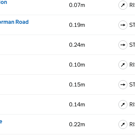
ion
0.07m
R
Norman Road
0.19m
S
0.24m
S
0.10m
R
0.15m
S
0.14m
R
e
0.22m
R