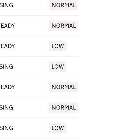
ISING
NORMAL
TEADY
NORMAL
TEADY
LOW
ISING
LOW
TEADY
NORMAL
ISING
NORMAL
ISING
LOW