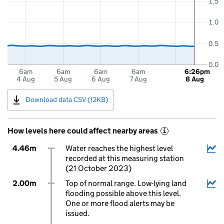
1.5
1.0
0.5
0.0
6am
6am
6am
6am
6:26pm
4 Aug
5 Aug
6 Aug
7 Aug
8 Aug
Download data CSV (12KB)
How levels here could affect nearby areas
i
4.46m
Water reaches the highest level
recorded at this measuring station
(21 October 2023)
2.00m
Top of normal range. Low-lying land
flooding possible above this level.
One or more flood alerts may be
issued.