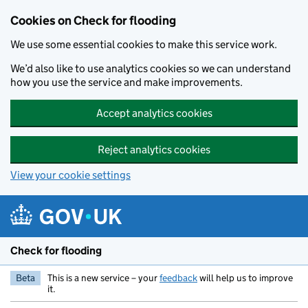
Skip to main content
Cookies on Check for flooding
We use some essential cookies to make this service work.
We’d also like to use analytics cookies so we can understand
how you use the service and make improvements.
Accept analytics cookies
Reject analytics cookies
View your cookie settings
Check for flooding
Beta
This is a new service – your
feedback
will help us to improve
it.