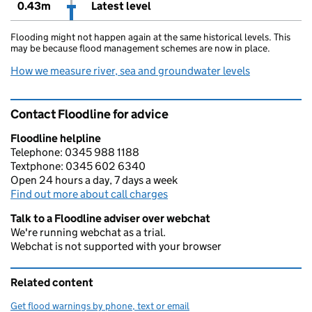
0.43m
Latest level
Flooding might not happen again at the same historical levels. This
may be because flood management schemes are now in place.
How we measure river, sea and groundwater levels
Contact Floodline for advice
Floodline helpline
Telephone: 0345 988 1188
Textphone: 0345 602 6340
Open 24 hours a day, 7 days a week
Find out more about call charges
Talk to a Floodline adviser over webchat
We're running webchat as a trial.
Webchat is not supported with your browser
Related content
Get flood warnings by phone, text or email