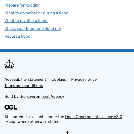
Prepare for flooding
What to do before or during a flood
What to do after a flood
Check your long term flood risk
Report a flood
Accessibility statement
Support links
Cookies
Privacy notice
Terms and conditions
Built by the
Environment Agency
All content is available under the
Open Government Licence v3.0
,
except where otherwise stated