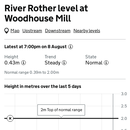
River Rother level at
Woodhouse Mill
Map
(Visual only)
Upstream
Downstream
Nearby levels
Latest at 7:00pm on 8 August
i
Height
Trend
State
0.43m
Steady
Normal
i
i
i
Normal range 0.39m to 2.00m
Height in metres over the last 5 days
3.0
2.5
2m Top of normal range
2.0