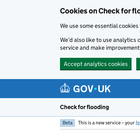
Skip to main content
Cookies on Check for fl
We use some essential cookies 
We’d also like to use analytic
service and make improvement
Accept analytics cookies
Check for flooding
Beta
This is a new service – your
f