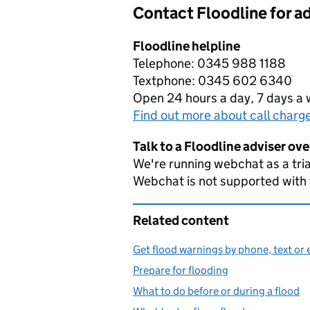
Contact Floodline for a
Floodline helpline
Telephone: 0345 988 1188
Textphone: 0345 602 6340
Open 24 hours a day, 7 days a
Find out more about call charg
Talk to a Floodline adviser ov
We're running webchat as a tria
Webchat is not supported with
Related content
Get flood warnings by phone, text or 
Prepare for flooding
What to do before or during a flood