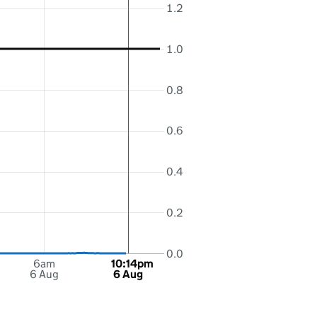
1.2
1.0
0.8
0.6
0.4
0.2
0.0
6am
10:14pm
6 Aug
6 Aug