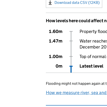
Download data CSV (12KB)
How levels here could affect 
1.60m
Property flood
1.47m
Water reaches 
December 20
1.00m
Top of normal 
0m
Latest level
Flooding might not happen again at t
How we measure river, sea and