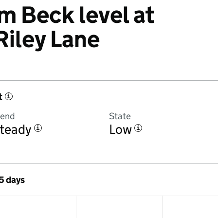
 Beck level at
Riley Lane
t
i
rend
State
teady
Low
i
i
 5 days