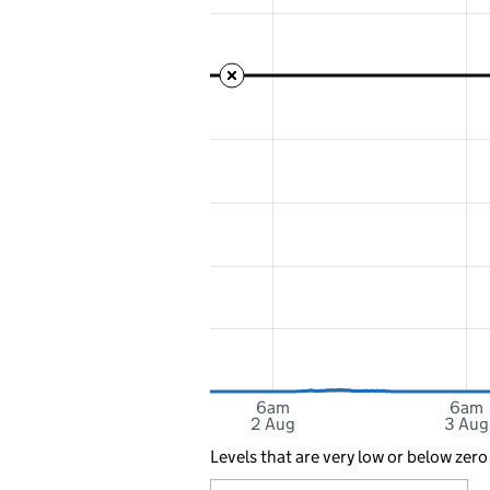
6am
6am
2 Aug
3 Aug
Levels that are very low or below zero