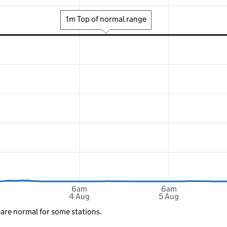
1m Top of normal range
6am
6am
4 Aug
5 Aug
 are normal for some stations.