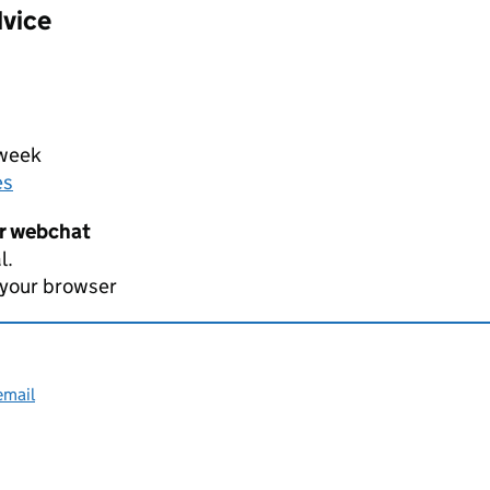
dvice
 week
es
er webchat
l.
 your browser
email