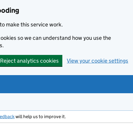
ooding
to make this service work.
s cookies so we can understand how you use the
s.
Reject analytics cookies
View your cookie settings
eedback
will help us to improve it.