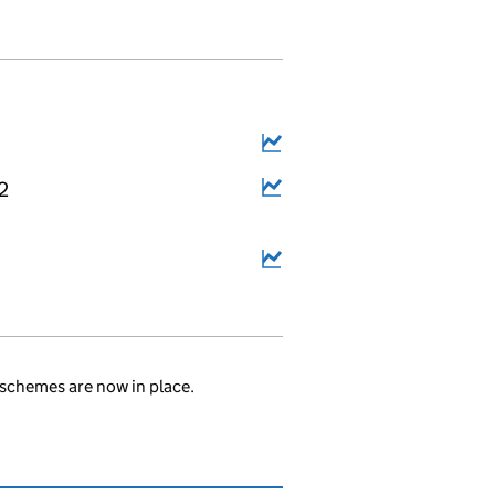
2
schemes are now in place.