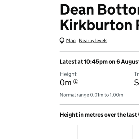
Dean Bottom
Kirkburton 
Map
(Visual only)
Nearby levels
Latest at 10:45pm on 6 Augus
Height
T
0m
S
i
Normal range 0.01m to 1.00m
Height in metres over the last