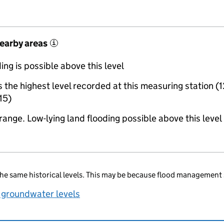
nearby areas
i
ing is possible above this level
the highest level recorded at this measuring station (1
15)
range. Low-lying land flooding possible above this level
he same historical levels. This may be because flood management 
 groundwater levels