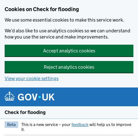
Skip to main content
Cookies on Check for flooding
We use some essential cookies to make this service work.
We’d also like to use analytics cookies so we can understand
how you use the service and make improvements.
Accept analytics cookies
Reject analytics cookies
View your cookie settings
Check for flooding
Beta
This is a new service – your
feedback
will help us to improve
it.