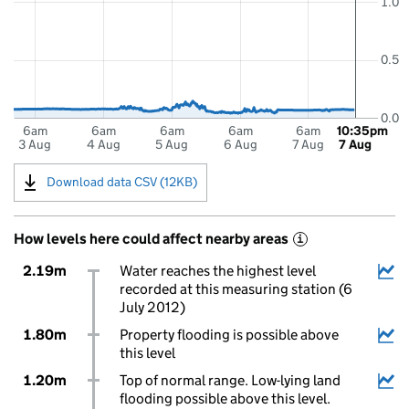
1.0
0.5
0.0
6am
6am
6am
6am
6am
10:35pm
3 Aug
4 Aug
5 Aug
6 Aug
7 Aug
7 Aug
Download data CSV (12KB)
How levels here could affect nearby areas
i
2.19m
Water reaches the highest level
recorded at this measuring station (6
July 2012)
1.80m
Property flooding is possible above
this level
1.20m
Top of normal range. Low-lying land
flooding possible above this level.