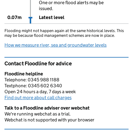
One or more flood alerts may be
issued.
0.07m
Latest level
Flooding might not happen again at the same historical levels. This
may be because flood management schemes are now in place.
How we measure river, sea and groundwater levels
Contact Floodline for advice
Floodline helpline
Telephone: 0345 988 1188
Textphone: 0345 602 6340
Open 24 hours a day, 7 days a week
Find out more about call charges
Talk to a Floodline adviser over webchat
We're running webchat as a trial.
Webchat is not supported with your browser