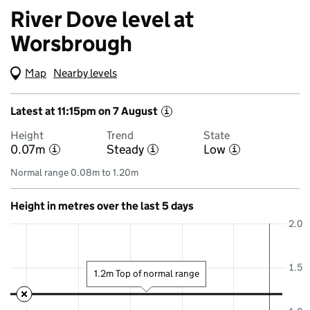
River Dove level at
Worsbrough
Map
(Visual only)
Nearby levels
Latest at 11:15pm on 7 August
i
Height
Trend
State
0.07m
Steady
Low
i
i
i
Normal range 0.08m to 1.20m
Height in metres over the last 5 days
2.0
1.5
1.2m Top of normal range