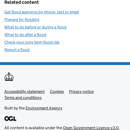
Related content
Get flood warnings by phone, text or email
Prepare for flooding
What to do before or during a flood
What to do after a flood
Check your long term flood risk
Report a flood
Accessibility statement
Support links
Cookies
Privacy notice
Terms and conditions
Built by the
Environment Agency
All content is available under the
Open Government Licence v3.0
,