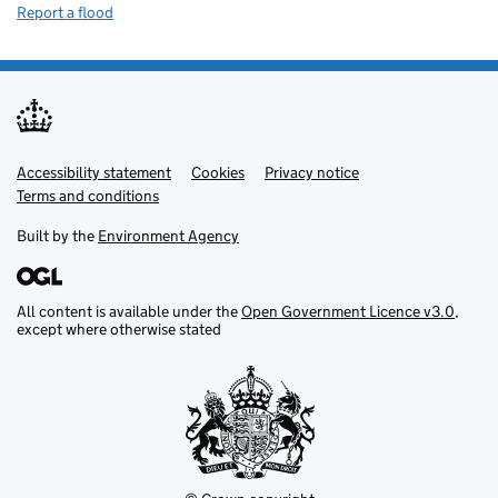
Report a flood
Accessibility statement
Support links
Cookies
Privacy notice
Terms and conditions
Built by the
Environment Agency
All content is available under the
Open Government Licence v3.0
,
except where otherwise stated