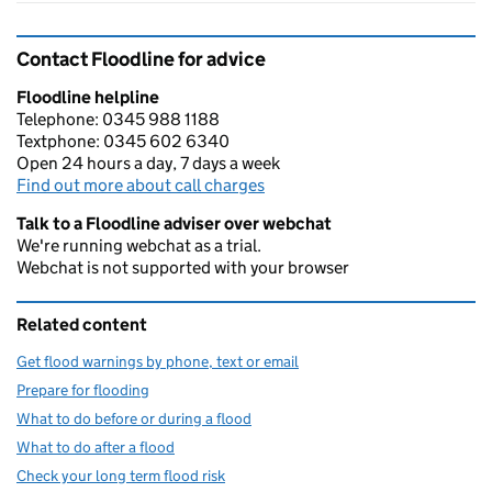
Contact Floodline for advice
Floodline helpline
Telephone: 0345 988 1188
Textphone: 0345 602 6340
Open 24 hours a day, 7 days a week
Find out more about call charges
Talk to a Floodline adviser over webchat
We're running webchat as a trial.
Webchat is not supported with your browser
Related content
Get flood warnings by phone, text or email
Prepare for flooding
What to do before or during a flood
What to do after a flood
Check your long term flood risk