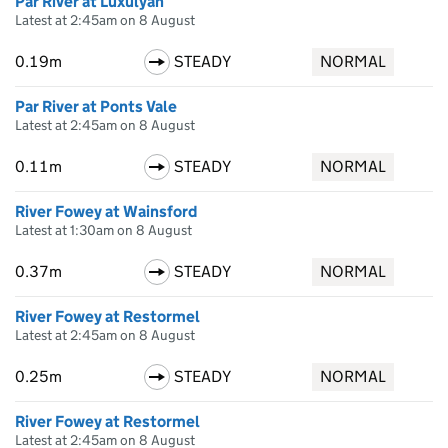
Par River at Luxulyan
Latest at 2:45am on 8 August
0.19m
STEADY
NORMAL
Par River at Ponts Vale
Latest at 2:45am on 8 August
0.11m
STEADY
NORMAL
River Fowey at Wainsford
Latest at 1:30am on 8 August
0.37m
STEADY
NORMAL
River Fowey at Restormel
Latest at 2:45am on 8 August
0.25m
STEADY
NORMAL
River Fowey at Restormel
Latest at 2:45am on 8 August