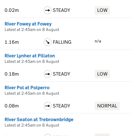
0.02m
STEADY
LOW
River Fowey at Fowey
Latest at 2:45am on 8 August
n/a
1.16m
FALLING
River Lynher at Pillaton
Latest at 2:45am on 8 August
0.18m
STEADY
LOW
River Pol at Polperro
Latest at 2:45am on 8 August
0.08m
STEADY
NORMAL
River Seaton at Trebrownbridge
Latest at 2:45am on 8 August