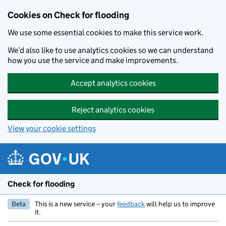
Skip to main content
Cookies on Check for flooding
We use some essential cookies to make this service work.
We’d also like to use analytics cookies so we can understand
how you use the service and make improvements.
Accept analytics cookies
Reject analytics cookies
View your cookie settings
Check for flooding
Beta
This is a new service – your
feedback
will help us to improve
it.