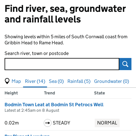
Find river, sea, groundwater
and rainfall levels
Showing levels within 5 miles of South Cornwall coast from
Gribbin Head to Rame Head.
Search river, town or postcode
Sear
View map of levels
(Visual only)
River (14)
Sea (0)
Rainfall (5)
Groundwater (0)
Measuring station
Results for , showing
river
levels
Height
Trend
State
Bodmin Town Leat at Bodmin St Petrocs Well
Latest at 2:45am on 8 August
0.02m
STEADY
NORMAL