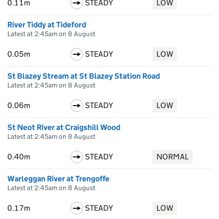
0.11m
STEADY
LOW
River Tiddy at Tideford
Latest at 2:45am on 8 August
0.05m
STEADY
LOW
St Blazey Stream at St Blazey Station Road
Latest at 2:45am on 8 August
0.06m
STEADY
LOW
St Neot River at Craigshill Wood
Latest at 2:45am on 8 August
0.40m
STEADY
NORMAL
Warleggan River at Trengoffe
Latest at 2:45am on 8 August
0.17m
STEADY
LOW