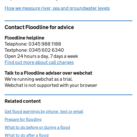
How we measure river, sea and groundwater levels
Contact Floodline for advice
Floodline helpline
Telephone: 0345 988 1188
Textphone: 0345 602 6340
Open 24 hours a day, 7 days a week
Find out more about call charges
Talk to a Floodline adviser over webchat
We're running webchat as a trial.
Webchat is not supported with your browser
Related content
Get flood warnings by phone, text or email
Prepare for flooding
What to do before or during a flood
What to do after a flood