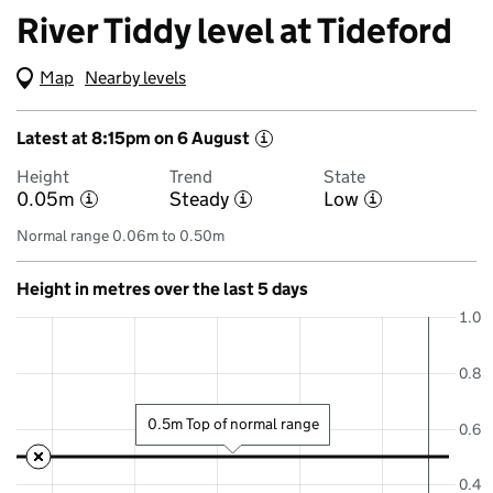
River Tiddy level at Tideford
Map
(Visual only)
Nearby levels
Latest at 8:15pm on 6 August
i
Height
Trend
State
0.05m
Steady
Low
i
i
i
Normal range 0.06m to 0.50m
Height in metres over the last 5 days
1.0
0.8
0.5m Top of normal range
0.6
0.4