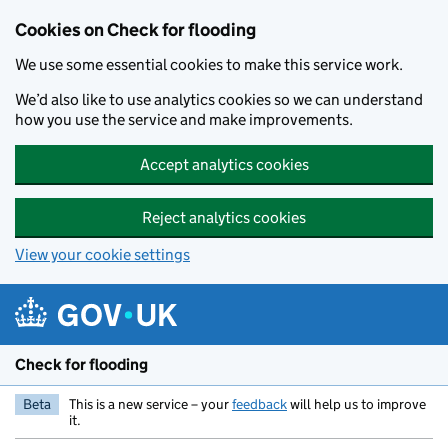
Skip to main content
Cookies on Check for flooding
We use some essential cookies to make this service work.
We’d also like to use analytics cookies so we can understand
how you use the service and make improvements.
Accept analytics cookies
Reject analytics cookies
View your cookie settings
Check for flooding
Beta
This is a new service – your
feedback
will help us to improve
it.