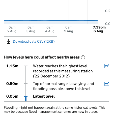
0.2
0.0
6am
6am
6am
6am
7:39pm
2 Aug
3 Aug
4 Aug
5 Aug
6 Aug
Download data CSV (12KB)
How levels here could affect nearby areas
i
1.15m
Water reaches the highest level
recorded at this measuring station
(22 December 2012)
0.50m
Top of normal range. Low-lying land
flooding possible above this level
0.05m
Latest level
Flooding might not happen again at the same historical levels. This
may be because flood management schemes are now in place.