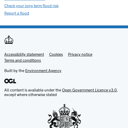
Check your long term flood risk
Report a flood
Accessibility statement
Support links
Cookies
Privacy notice
Terms and conditions
Built by the
Environment Agency
All content is available under the
Open Government Licence v3.0
,
except where otherwise stated