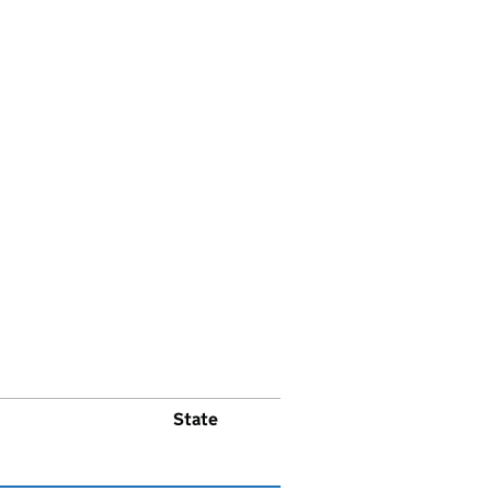
State