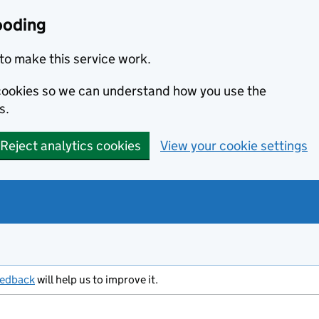
ooding
to make this service work.
s cookies so we can understand how you use the
s.
Reject analytics cookies
View your cookie settings
eedback
will help us to improve it.