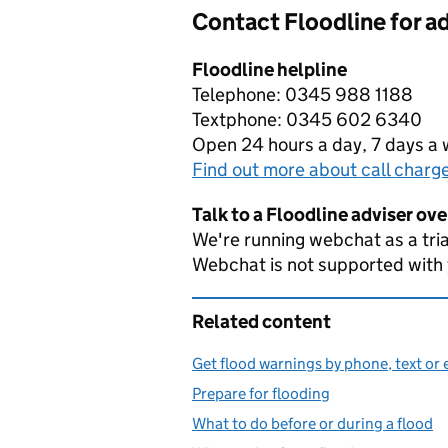
Contact Floodline for a
Floodline helpline
Telephone: 0345 988 1188
Textphone: 0345 602 6340
Open 24 hours a day, 7 days a
Find out more about call charg
Talk to a Floodline adviser ov
We're running webchat as a tria
Webchat is not supported with
Related content
Get flood warnings by phone, text or 
Prepare for flooding
What to do before or during a flood