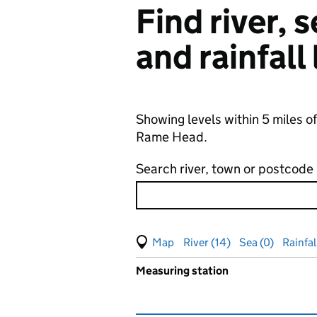
Find river,
and rainfall
Showing levels within 5 miles o
Rame Head.
Search river, town or postcode
View map of levels
(Visual only)
River (14)
Sea (0)
Rainfal
Measuring station
Results for , showing
groundw