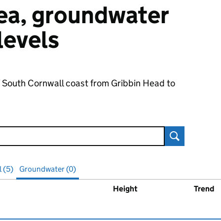
 sea, groundwater
 levels
f South Cornwall coast from Gribbin Head to
Search
l (5)
Groundwater (0)
Height
Trend
ater
levels