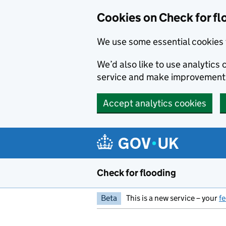
Skip to main content
Cookies on Check for fl
We use some essential cookies 
We’d also like to use analytic
service and make improvement
Accept analytics cookies
Check for flooding
Beta
This is a new service – your
f