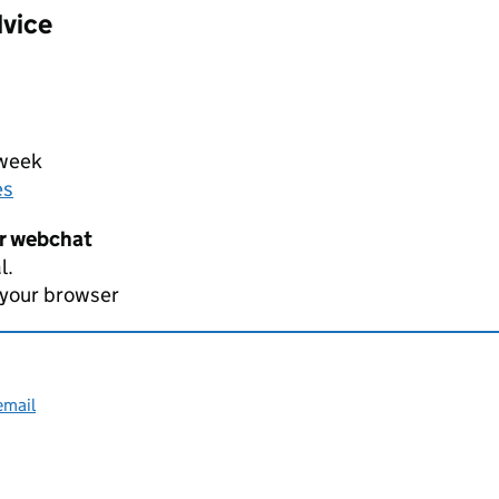
dvice
 week
es
er webchat
l.
 your browser
email