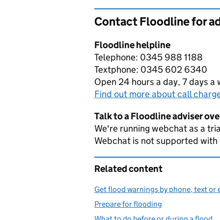
Contact Floodline for a
Floodline helpline
Telephone: 0345 988 1188
Textphone: 0345 602 6340
Open 24 hours a day, 7 days a
Find out more about call charg
Talk to a Floodline adviser ov
We're running webchat as a tria
Webchat is not supported with
Related content
Get flood warnings by phone, text or 
Prepare for flooding
What to do before or during a flood