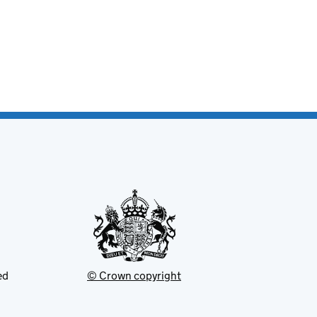
ed
© Crown copyright