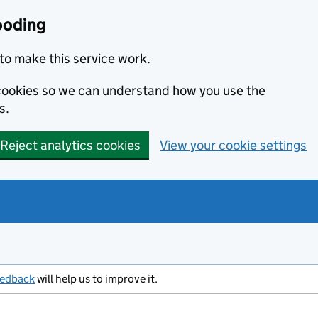
ooding
to make this service work.
s cookies so we can understand how you use the
s.
Reject analytics cookies
View your cookie settings
eedback
will help us to improve it.