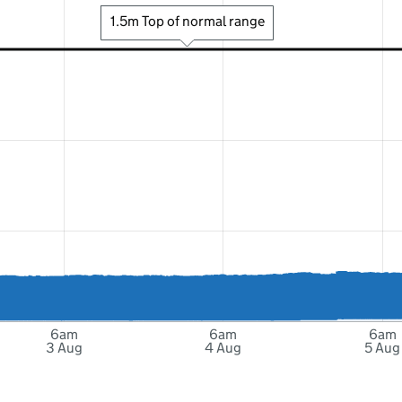
1.5m Top of normal range
6am
6am
6am
3 Aug
4 Aug
5 Aug