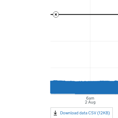
6am
2 Aug
Download data CSV (12KB)