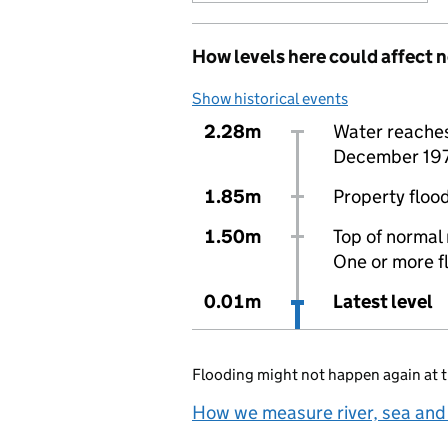
How levels here could affect 
Show historical events
2.28m
Water reaches 
December 19
1.85m
Property flood
1.50m
Top of normal 
One or more f
0.01m
Latest level
Flooding might not happen again at t
How we measure river, sea and