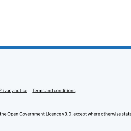
Privacy notice
Terms and conditions
 the
Open Government Licence v3.0
, except where otherwise stat