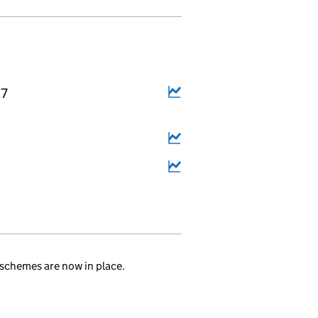
27
.
schemes are now in place.