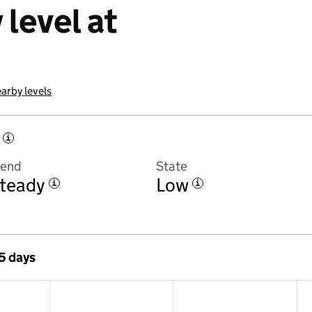
level at
arby levels
i
rend
State
teady
Low
i
i
 5 days