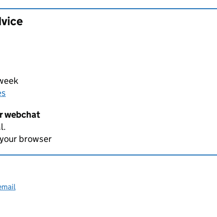
dvice
 week
es
er webchat
l.
 your browser
email