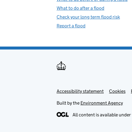
What to do after a flood
Check your long term flood risk
Report a flood
Accessibility statement
Support links
Cookies
Built by the
Environment Agency
All content is available under