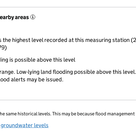
nearby areas
i
the highest level recorded at this measuring station (
79)
ing is possible above this level
range. Low-lying land flooding possible above this level
lood alerts may be issued.
he same historical levels. This may be because flood management 
 groundwater levels