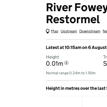
River Fowey 
Restormel
Map
(Visual only)
Upstream
Downstream
Ne
Latest at 10:15am on 6 August
Height
T
0.01m
S
i
Normal range 0.24m to 1.50m
Height in metres over the last