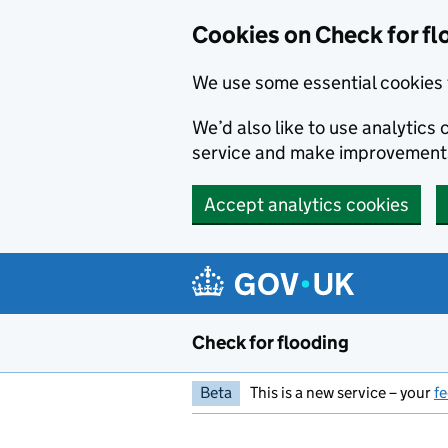
Skip to main content
Cookies on Check for fl
We use some essential cookies 
We’d also like to use analytic
service and make improvement
Accept analytics cookies
Check for flooding
Beta
This is a new service – your
f