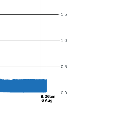
1.5
1.0
0.5
0.0
9:36am
6 Aug