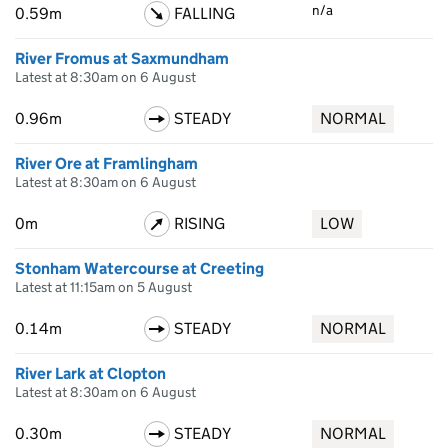
n/a
0.59m
FALLING
River Fromus at Saxmundham
Latest at 8:30am on 6 August
0.96m
STEADY
NORMAL
River Ore at Framlingham
Latest at 8:30am on 6 August
0m
RISING
LOW
Stonham Watercourse at Creeting
Latest at 11:15am on 5 August
0.14m
STEADY
NORMAL
River Lark at Clopton
Latest at 8:30am on 6 August
0.30m
STEADY
NORMAL