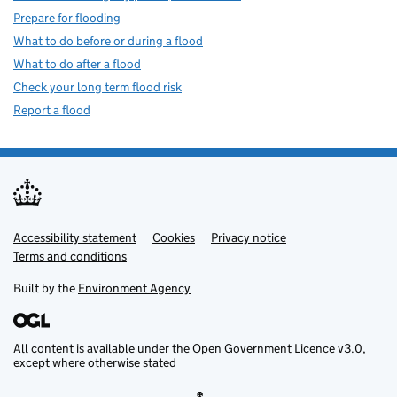
Prepare for flooding
What to do before or during a flood
What to do after a flood
Check your long term flood risk
Report a flood
Accessibility statement
Support links
Cookies
Privacy notice
Terms and conditions
Built by the
Environment Agency
All content is available under the
Open Government Licence v3.0
,
except where otherwise stated