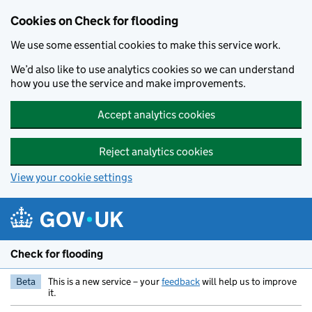
Skip to main content
Cookies on Check for flooding
We use some essential cookies to make this service work.
We’d also like to use analytics cookies so we can understand
how you use the service and make improvements.
Accept analytics cookies
Reject analytics cookies
View your cookie settings
Check for flooding
Beta
This is a new service – your
feedback
will help us to improve
it.