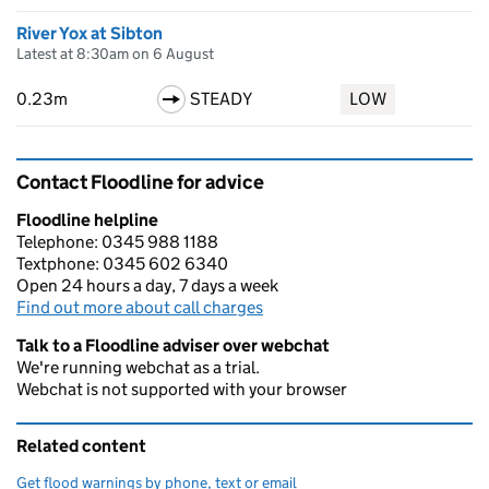
River Yox at Sibton
Latest at 8:30am on 6 August
0.23m
STEADY
LOW
Contact Floodline for advice
Floodline helpline
Telephone: 0345 988 1188
Textphone: 0345 602 6340
Open 24 hours a day, 7 days a week
Find out more about call charges
Talk to a Floodline adviser over webchat
We're running webchat as a trial.
Webchat is not supported with your browser
Related content
Get flood warnings by phone, text or email