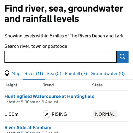
Find river, sea, groundwater
and rainfall levels
Showing levels within 5 miles of The Rivers Deben and Lark.
Search river, town or postcode
Sear
View map of levels
(Visual only)
River (11)
Sea (0)
Rainfall (7)
Groundwater (0)
Measuring station
Results for , showing
river
levels
Height
Trend
State
Huntingfield Watercourse at Huntingfield
Latest at 8:30am on 6 August
1.00m
RISING
NORMAL
River Alde at Farnham