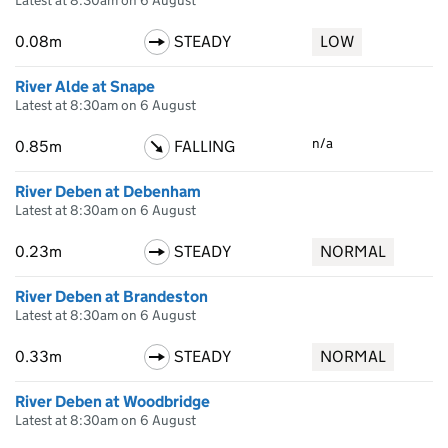
Latest at 8:30am on 6 August
0.08m
STEADY
LOW
River Alde at Snape
Latest at 8:30am on 6 August
n/a
0.85m
FALLING
River Deben at Debenham
Latest at 8:30am on 6 August
0.23m
STEADY
NORMAL
River Deben at Brandeston
Latest at 8:30am on 6 August
0.33m
STEADY
NORMAL
River Deben at Woodbridge
Latest at 8:30am on 6 August