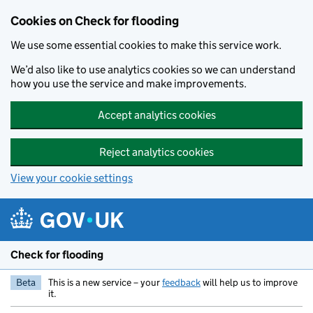
Skip to main content
Cookies on Check for flooding
We use some essential cookies to make this service work.
We’d also like to use analytics cookies so we can understand
how you use the service and make improvements.
Accept analytics cookies
Reject analytics cookies
View your cookie settings
Check for flooding
Beta
This is a new service – your
feedback
will help us to improve
it.