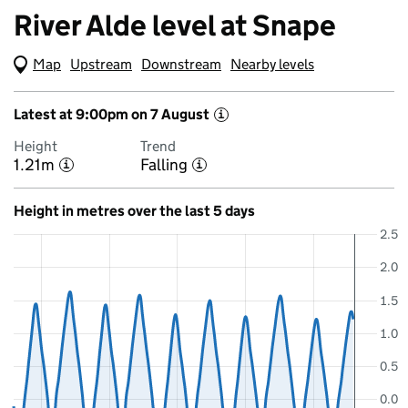
River Alde level at Snape
Map
(Visual only)
Upstream
Downstream
Nearby levels
Latest at 9:00pm on 7 August
i
Height
Trend
1.21m
Falling
i
i
Height in metres over the last 5 days
2.5
2.0
1.5
1.0
0.5
0.0