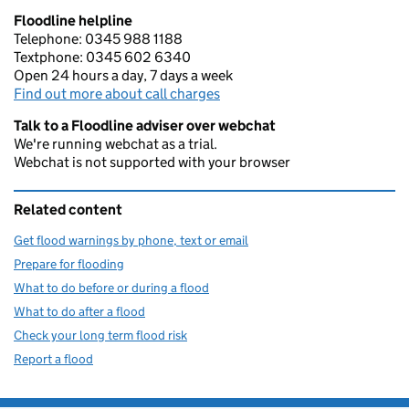
Floodline helpline
Telephone: 0345 988 1188
Textphone: 0345 602 6340
Open 24 hours a day, 7 days a week
Find out more about call charges
Talk to a Floodline adviser over webchat
We're running webchat as a trial.
Webchat is not supported with your browser
Related content
Get flood warnings by phone, text or email
Prepare for flooding
What to do before or during a flood
What to do after a flood
Check your long term flood risk
Report a flood