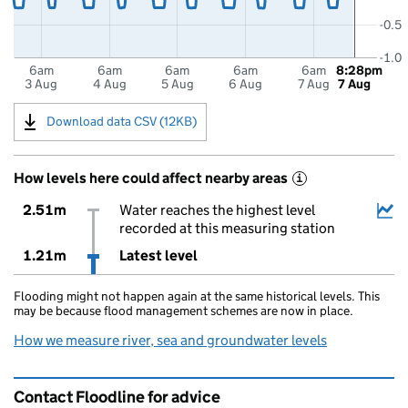
-0.5
-1.0
6am
6am
6am
6am
6am
8:28pm
3 Aug
4 Aug
5 Aug
6 Aug
7 Aug
7 Aug
Download data CSV (12KB)
How levels here could affect nearby areas
i
2.51m
Water reaches the highest level
recorded at this measuring station
1.21m
Latest level
Flooding might not happen again at the same historical levels. This
may be because flood management schemes are now in place.
How we measure river, sea and groundwater levels
Contact Floodline for advice