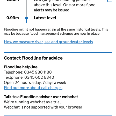
above this level. One or more flood
alerts may be issued.
0.99m
Latest level
Flooding might not happen again at the same historical levels. This
may be because flood management schemes are now in place.
How we measure river, sea and groundwater levels
Contact Floodline for advice
Floodline helpline
Telephone: 0345 988 1188
Textphone: 0345 602 6340
Open 24 hours a day, 7 days a week
Find out more about call charges
Talk to a Floodline adviser over webchat
We're running webchat as a trial.
Webchat is not supported with your browser