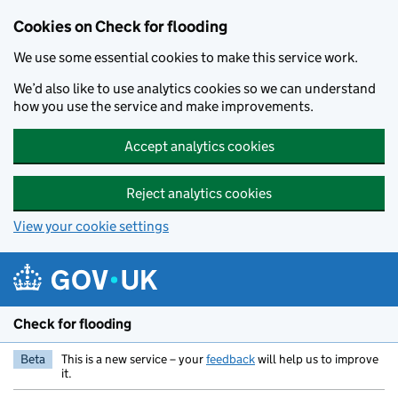
Skip to main content
Cookies on Check for flooding
We use some essential cookies to make this service work.
We’d also like to use analytics cookies so we can understand
how you use the service and make improvements.
Accept analytics cookies
Reject analytics cookies
View your cookie settings
Check for flooding
Beta
This is a new service – your
feedback
will help us to improve
it.