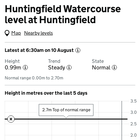
Huntingfield Watercourse
level at Huntingfield
Map
(Visual only)
Nearby levels
Latest at 6:30am on 10 August
i
Height
Trend
State
0.99m
Steady
Normal
i
i
i
Normal range 0.00m to 2.70m
Height in metres over the last 5 days
3.5
2.7m Top of normal range
3.0
2.5
2.0