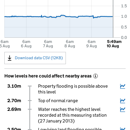
1.5
1.0
0.5
0.0
6am
6am
6am
6am
6am
5:49am
5 Aug
6 Aug
7 Aug
8 Aug
9 Aug
10 Aug
Download data CSV (12KB)
How levels here could affect nearby areas
i
3.10m
Property flooding is possible above
this level
2.70m
Top of normal range
2.69m
Water reaches the highest level
recorded at this measuring station
(27 January 2013)
2.50m
Low-lying land flooding possible