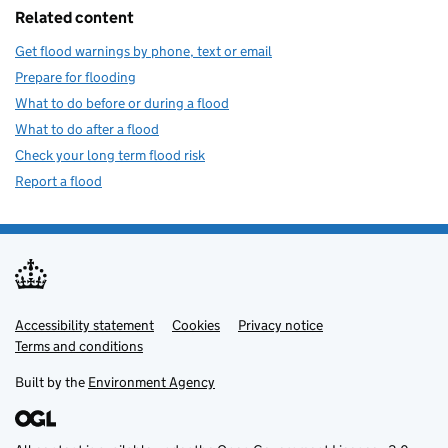
Related content
Get flood warnings by phone, text or email
Prepare for flooding
What to do before or during a flood
What to do after a flood
Check your long term flood risk
Report a flood
Accessibility statement
Support links
Cookies
Privacy notice
Terms and conditions
Built by the
Environment Agency