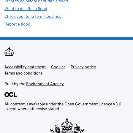
What to do before or during a flood
What to do after a flood
Check your long term flood risk
Report a flood
Accessibility statement
Support links
Cookies
Privacy notice
Terms and conditions
Built by the
Environment Agency
All content is available under the
Open Government Licence v3.0
,
except where otherwise stated