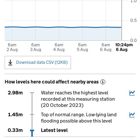
1.0
0.5
0.0
6am
6am
6am
6am
6am
10:24pm
2 Aug
3 Aug
4 Aug
5 Aug
6 Aug
6 Aug
Download data CSV (12KB)
How levels here could affect nearby areas
i
2.98m
Water reaches the highest level
recorded at this measuring station
(20 October 2023)
1.45m
Top of normal range. Low-lying land
flooding possible above this level
0.33m
Latest level