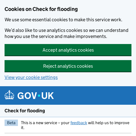
Skip to main content
Cookies on Check for flooding
We use some essential cookies to make this service work.
We’d also like to use analytics cookies so we can understand
how you use the service and make improvements.
Accept analytics cookies
Reject analytics cookies
View your cookie settings
Check for flooding
Beta
This is a new service – your
feedback
will help us to improve
it.