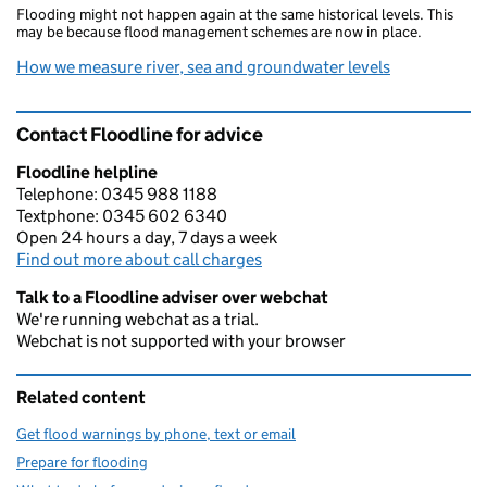
Flooding might not happen again at the same historical levels. This
may be because flood management schemes are now in place.
How we measure river, sea and groundwater levels
Contact Floodline for advice
Floodline helpline
Telephone: 0345 988 1188
Textphone: 0345 602 6340
Open 24 hours a day, 7 days a week
Find out more about call charges
Talk to a Floodline adviser over webchat
We're running webchat as a trial.
Webchat is not supported with your browser
Related content
Get flood warnings by phone, text or email
Prepare for flooding