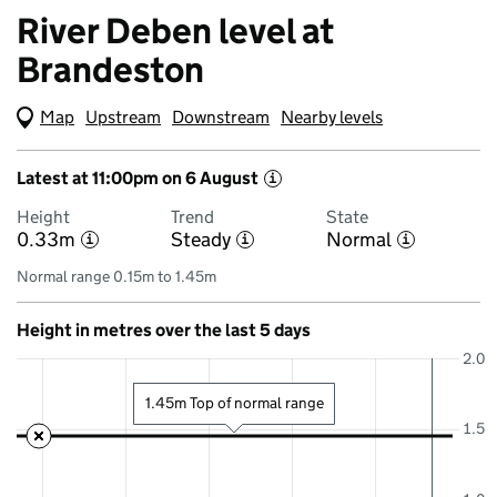
River Deben level at
Brandeston
Map
(Visual only)
Upstream
Downstream
Nearby levels
Latest at 11:00pm on 6 August
i
Height
Trend
State
0.33m
Steady
Normal
i
i
i
Normal range 0.15m to 1.45m
Height in metres over the last 5 days
2.0
1.45m Top of normal range
1.5