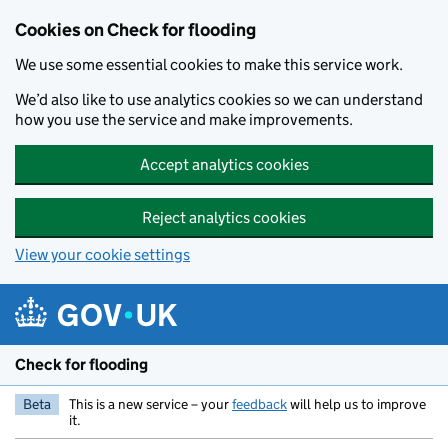
Skip to main content
Cookies on Check for flooding
We use some essential cookies to make this service work.
We’d also like to use analytics cookies so we can understand
how you use the service and make improvements.
Accept analytics cookies
Reject analytics cookies
View your cookie settings
Check for flooding
Beta
This is a new service – your
feedback
will help us to improve
it.