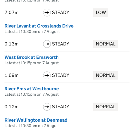
Latest at 10:15pm on 7 August
7.07m
STEADY
LOW
River Lavant at Crosslands Drive
Latest at 10:30pm on 7 August
0.13m
STEADY
NORMAL
West Brook at Emsworth
Latest at 10:15pm on 7 August
1.69m
STEADY
NORMAL
River Ems at Westbourne
Latest at 10:15pm on 7 August
0.12m
STEADY
NORMAL
River Wallington at Denmead
Latest at 10:30pm on 7 August