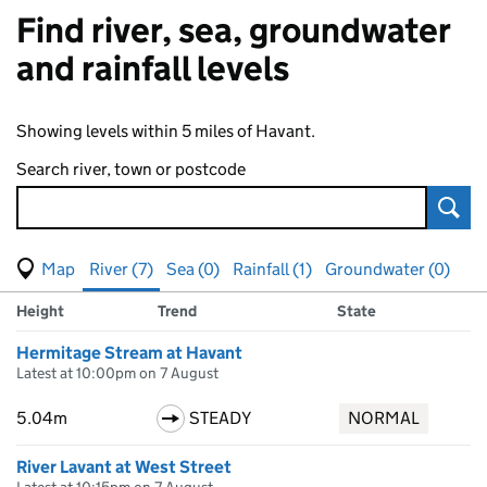
Find river, sea, groundwater
and rainfall levels
Showing levels within 5 miles of Havant.
Search river, town or postcode
Sear
View map of levels
(Visual only)
River (7)
Sea (0)
Rainfall (1)
Groundwater (0)
Measuring station
Results for , showing
river
levels
Height
Trend
State
Hermitage Stream at Havant
Latest at 10:00pm on 7 August
5.04m
STEADY
NORMAL
River Lavant at West Street