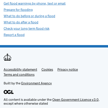
Get flood warnings by phone, text or email
Prepare for flooding
What to do before or during a flood
What to do after a flood
Check your long term flood risk
Report a flood
Accessibility statement
Support links
Cookies
Privacy notice
Terms and conditions
Built by the
Environment Agency
All content is available under the
Open Government Licence v3.0
,
except where otherwise stated