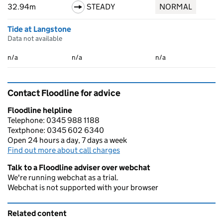
32.94m
STEADY
NORMAL
Tide at Langstone
Data not available
n/a
n/a
n/a
Contact Floodline for advice
Floodline helpline
Telephone: 0345 988 1188
Textphone: 0345 602 6340
Open 24 hours a day, 7 days a week
Find out more about call charges
Talk to a Floodline adviser over webchat
We're running webchat as a trial.
Webchat is not supported with your browser
Related content