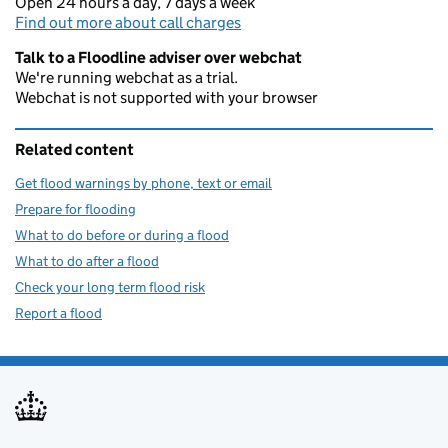
Open 24 hours a day, 7 days a week
Find out more about call charges
Talk to a Floodline adviser over webchat
We're running webchat as a trial.
Webchat is not supported with your browser
Related content
Get flood warnings by phone, text or email
Prepare for flooding
What to do before or during a flood
What to do after a flood
Check your long term flood risk
Report a flood