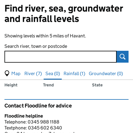
Find river, sea, groundwater
and rainfall levels
Showing levels within 5 miles of Havant.
Search river, town or postcode
Sear
View map of levels
(Visual only)
River (7)
Sea (0)
Rainfall (1)
Groundwater (0)
Measuring station
Results for , showing
sea
levels
Height
Trend
State
Contact Floodline for advice
Floodline helpline
Telephone: 0345 988 1188
Textphone: 0345 602 6340