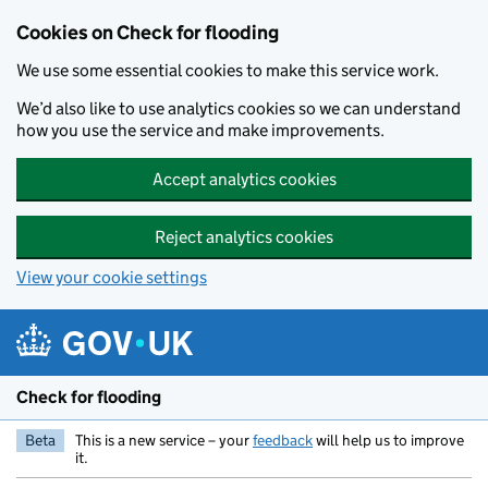
Skip to main content
Cookies on Check for flooding
We use some essential cookies to make this service work.
We’d also like to use analytics cookies so we can understand
how you use the service and make improvements.
Accept analytics cookies
Reject analytics cookies
View your cookie settings
Check for flooding
Beta
This is a new service – your
feedback
will help us to improve
it.