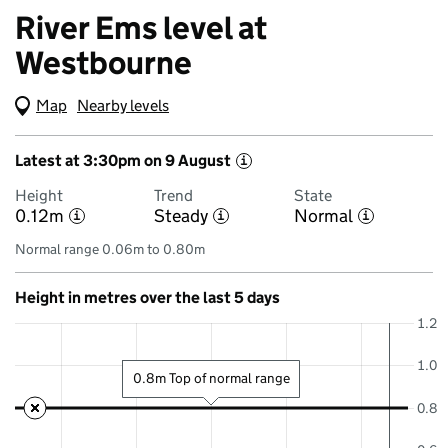
River Ems level at
Westbourne
Map
(Visual only)
Nearby levels
Latest at 3:30pm on 9 August
i
Height
Trend
State
0.12m
Steady
Normal
i
i
i
Normal range 0.06m to 0.80m
Height in metres over the last 5 days
1.2
1.0
0.8m Top of normal range
0.8