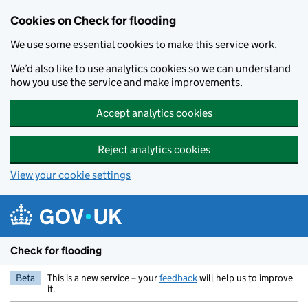
Skip to main content
Cookies on Check for flooding
We use some essential cookies to make this service work.
We’d also like to use analytics cookies so we can understand
how you use the service and make improvements.
Accept analytics cookies
Reject analytics cookies
View your cookie settings
Check for flooding
Beta
This is a new service – your
feedback
will help us to improve
it.