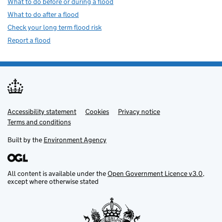
What to do before or during a flood
What to do after a flood
Check your long term flood risk
Report a flood
Accessibility statement
Support links
Cookies
Privacy notice
Terms and conditions
Built by the
Environment Agency
All content is available under the
Open Government Licence v3.0
,
except where otherwise stated