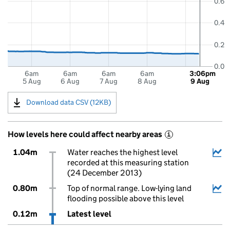
0.6
0.4
0.2
0.0
6am
6am
6am
6am
3:06pm
5 Aug
6 Aug
7 Aug
8 Aug
9 Aug
Download data CSV (12KB)
How levels here could affect nearby areas
i
1.04m
Water reaches the highest level
recorded at this measuring station
(24 December 2013)
0.80m
Top of normal range. Low-lying land
flooding possible above this level
0.12m
Latest level