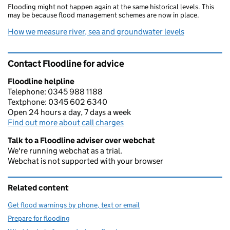
Flooding might not happen again at the same historical levels. This
may be because flood management schemes are now in place.
How we measure river, sea and groundwater levels
Contact Floodline for advice
Floodline helpline
Telephone: 0345 988 1188
Textphone: 0345 602 6340
Open 24 hours a day, 7 days a week
Find out more about call charges
Talk to a Floodline adviser over webchat
We're running webchat as a trial.
Webchat is not supported with your browser
Related content
Get flood warnings by phone, text or email
Prepare for flooding