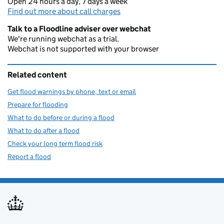
Open 24 hours a day, 7 days a week
Find out more about call charges
Talk to a Floodline adviser over webchat
We're running webchat as a trial.
Webchat is not supported with your browser
Related content
Get flood warnings by phone, text or email
Prepare for flooding
What to do before or during a flood
What to do after a flood
Check your long term flood risk
Report a flood