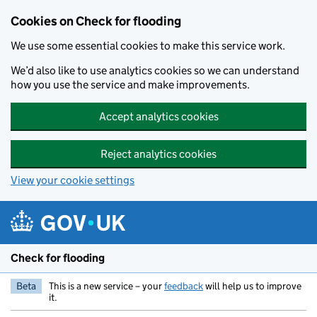
Skip to main content
Cookies on Check for flooding
We use some essential cookies to make this service work.
We’d also like to use analytics cookies so we can understand
how you use the service and make improvements.
Accept analytics cookies
Reject analytics cookies
View your cookie settings
Check for flooding
Beta
This is a new service – your
feedback
will help us to improve
it.