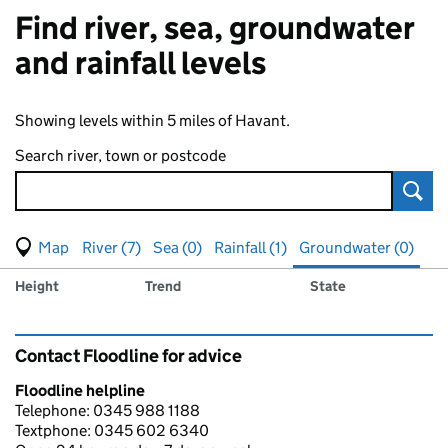
Find river, sea, groundwater
and rainfall levels
Showing levels within 5 miles of Havant.
Search river, town or postcode
Sear
View map of levels
(Visual only)
River (7)
Sea (0)
Rainfall (1)
Groundwater (0)
Measuring station
Results for , showing
groundwater
levels
Height
Trend
State
Contact Floodline for advice
Floodline helpline
Telephone: 0345 988 1188
Textphone: 0345 602 6340