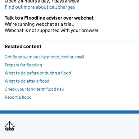
Open 24 hours a day, 7 days a week
Find out more about call charges
Talk to a Floodline adviser over webchat
We're running webchat as a trial.
Webchat is not supported with your browser
Related content
Get flood warnings by phone, text or email
Prepare for flooding
What to do before or during a flood
What to do after a flood
Check your long term flood risk
Report a flood