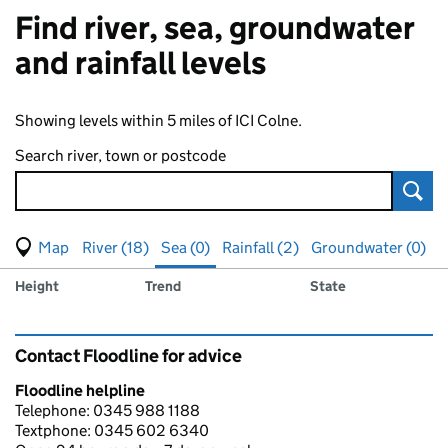
Find river, sea, groundwater
and rainfall levels
Showing levels within 5 miles of ICI Colne.
Search river, town or postcode
Sear
View map of levels
(Visual only)
River (18)
Sea (0)
Rainfall (2)
Groundwater (0)
Measuring station
Results for , showing
sea
levels
Height
Trend
State
Contact Floodline for advice
Floodline helpline
Telephone: 0345 988 1188
Textphone: 0345 602 6340