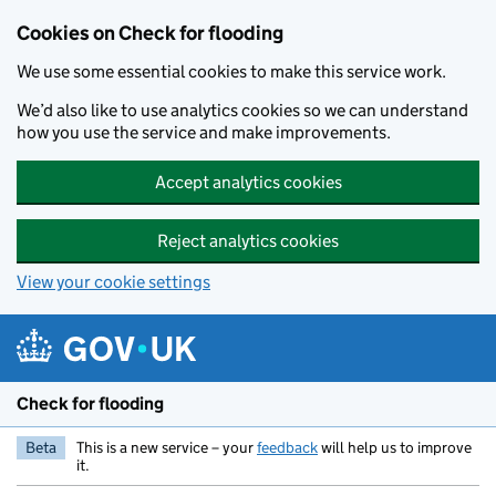
Skip to main content
Cookies on Check for flooding
We use some essential cookies to make this service work.
We’d also like to use analytics cookies so we can understand
how you use the service and make improvements.
Accept analytics cookies
Reject analytics cookies
View your cookie settings
Check for flooding
Beta
This is a new service – your
feedback
will help us to improve
it.