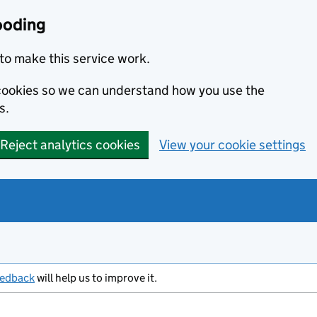
ooding
to make this service work.
s cookies so we can understand how you use the
s.
Reject analytics cookies
View your cookie settings
eedback
will help us to improve it.