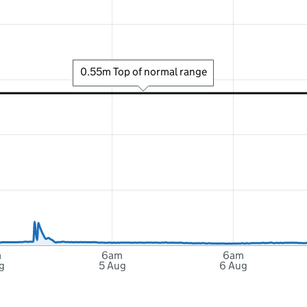
0.55m Top of normal range
m
6am
6am
g
5 Aug
6 Aug