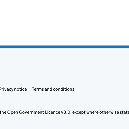
Privacy notice
Terms and conditions
 the
Open Government Licence v3.0
, except where otherwise stat