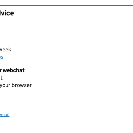
dvice
 week
es
er webchat
l.
 your browser
email