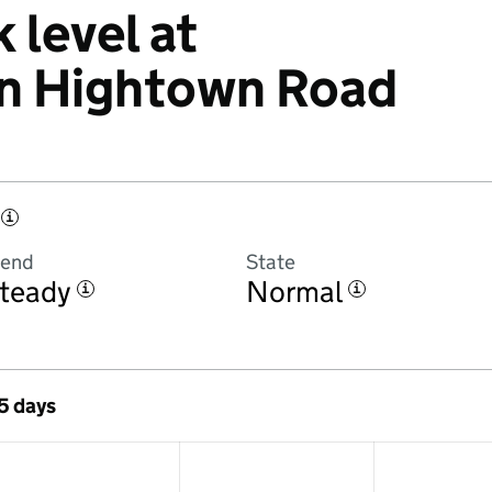
 level at
n Hightown Road
i
rend
State
teady
Normal
i
i
 5 days