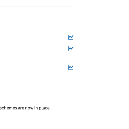
9
.
schemes are now in place.