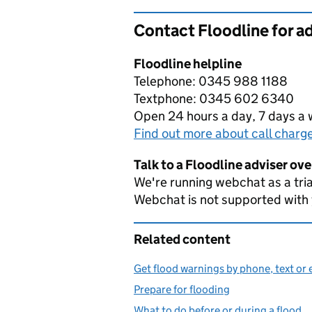
Contact Floodline for a
Floodline helpline
Telephone: 0345 988 1188
Textphone: 0345 602 6340
Open 24 hours a day, 7 days a
Find out more about call charg
Talk to a Floodline adviser ov
We're running webchat as a tria
Webchat is not supported with
Related content
Get flood warnings by phone, text or 
Prepare for flooding
What to do before or during a flood