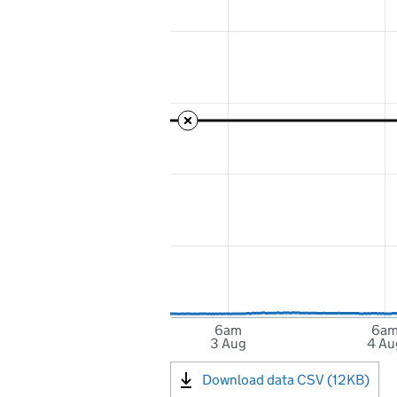
6am
6a
3 Aug
4 Au
Download data CSV (12KB)