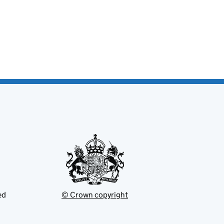
ed
© Crown copyright