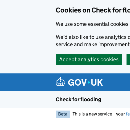
Skip to main content
Cookies on Check for fl
We use some essential cookies 
We’d also like to use analytic
service and make improvement
Accept analytics cookies
Check for flooding
Beta
This is a new service – your
f