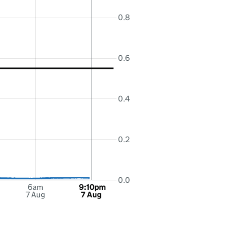
0.8
0.6
0.4
0.2
0.0
6am
9:10pm
7 Aug
7 Aug