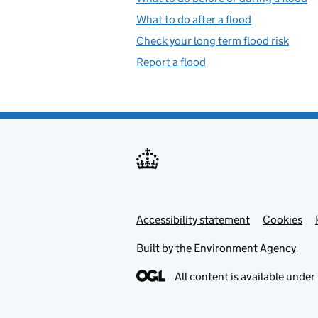
What to do after a flood
Check your long term flood risk
Report a flood
Accessibility statement
Support links
Cookies
Built by the
Environment Agency
All content is available under