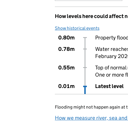
How levels here could affect 
Show historical events
0.80m
Property flood
0.78m
Water reaches 
February 202
0.55m
Top of normal 
One or more f
0.01m
Latest level
Flooding might not happen again at t
How we measure river, sea and