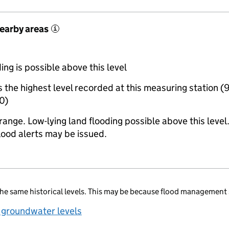
nearby areas
i
ing is possible above this level
the highest level recorded at this measuring station (
0)
range. Low-lying land flooding possible above this level
lood alerts may be issued.
he same historical levels. This may be because flood management 
 groundwater levels