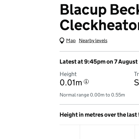
Blacup Beck
Cleckheato
Map
(Visual only)
Nearby levels
Latest at 9:45pm on 7 August
Height
T
0.01m
S
i
Normal range 0.00m to 0.55m
Height in metres over the last