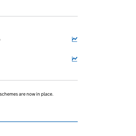
9
schemes are now in place.