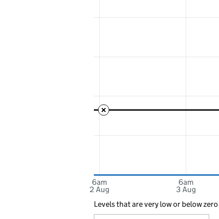
6am
6am
2 Aug
3 Aug
Levels that are very low or below zero