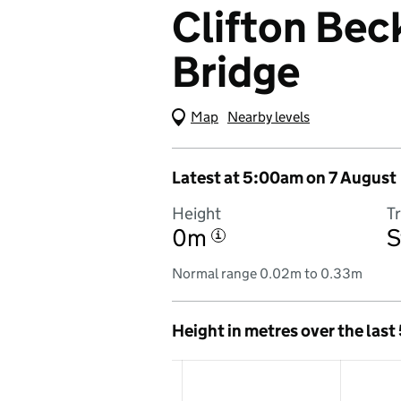
Clifton Beck
Bridge
Map
(Visual only)
Nearby levels
Latest at 5:00am on 7 August
Height
T
0m
S
i
Normal range 0.02m to 0.33m
Height in metres over the last