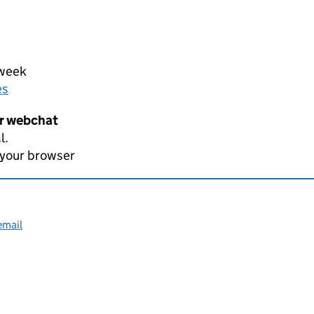
 week
es
er webchat
l.
 your browser
email