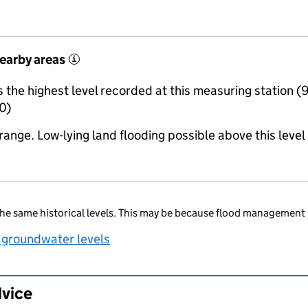
nearby areas
i
the highest level recorded at this measuring station (
0)
range. Low-lying land flooding possible above this level
he same historical levels. This may be because flood management 
 groundwater levels
dvice