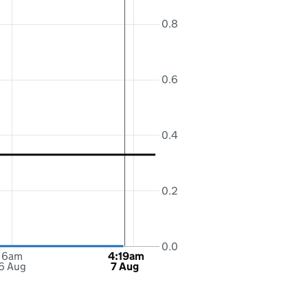
0.8
0.6
0.4
0.2
0.0
6am
4:19am
6 Aug
7 Aug