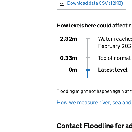
Download data CSV (12KB)
How levels here could affect 
2.32m
Water reaches 
February 202
0.33m
Top of normal 
0m
Latest level
Flooding might not happen again at t
How we measure river, sea and
Contact Floodline for a