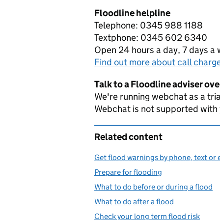
Floodline helpline
Telephone: 0345 988 1188
Textphone: 0345 602 6340
Open 24 hours a day, 7 days a
Find out more about call charg
Talk to a Floodline adviser ov
We're running webchat as a tria
Webchat is not supported with
Related content
Get flood warnings by phone, text or 
Prepare for flooding
What to do before or during a flood
What to do after a flood
Check your long term flood risk