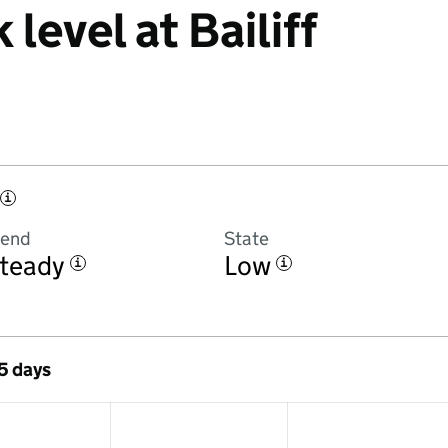
 level at Bailiff
i
rend
State
teady
Low
i
i
 5 days