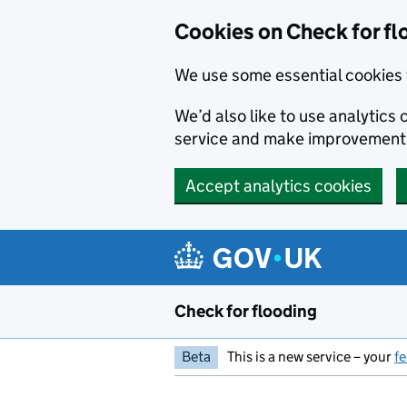
Skip to main content
Cookies on Check for fl
We use some essential cookies 
We’d also like to use analytic
service and make improvement
Accept analytics cookies
Check for flooding
Beta
This is a new service – your
f