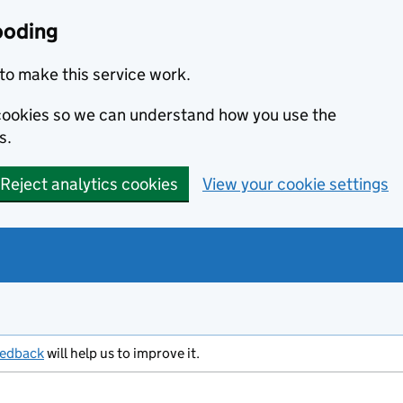
ooding
to make this service work.
s cookies so we can understand how you use the
s.
Reject analytics cookies
View your cookie settings
eedback
will help us to improve it.