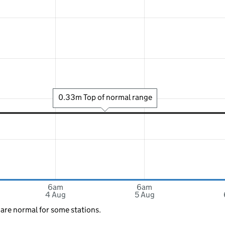
0.33m Top of normal range
6am
6am
4 Aug
5 Aug
 are normal for some stations.