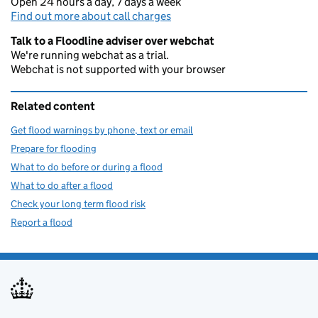
Open 24 hours a day, 7 days a week
Find out more about call charges
Talk to a Floodline adviser over webchat
We're running webchat as a trial.
Webchat is not supported with your browser
Related content
Get flood warnings by phone, text or email
Prepare for flooding
What to do before or during a flood
What to do after a flood
Check your long term flood risk
Report a flood