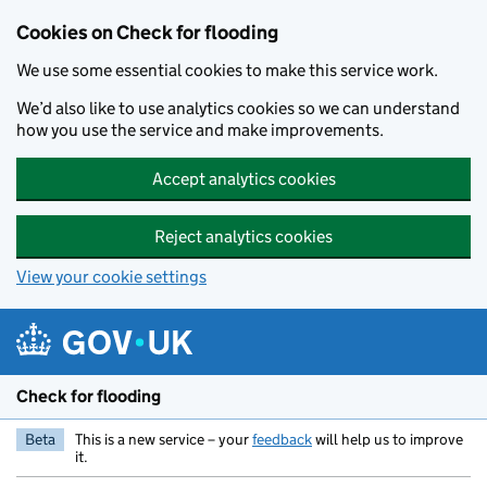
Skip to main content
Cookies on Check for flooding
We use some essential cookies to make this service work.
We’d also like to use analytics cookies so we can understand
how you use the service and make improvements.
Accept analytics cookies
Reject analytics cookies
View your cookie settings
Check for flooding
Beta
This is a new service – your
feedback
will help us to improve
it.