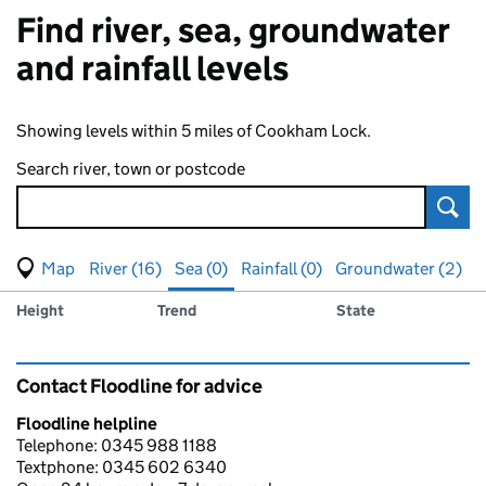
Find river, sea, groundwater
and rainfall levels
Showing levels within 5 miles of Cookham Lock.
Search river, town or postcode
Sear
View map of levels
(Visual only)
River (16)
Sea (0)
Rainfall (0)
Groundwater (2)
Measuring station
Results for , showing
sea
levels
Height
Trend
State
Contact Floodline for advice
Floodline helpline
Telephone: 0345 988 1188
Textphone: 0345 602 6340