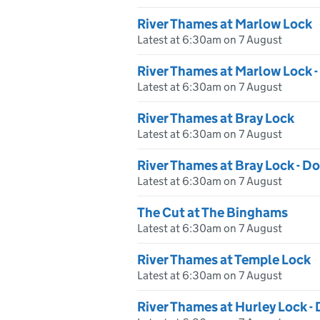
River Thames at Marlow Lock
Latest at 6:30am on 7 August
River Thames at Marlow Lock
Latest at 6:30am on 7 August
River Thames at Bray Lock
Latest at 6:30am on 7 August
River Thames at Bray Lock - 
Latest at 6:30am on 7 August
The Cut at The Binghams
Latest at 6:30am on 7 August
River Thames at Temple Lock
Latest at 6:30am on 7 August
River Thames at Hurley Lock 