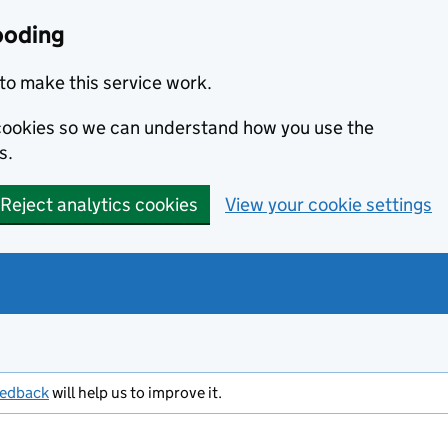
ooding
to make this service work.
s cookies so we can understand how you use the
s.
Reject analytics cookies
View your cookie settings
eedback
will help us to improve it.