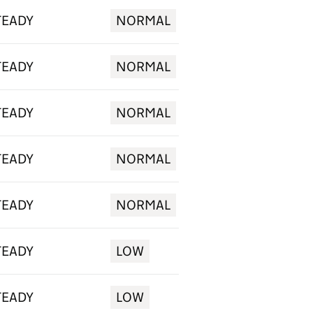
TEADY
NORMAL
TEADY
NORMAL
TEADY
NORMAL
TEADY
NORMAL
TEADY
NORMAL
TEADY
LOW
TEADY
LOW