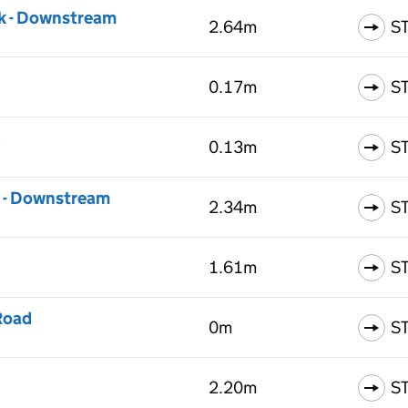
k - Downstream
2.64m
S
0.17m
S
0.13m
S
k - Downstream
2.34m
S
1.61m
S
Road
0m
S
2.20m
S