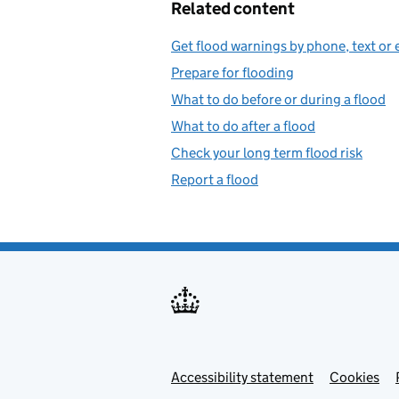
Related content
Get flood warnings by phone, text or 
Prepare for flooding
What to do before or during a flood
What to do after a flood
Check your long term flood risk
Report a flood
Accessibility statement
Support links
Cookies