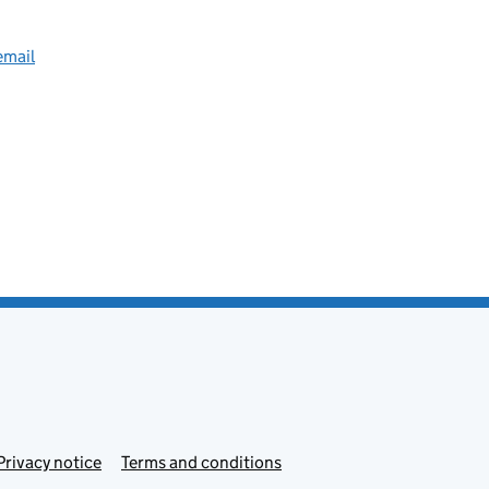
email
Privacy notice
Terms and conditions