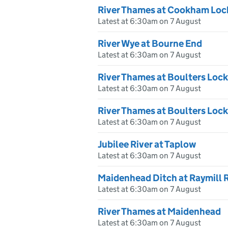
River Thames at Cookham Loc
Latest at 6:30am on 7 August
River Wye at Bourne End
Latest at 6:30am on 7 August
River Thames at Boulters Lock
Latest at 6:30am on 7 August
River Thames at Boulters Loc
Latest at 6:30am on 7 August
Jubilee River at Taplow
Latest at 6:30am on 7 August
Maidenhead Ditch at Raymill 
Latest at 6:30am on 7 August
River Thames at Maidenhead
Latest at 6:30am on 7 August