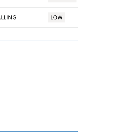
ALLING
LOW