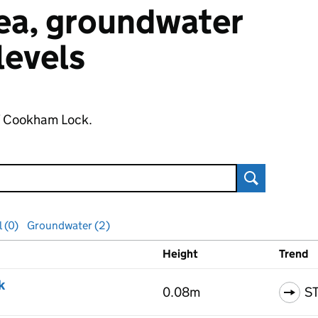
 sea, groundwater
 levels
of Cookham Lock.
Search
l (0)
Groundwater (2)
Height
Trend
ls
k
0.08m
S