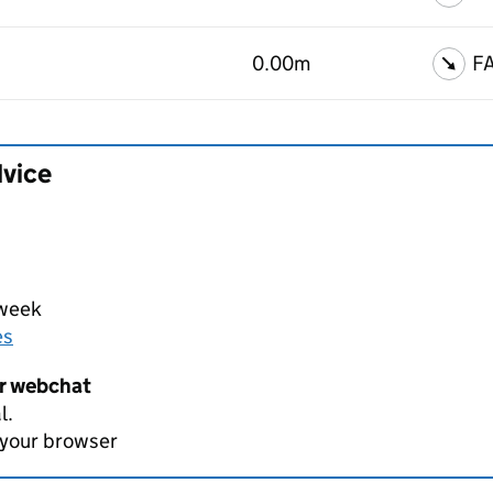
0.00m
F
dvice
 week
es
er webchat
l.
 your browser