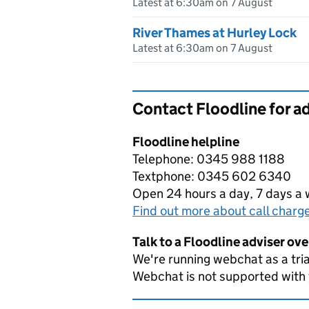
Latest at 6:30am on 7 August
River Thames at Hurley Lock
Latest at 6:30am on 7 August
Contact Floodline for a
Floodline helpline
Telephone: 0345 988 1188
Textphone: 0345 602 6340
Open 24 hours a day, 7 days a
Find out more about call charg
Talk to a Floodline adviser ov
We're running webchat as a tria
Webchat is not supported with