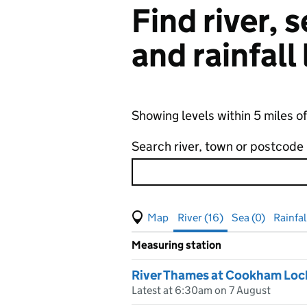
Find river,
and rainfall
Showing levels within 5 miles 
Search river, town or postcode
View map of levels
(Visual only)
River (16)
Sea (0)
Rainfal
Measuring station
Results for , showing
river
leve
River Thames at Cookham Loc
Latest at 6:30am on 7 August