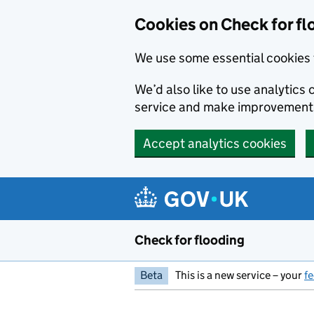
Skip to main content
Cookies on Check for fl
We use some essential cookies 
We’d also like to use analytic
service and make improvement
Accept analytics cookies
Check for flooding
Beta
This is a new service – your
f