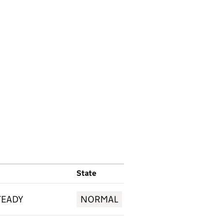
State
TEADY
NORMAL