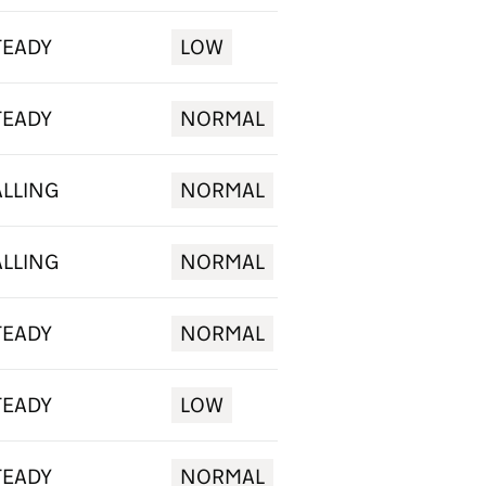
TEADY
LOW
TEADY
NORMAL
ALLING
NORMAL
ALLING
NORMAL
TEADY
NORMAL
TEADY
LOW
TEADY
NORMAL