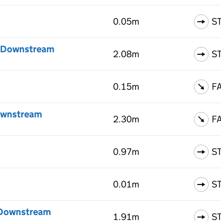
0.05m
S
 - Downstream
2.08m
S
0.15m
F
Downstream
2.30m
F
0.97m
S
0.01m
S
- Downstream
1.91m
S