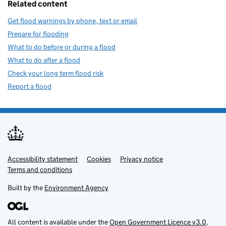
Related content
Get flood warnings by phone, text or email
Prepare for flooding
What to do before or during a flood
What to do after a flood
Check your long term flood risk
Report a flood
Accessibility statement
Support links
Cookies
Privacy notice
Terms and conditions
Built by the
Environment Agency
All content is available under the
Open Government Licence v3.0
,