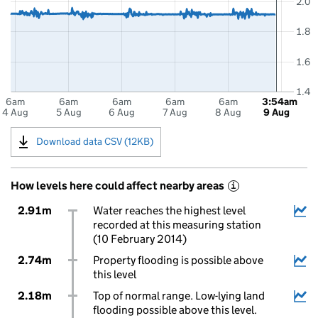
2.0
1.8
1.6
1.4
6am
6am
6am
6am
6am
3:54am
4 Aug
5 Aug
6 Aug
7 Aug
8 Aug
9 Aug
Download data CSV (12KB)
How levels here could affect nearby areas
i
2.91m
Water reaches the highest level
recorded at this measuring station
(10 February 2014)
2.74m
Property flooding is possible above
this level
2.18m
Top of normal range. Low-lying land
flooding possible above this level.