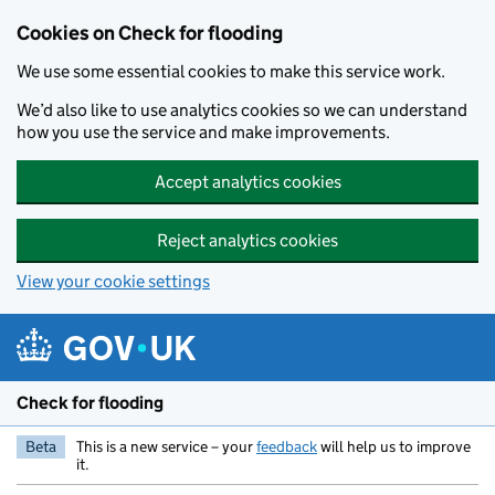
Skip to main content
Cookies on Check for flooding
We use some essential cookies to make this service work.
We’d also like to use analytics cookies so we can understand
how you use the service and make improvements.
Accept analytics cookies
Reject analytics cookies
View your cookie settings
Check for flooding
Beta
This is a new service – your
feedback
will help us to improve
it.