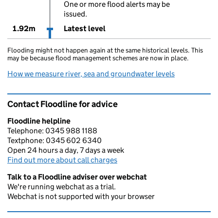
One or more flood alerts may be
issued.
1.92m
Latest level
Flooding might not happen again at the same historical levels. This
may be because flood management schemes are now in place.
How we measure river, sea and groundwater levels
Contact Floodline for advice
Floodline helpline
Telephone: 0345 988 1188
Textphone: 0345 602 6340
Open 24 hours a day, 7 days a week
Find out more about call charges
Talk to a Floodline adviser over webchat
We're running webchat as a trial.
Webchat is not supported with your browser