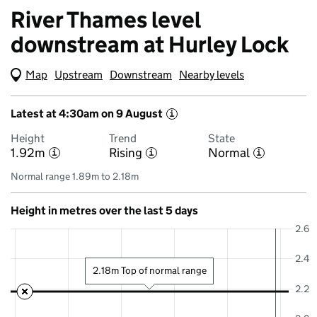
River Thames level
downstream at Hurley Lock
Map
(Visual only)
Upstream
Downstream
Nearby levels
Latest at 4:30am on 9 August
i
Height
Trend
State
1.92m
Rising
Normal
i
i
i
Normal range 1.89m to 2.18m
Height in metres over the last 5 days
2.6
2.4
2.18m Top of normal range
2.2