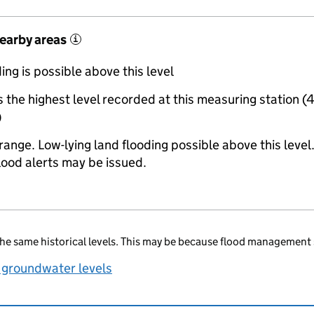
nearby areas
i
ing is possible above this level
the highest level recorded at this measuring station (
)
range. Low-lying land flooding possible above this level
lood alerts may be issued.
he same historical levels. This may be because flood management 
 groundwater levels