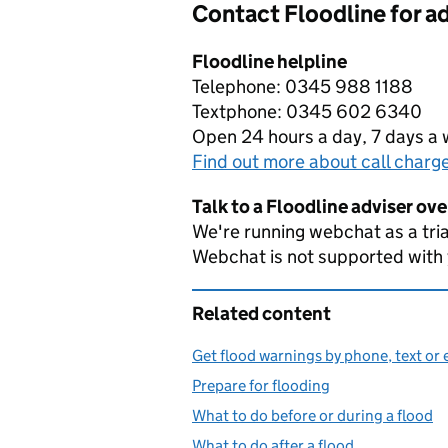
Contact Floodline for a
Floodline helpline
Telephone: 0345 988 1188
Textphone: 0345 602 6340
Open 24 hours a day, 7 days a
Find out more about call charg
Talk to a Floodline adviser ov
We're running webchat as a tria
Webchat is not supported with
Related content
Get flood warnings by phone, text or 
Prepare for flooding
What to do before or during a flood
What to do after a flood