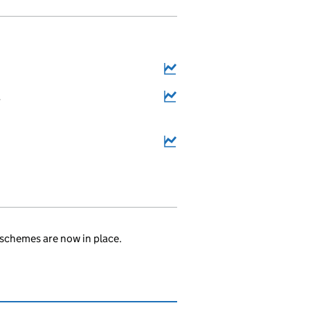
4
.
schemes are now in place.