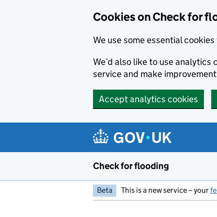
Skip to main content
Cookies on Check for fl
We use some essential cookies 
We’d also like to use analytic
service and make improvement
Accept analytics cookies
Check for flooding
Beta
This is a new service – your
f