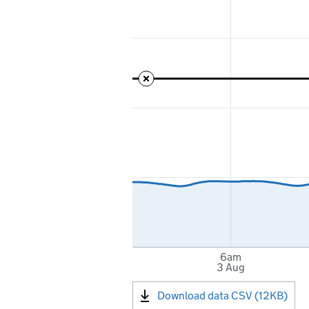
6am
3 Aug
Download data CSV (12KB)