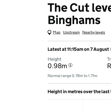
The Cut leve
Binghams
Map
(Visual only)
Upstream
Nearby levels
Latest at 11:15am on 7 August
Height
T
0.98m
R
i
Normal range 0.78m to 1.71m
Height in metres over the last