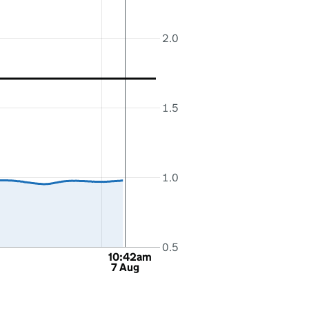
2.0
1.5
1.0
0.5
10:42am
7 Aug