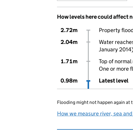
How levels here could affect 
2.72m
Property flood
2.04m
Water reaches 
January 2014
1.71m
Top of normal 
One or more f
0.98m
Latest level
Flooding might not happen again at t
How we measure river, sea and