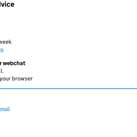
dvice
 week
es
er webchat
l.
 your browser
email