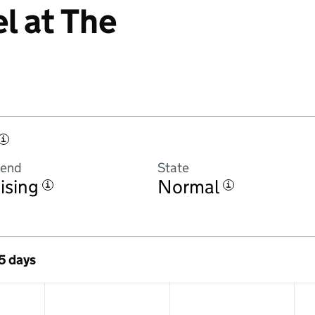
l at The
i
rend
State
ising
Normal
i
i
 5 days