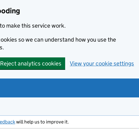
ooding
to make this service work.
s cookies so we can understand how you use the
s.
Reject analytics cookies
View your cookie settings
eedback
will help us to improve it.