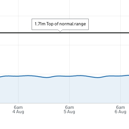
1.71m Top of normal range
6am
6am
6am
4 Aug
5 Aug
6 Aug