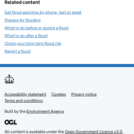
Related content
Get flood warnings by phone, text or email
Prepare for flooding
What to do before or during a flood
What to do after a flood
Check your long term flood risk
Report a flood
Accessibility statement
Support links
Cookies
Privacy notice
Terms and conditions
Built by the
Environment Agency
All content is available under the
Open Government Licence v3.0
,