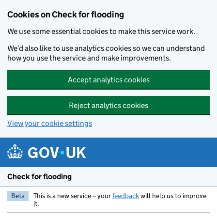
Skip to main content
Cookies on Check for flooding
We use some essential cookies to make this service work.
We’d also like to use analytics cookies so we can understand
how you use the service and make improvements.
Accept analytics cookies
Reject analytics cookies
View your cookie settings
Check for flooding
Beta
This is a new service – your
feedback
will help us to improve
it.