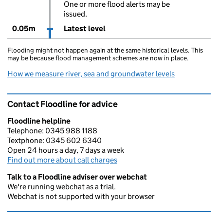
One or more flood alerts may be
issued.
0.05m
Latest level
Flooding might not happen again at the same historical levels. This
may be because flood management schemes are now in place.
How we measure river, sea and groundwater levels
Contact Floodline for advice
Floodline helpline
Telephone: 0345 988 1188
Textphone: 0345 602 6340
Open 24 hours a day, 7 days a week
Find out more about call charges
Talk to a Floodline adviser over webchat
We're running webchat as a trial.
Webchat is not supported with your browser