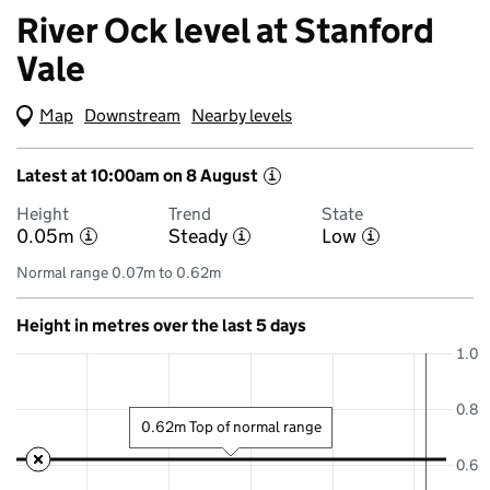
River Ock level at Stanford
Vale
Map
(Visual only)
Downstream
Nearby levels
Latest at 10:00am on 8 August
i
Height
Trend
State
0.05m
Steady
Low
i
i
i
Normal range 0.07m to 0.62m
Height in metres over the last 5 days
1.0
0.8
0.62m Top of normal range
0.6