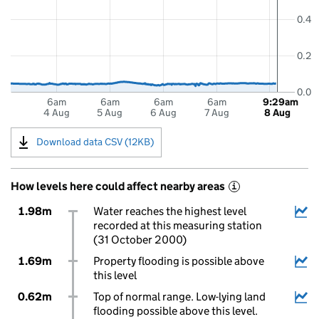
0.4
0.2
0.0
6am
6am
6am
6am
9:29am
4 Aug
5 Aug
6 Aug
7 Aug
8 Aug
Download data CSV (12KB)
How levels here could affect nearby areas
i
1.98m
Water reaches the highest level
recorded at this measuring station
(31 October 2000)
1.69m
Property flooding is possible above
this level
0.62m
Top of normal range. Low-lying land
flooding possible above this level.