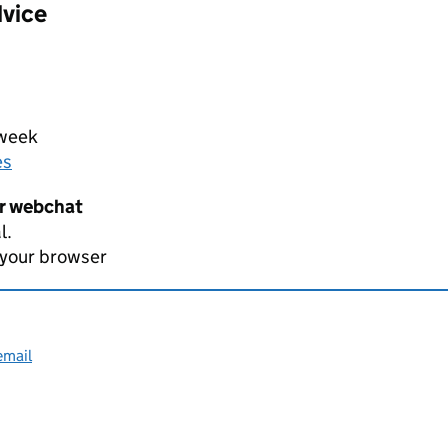
dvice
 week
es
er webchat
l.
 your browser
email