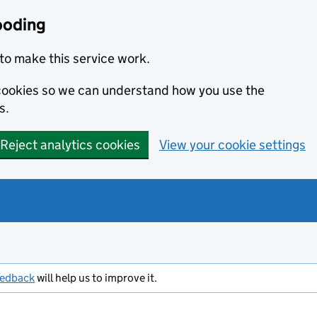
ooding
to make this service work.
s cookies so we can understand how you use the
s.
Reject analytics cookies
View your cookie settings
eedback
will help us to improve it.