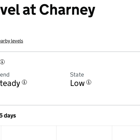
evel at Charney
arby levels
i
rend
State
teady
Low
i
i
 5 days