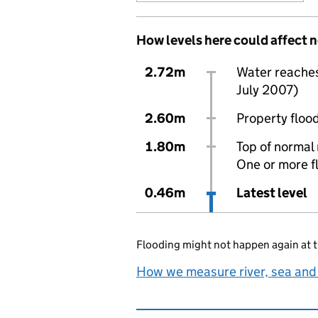
How levels here could affect 
2.72m
Water reaches 
July 2007)
2.60m
Property flood
1.80m
Top of normal 
One or more f
0.46m
Latest level
Flooding might not happen again at t
How we measure river, sea and