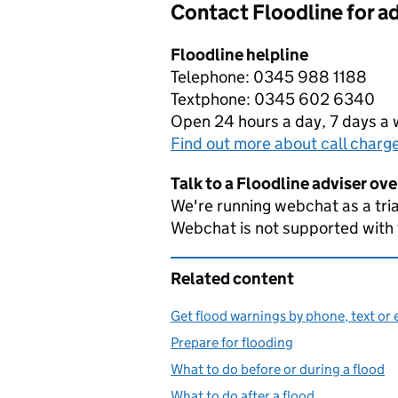
Contact Floodline for a
Floodline helpline
Telephone: 0345 988 1188
Textphone: 0345 602 6340
Open 24 hours a day, 7 days a
Find out more about call charg
Talk to a Floodline adviser ov
We're running webchat as a tria
Webchat is not supported with
Related content
Get flood warnings by phone, text or 
Prepare for flooding
What to do before or during a flood
What to do after a flood