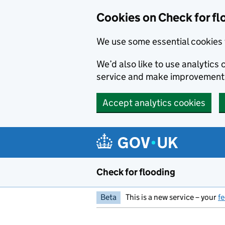
Skip to main content
Cookies on Check for fl
We use some essential cookies 
We’d also like to use analytic
service and make improvement
Accept analytics cookies
Check for flooding
Beta
This is a new service – your
f