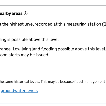
nearby areas
i
the highest level recorded at this measuring station (
ing is possible above this level
range. Low-lying land flooding possible above this level
lood alerts may be issued.
he same historical levels. This may be because flood management 
 groundwater levels