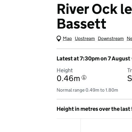
River Ock l
Bassett
Map
(Visual only)
Upstream
Downstream
Ne
Latest at 7:30pm on 7 August
Height
T
0.46m
S
i
Normal range 0.49m to 1.80m
Height in metres over the last