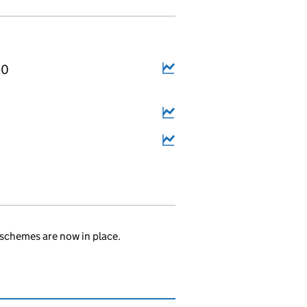
20
.
schemes are now in place.