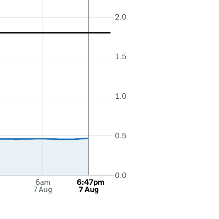
2.0
1.5
1.0
0.5
0.0
6am
6:47pm
7 Aug
7 Aug