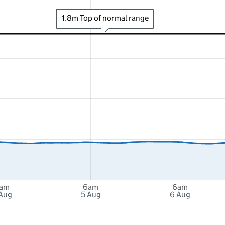
1.8m Top of normal range
am
6am
6am
Aug
5 Aug
6 Aug