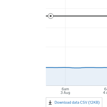
6am
6
3 Aug
4 
Download data CSV (12KB)