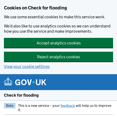
Skip to main content
Cookies on Check for flooding
We use some essential cookies to make this service work.
We’d also like to use analytics cookies so we can understand
how you use the service and make improvements.
Accept analytics cookies
Reject analytics cookies
View your cookie settings
Check for flooding
Beta
This is a new service – your
feedback
will help us to improve
it.