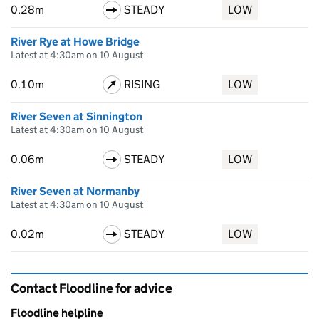
0.28m
STEADY
LOW
River Rye at Howe Bridge
Latest at 4:30am on 10 August
0.10m
RISING
LOW
River Seven at Sinnington
Latest at 4:30am on 10 August
0.06m
STEADY
LOW
River Seven at Normanby
Latest at 4:30am on 10 August
0.02m
STEADY
LOW
Contact Floodline for advice
Floodline helpline