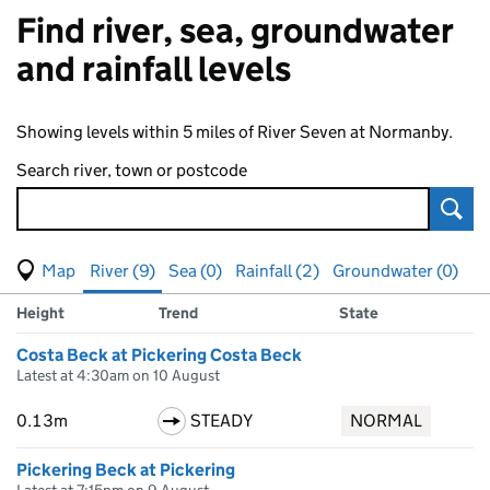
Find river, sea, groundwater
and rainfall levels
Showing levels within 5 miles of River Seven at Normanby.
Search river, town or postcode
Sear
View map of levels
(Visual only)
River (9)
Sea (0)
Rainfall (2)
Groundwater (0)
Measuring station
Results for , showing
river
levels
Height
Trend
State
Costa Beck at Pickering Costa Beck
Latest at 4:30am on 10 August
0.13m
STEADY
NORMAL
Pickering Beck at Pickering