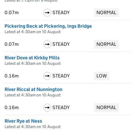
Latest at 7:15pm on 9 August
0.07m
STEADY
NORMAL
Pickering Beck at Pickering, Ings Bridge
Latest at 4:30am on 10 August
0.07m
STEADY
NORMAL
River Dove at Kirkby Mills
Latest at 4:30am on 10 August
0.16m
STEADY
LOW
River Riccal at Nunnington
Latest at 4:30am on 10 August
0.16m
STEADY
NORMAL
River Rye at Ness
Latest at 4:30am on 10 August