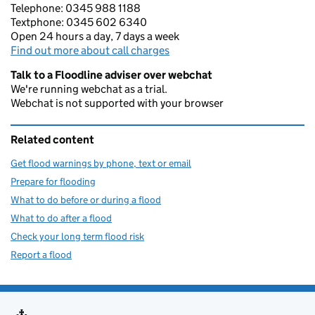
Telephone: 0345 988 1188
Textphone: 0345 602 6340
Open 24 hours a day, 7 days a week
Find out more about call charges
Talk to a Floodline adviser over webchat
We're running webchat as a trial.
Webchat is not supported with your browser
Related content
Get flood warnings by phone, text or email
Prepare for flooding
What to do before or during a flood
What to do after a flood
Check your long term flood risk
Report a flood