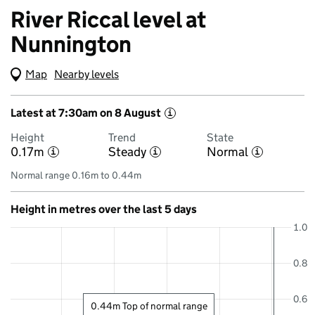
River Riccal level at
Nunnington
Map
(Visual only)
Nearby levels
Latest at 7:30am on 8 August
i
Height
Trend
State
0.17m
Steady
Normal
i
i
i
Normal range 0.16m to 0.44m
Height in metres over the last 5 days
1.0
0.8
0.6
0.44m Top of normal range