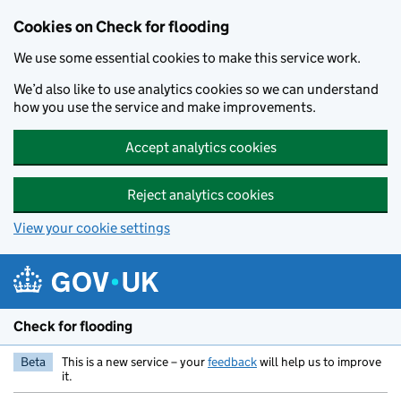
Skip to main content
Cookies on Check for flooding
We use some essential cookies to make this service work.
We’d also like to use analytics cookies so we can understand
how you use the service and make improvements.
Accept analytics cookies
Reject analytics cookies
View your cookie settings
Check for flooding
Beta
This is a new service – your
feedback
will help us to improve
it.