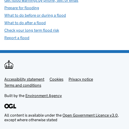
Get flood warnings by phone, text or email
Prepare for flooding
What to do before or during a flood
What to do after a flood
Check your long term flood risk
Report a flood
Accessibility statement
Support links
Cookies
Privacy notice
Terms and conditions
Built by the
Environment Agency
All content is available under the
Open Government Licence v3.0
,
except where otherwise stated