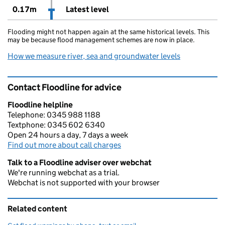
0.17m
Latest level
Flooding might not happen again at the same historical levels. This
may be because flood management schemes are now in place.
How we measure river, sea and groundwater levels
Contact Floodline for advice
Floodline helpline
Telephone: 0345 988 1188
Textphone: 0345 602 6340
Open 24 hours a day, 7 days a week
Find out more about call charges
Talk to a Floodline adviser over webchat
We're running webchat as a trial.
Webchat is not supported with your browser
Related content