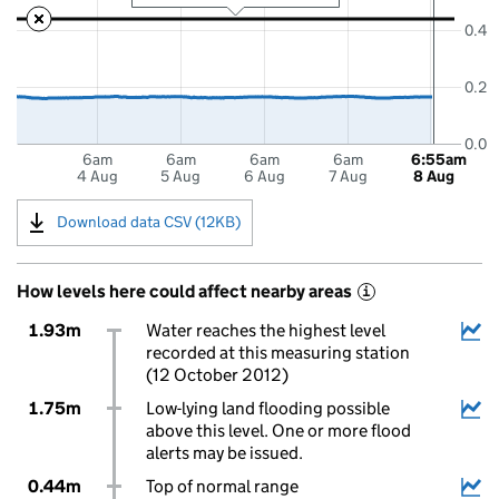
0.4
0.2
0.0
6am
6am
6am
6am
6:55am
4 Aug
5 Aug
6 Aug
7 Aug
8 Aug
Download data CSV (12KB)
How levels here could affect nearby areas
i
1.93m
Water reaches the highest level
recorded at this measuring station
(12 October 2012)
1.75m
Low-lying land flooding possible
above this level. One or more flood
alerts may be issued.
0.44m
Top of normal range