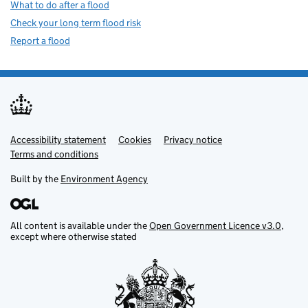
What to do after a flood
Check your long term flood risk
Report a flood
Accessibility statement
Support links
Cookies
Privacy notice
Terms and conditions
Built by the
Environment Agency
All content is available under the
Open Government Licence v3.0
,
except where otherwise stated