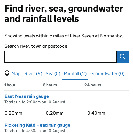
Find river, sea, groundwater
and rainfall levels
Showing levels within 5 miles of River Seven at Normanby.
Search river, town or postcode
Sear
View map of levels
(Visual only)
River (9)
Sea (0)
Rainfall (2)
Groundwater (0)
Measuring station
Results for , showing
rainfall
levels
1 hour
6 hours
24 hours
East Ness rain gauge
Totals up to 2:00am on 10 August
0.20mm
0.20mm
0.40mm
Pickering Keld Head rain gauge
Totals up to 4:30am on 10 August