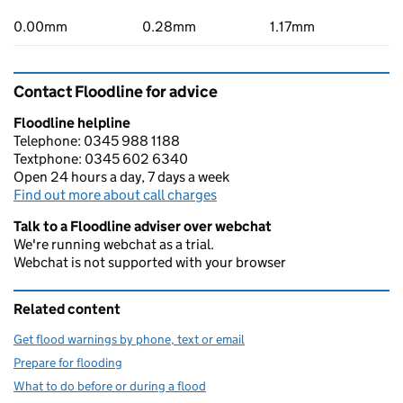
0.00mm
0.28mm
1.17mm
Contact Floodline for advice
Floodline helpline
Telephone: 0345 988 1188
Textphone: 0345 602 6340
Open 24 hours a day, 7 days a week
Find out more about call charges
Talk to a Floodline adviser over webchat
We're running webchat as a trial.
Webchat is not supported with your browser
Related content
Get flood warnings by phone, text or email
Prepare for flooding
What to do before or during a flood