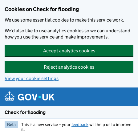
Skip to main content
Cookies on Check for flooding
We use some essential cookies to make this service work.
We’d also like to use analytics cookies so we can understand
how you use the service and make improvements.
Accept analytics cookies
Reject analytics cookies
View your cookie settings
Check for flooding
Beta
This is a new service – your
feedback
will help us to improve
it.