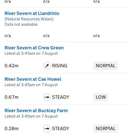
n/a
n/a
n/a
River Severn at Llandrinio
(Natural Resources Wales)
Data not available
n/a
n/a
n/a
River Severn at Crew Green
Latest at 3:45am on 7 August
0.42m
RISING
NORMAL
River Severn at Cae Howel
Latest at 3:45am on 7 August
0.67m
STEADY
LOW
River Severn at Buckley Farm
Latest at 3:45am on 7 August
0.28m
STEADY
NORMAL