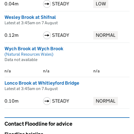
0.04m
STEADY
LOW
Wesley Brook at Shifnal
Latest at 3:45am on 7 August
0.12m
STEADY
NORMAL
Wych Brook at Wych Brook
(Natural Resources Wales)
Data not available
n/a
n/a
n/a
Lonco Brook at Whitleyford Bridge
Latest at 3:45am on 7 August
0.10m
STEADY
NORMAL
Contact Floodline for advice