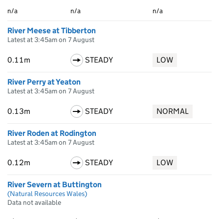
n/a
n/a
n/a
River Meese at Tibberton
Latest at 3:45am on 7 August
0.11m
STEADY
LOW
River Perry at Yeaton
Latest at 3:45am on 7 August
0.13m
STEADY
NORMAL
River Roden at Rodington
Latest at 3:45am on 7 August
0.12m
STEADY
LOW
River Severn at Buttington
(Natural Resources Wales)
Data not available