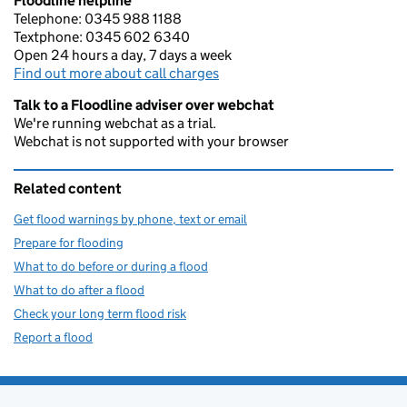
Floodline helpline
Telephone: 0345 988 1188
Textphone: 0345 602 6340
Open 24 hours a day, 7 days a week
Find out more about call charges
Talk to a Floodline adviser over webchat
We're running webchat as a trial.
Webchat is not supported with your browser
Related content
Get flood warnings by phone, text or email
Prepare for flooding
What to do before or during a flood
What to do after a flood
Check your long term flood risk
Report a flood