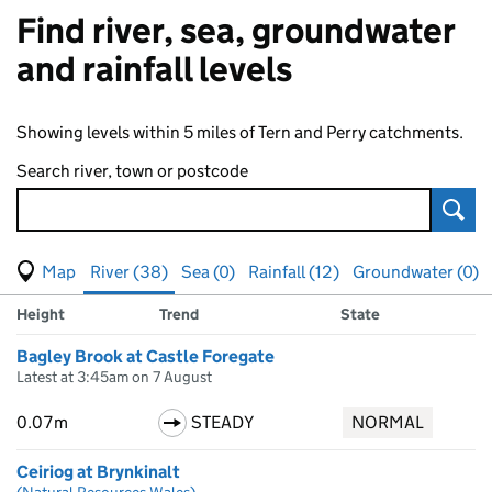
Find river, sea, groundwater
and rainfall levels
Showing levels within 5 miles of Tern and Perry catchments.
Search river, town or postcode
Sear
View map of levels
(Visual only)
River (38)
Sea (0)
Rainfall (12)
Groundwater (0)
Measuring station
Results for , showing
river
levels
Height
Trend
State
Bagley Brook at Castle Foregate
Latest at 3:45am on 7 August
0.07m
STEADY
NORMAL
Ceiriog at Brynkinalt