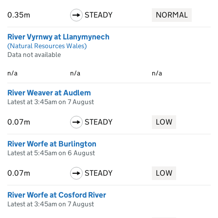
0.35m
STEADY
NORMAL
River Vyrnwy at Llanymynech
(Natural Resources Wales)
Data not available
n/a
n/a
n/a
River Weaver at Audlem
Latest at 3:45am on 7 August
0.07m
STEADY
LOW
River Worfe at Burlington
Latest at 5:45am on 6 August
0.07m
STEADY
LOW
River Worfe at Cosford River
Latest at 3:45am on 7 August