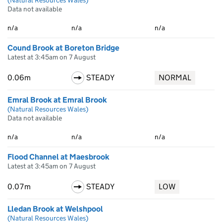
(Natural Resources Wales)
Data not available
n/a
n/a
n/a
Cound Brook at Boreton Bridge
Latest at 3:45am on 7 August
0.06m
STEADY
NORMAL
Emral Brook at Emral Brook
(Natural Resources Wales)
Data not available
n/a
n/a
n/a
Flood Channel at Maesbrook
Latest at 3:45am on 7 August
0.07m
STEADY
LOW
Lledan Brook at Welshpool
(Natural Resources Wales)