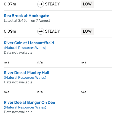
0.07m
STEADY
LOW
Rea Brook at Hookagate
Latest at 3:45am on 7 August
0.09m
STEADY
LOW
River Cain at Llansantffraid
(Natural Resources Wales)
Data not available
n/a
n/a
n/a
River Dee at Manley Hall
(Natural Resources Wales)
Data not available
n/a
n/a
n/a
River Dee at Bangor On Dee
(Natural Resources Wales)
Data not available