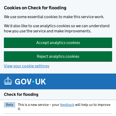
Skip to main content
Cookies on Check for flooding
We use some essential cookies to make this service work.
We’d also like to use analytics cookies so we can understand
how you use the service and make improvements.
Accept analytics cookies
Reject analytics cookies
View your cookie settings
Check for flooding
Beta
This is a new service – your
feedback
will help us to improve
it.