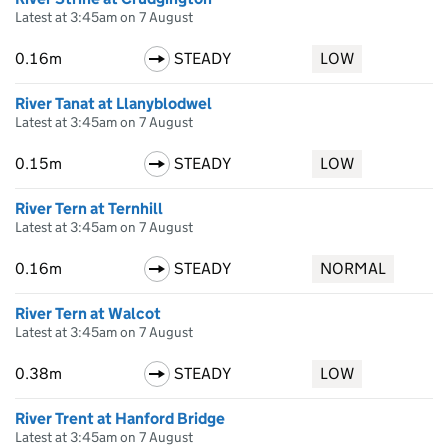
Latest at 3:45am on 7 August
0.16m
STEADY
LOW
River Tanat at Llanyblodwel
Latest at 3:45am on 7 August
0.15m
STEADY
LOW
River Tern at Ternhill
Latest at 3:45am on 7 August
0.16m
STEADY
NORMAL
River Tern at Walcot
Latest at 3:45am on 7 August
0.38m
STEADY
LOW
River Trent at Hanford Bridge
Latest at 3:45am on 7 August