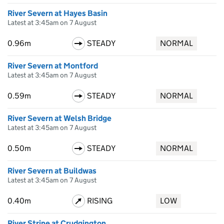
River Severn at Hayes Basin
Latest at 3:45am on 7 August
0.96m
STEADY
NORMAL
River Severn at Montford
Latest at 3:45am on 7 August
0.59m
STEADY
NORMAL
River Severn at Welsh Bridge
Latest at 3:45am on 7 August
0.50m
STEADY
NORMAL
River Severn at Buildwas
Latest at 3:45am on 7 August
0.40m
RISING
LOW
River Strine at Crudgington