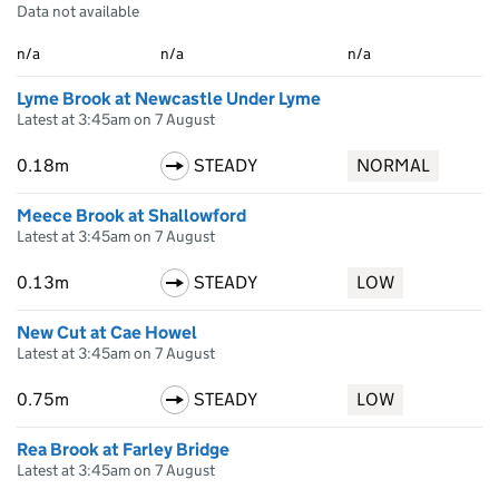
Data not available
n/a
n/a
n/a
Lyme Brook at Newcastle Under Lyme
Latest at 3:45am on 7 August
0.18m
STEADY
NORMAL
Meece Brook at Shallowford
Latest at 3:45am on 7 August
0.13m
STEADY
LOW
New Cut at Cae Howel
Latest at 3:45am on 7 August
0.75m
STEADY
LOW
Rea Brook at Farley Bridge
Latest at 3:45am on 7 August