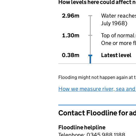
How levels here could affect 
2.96m
Water reaches 
July 1968)
1.30m
Top of normal 
One or more f
0.38m
Latest level
Flooding might not happen again at t
How we measure river, sea and
Contact Floodline for a
Floodline helpline
Telephone: 0345 988 1188