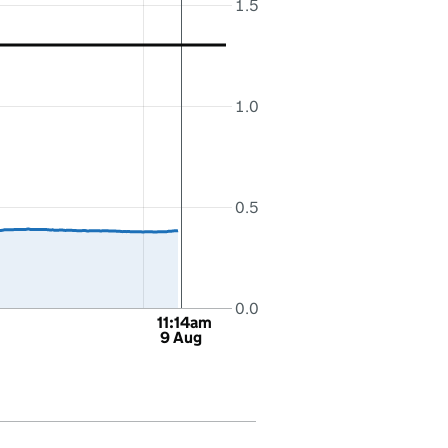
1.5
1.0
0.5
0.0
11:14am
9 Aug