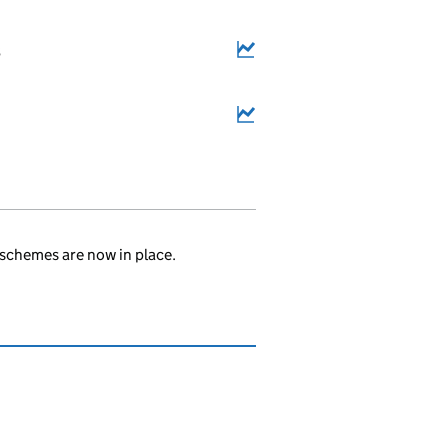
3
.
schemes are now in place.