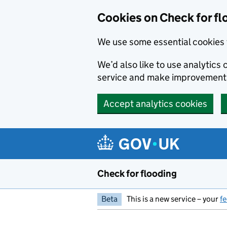
Skip to main content
Cookies on Check for fl
We use some essential cookies 
We’d also like to use analytic
service and make improvement
Accept analytics cookies
Check for flooding
Beta
This is a new service – your
f