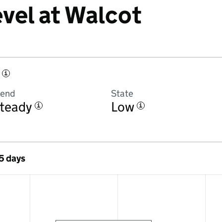
evel at Walcot
i
rend
State
teady
Low
i
i
 5 days