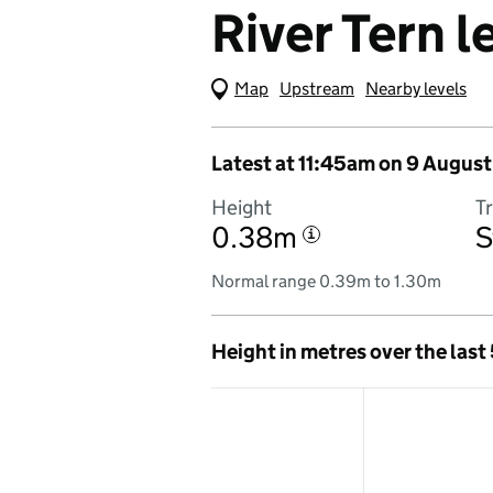
River Tern l
Map
(Visual only)
Upstream
Nearby levels
Latest at 11:45am on 9 August
Height
T
0.38m
S
i
Normal range 0.39m to 1.30m
Height in metres over the last