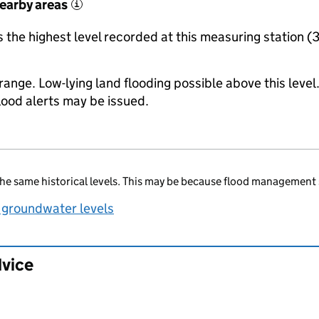
nearby areas
i
the highest level recorded at this measuring station (
range. Low-lying land flooding possible above this level
lood alerts may be issued.
he same historical levels. This may be because flood management 
 groundwater levels
dvice