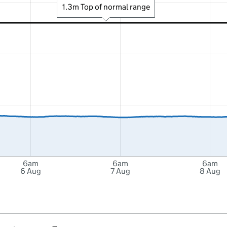
1.3m Top of normal range
6am
6am
6am
6 Aug
7 Aug
8 Aug