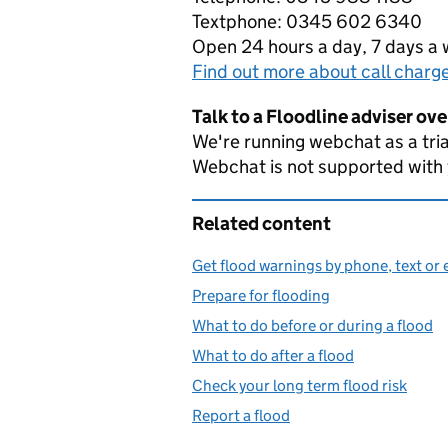
Textphone: 0345 602 6340
Open 24 hours a day, 7 days a
Find out more about call charg
Talk to a Floodline adviser ov
We're running webchat as a tria
Webchat is not supported with
Related content
Get flood warnings by phone, text or 
Prepare for flooding
What to do before or during a flood
What to do after a flood
Check your long term flood risk
Report a flood