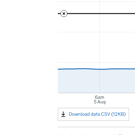
6am
5 Aug
Download data CSV (12KB)