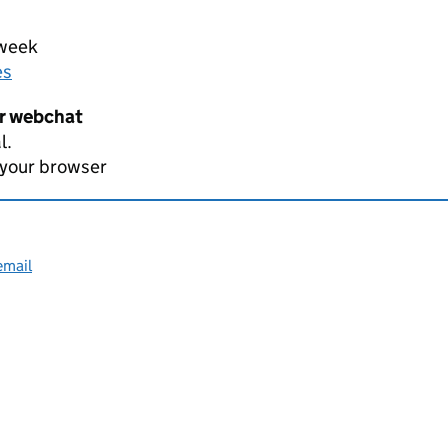
 week
es
er webchat
l.
 your browser
email