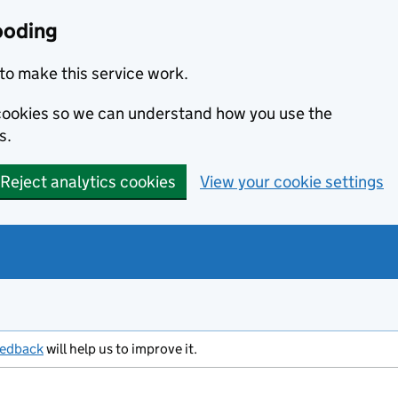
ooding
to make this service work.
s cookies so we can understand how you use the
s.
Reject analytics cookies
View your cookie settings
eedback
will help us to improve it.