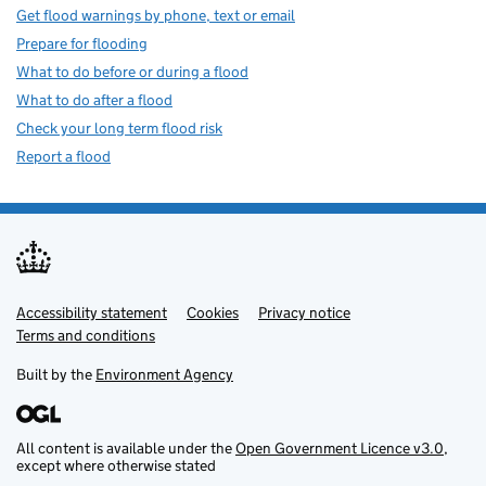
Get flood warnings by phone, text or email
Prepare for flooding
What to do before or during a flood
What to do after a flood
Check your long term flood risk
Report a flood
Accessibility statement
Support links
Cookies
Privacy notice
Terms and conditions
Built by the
Environment Agency
All content is available under the
Open Government Licence v3.0
,
except where otherwise stated