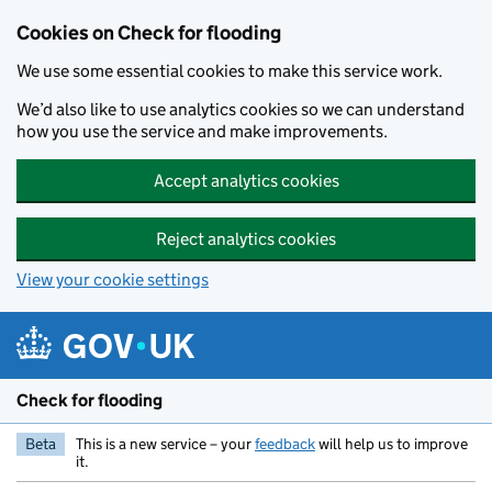
Skip to main content
Cookies on Check for flooding
We use some essential cookies to make this service work.
We’d also like to use analytics cookies so we can understand
how you use the service and make improvements.
Accept analytics cookies
Reject analytics cookies
View your cookie settings
Check for flooding
Beta
This is a new service – your
feedback
will help us to improve
it.