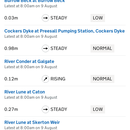
Burrow Beck at Burrow Beck
Latest at 8:00am on 9 August
0.03m
STEADY
LOW
Cockers Dyke at Preesall Pumping Station, Cockers Dyke
Latest at 8:00am on 9 August
0.98m
STEADY
NORMAL
River Conder at Galgate
Latest at 8:00am on 9 August
0.12m
RISING
NORMAL
River Lune at Caton
Latest at 8:00am on 9 August
0.27m
STEADY
LOW
River Lune at Skerton Weir
Latest at 8:00am on 9 August