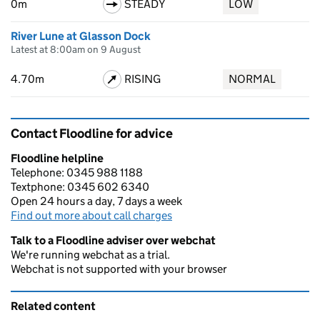
0m
STEADY
LOW
River Lune at Glasson Dock
Latest at 8:00am on 9 August
4.70m
RISING
NORMAL
Contact Floodline for advice
Floodline helpline
Telephone: 0345 988 1188
Textphone: 0345 602 6340
Open 24 hours a day, 7 days a week
Find out more about call charges
Talk to a Floodline adviser over webchat
We're running webchat as a trial.
Webchat is not supported with your browser
Related content