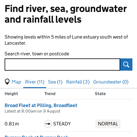
Find river, sea, groundwater
and rainfall levels
Showing levels within 5 miles of Lune estuary south west of
Lancaster.
Search river, town or postcode
Sear
View map of levels
(Visual only)
River (11)
Sea (1)
Rainfall (3)
Groundwater (0)
Measuring station
Results for , showing
river
levels
Height
Trend
State
Broad Fleet at Pilling, Broadfleet
Latest at 8:00am on 9 August
0.81m
STEADY
NORMAL