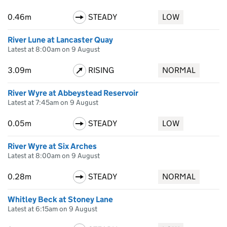
0.46m
STEADY
LOW
River Lune at Lancaster Quay
Latest at 8:00am on 9 August
3.09m
RISING
NORMAL
River Wyre at Abbeystead Reservoir
Latest at 7:45am on 9 August
0.05m
STEADY
LOW
River Wyre at Six Arches
Latest at 8:00am on 9 August
0.28m
STEADY
NORMAL
Whitley Beck at Stoney Lane
Latest at 6:15am on 9 August