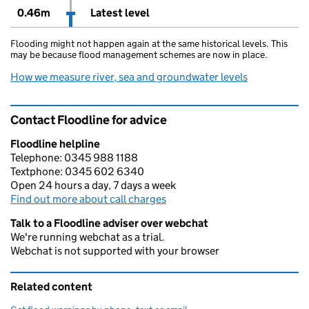
0.46m
Latest level
Flooding might not happen again at the same historical levels. This
may be because flood management schemes are now in place.
How we measure river, sea and groundwater levels
Contact Floodline for advice
Floodline helpline
Telephone: 0345 988 1188
Textphone: 0345 602 6340
Open 24 hours a day, 7 days a week
Find out more about call charges
Talk to a Floodline adviser over webchat
We're running webchat as a trial.
Webchat is not supported with your browser
Related content