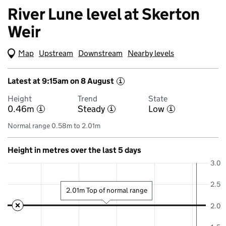
River Lune level at Skerton
Weir
Map
(Visual only)
Upstream
Downstream
Nearby levels
Latest at 9:15am on 8 August
i
Height
Trend
State
0.46m
Steady
Low
i
i
i
Normal range 0.58m to 2.01m
Height in metres over the last 5 days
3.0
2.5
2.01m Top of normal range
2.0