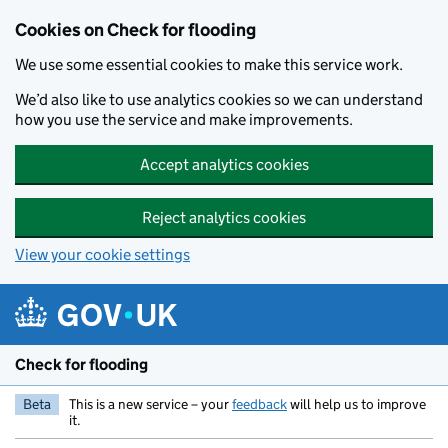
Skip to main content
Cookies on Check for flooding
We use some essential cookies to make this service work.
We’d also like to use analytics cookies so we can understand
how you use the service and make improvements.
Accept analytics cookies
Reject analytics cookies
View your cookie settings
Check for flooding
Beta
This is a new service – your
feedback
will help us to improve
it.