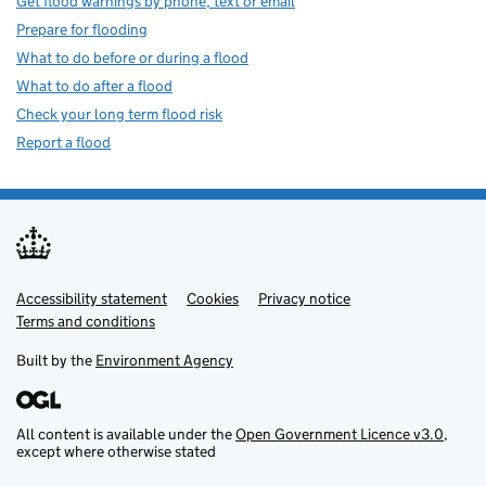
Get flood warnings by phone, text or email
Prepare for flooding
What to do before or during a flood
What to do after a flood
Check your long term flood risk
Report a flood
Accessibility statement
Support links
Cookies
Privacy notice
Terms and conditions
Built by the
Environment Agency
All content is available under the
Open Government Licence v3.0
,
except where otherwise stated