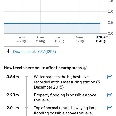
1.5
1.0
0.5
0.0
6am
6am
6am
6am
8:36am
4 Aug
5 Aug
6 Aug
7 Aug
8 Aug
Download data CSV (12KB)
How levels here could affect nearby areas
i
3.84m
Water reaches the highest level
recorded at this measuring station (5
December 2015)
2.23m
Property flooding is possible above
this level
2.01m
Top of normal range. Low-lying land
flooding possible above this level