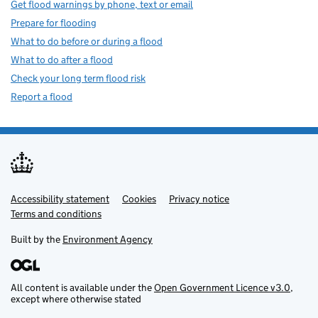
Get flood warnings by phone, text or email
Prepare for flooding
What to do before or during a flood
What to do after a flood
Check your long term flood risk
Report a flood
Accessibility statement
Support links
Cookies
Privacy notice
Terms and conditions
Built by the
Environment Agency
All content is available under the
Open Government Licence v3.0
,
except where otherwise stated