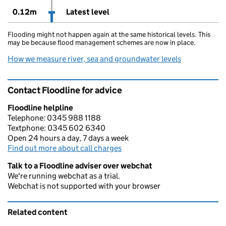
0.12m
Latest level
Flooding might not happen again at the same historical levels. This
may be because flood management schemes are now in place.
How we measure river, sea and groundwater levels
Contact Floodline for advice
Floodline helpline
Telephone: 0345 988 1188
Textphone: 0345 602 6340
Open 24 hours a day, 7 days a week
Find out more about call charges
Talk to a Floodline adviser over webchat
We're running webchat as a trial.
Webchat is not supported with your browser
Related content