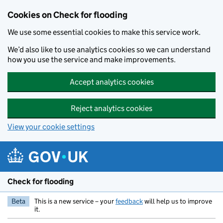
Skip to main content
Cookies on Check for flooding
We use some essential cookies to make this service work.
We’d also like to use analytics cookies so we can understand
how you use the service and make improvements.
Accept analytics cookies
Reject analytics cookies
View your cookie settings
Check for flooding
Beta
This is a new service – your
feedback
will help us to improve
it.