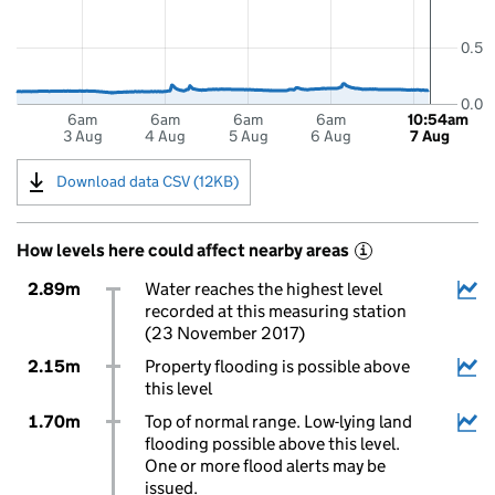
0.5
0.0
6am
6am
6am
6am
10:54am
3 Aug
4 Aug
5 Aug
6 Aug
7 Aug
Download data CSV (12KB)
How levels here could affect nearby areas
i
2.89m
Water reaches the highest level
recorded at this measuring station
(23 November 2017)
2.15m
Property flooding is possible above
this level
1.70m
Top of normal range. Low-lying land
flooding possible above this level.
One or more flood alerts may be
issued.