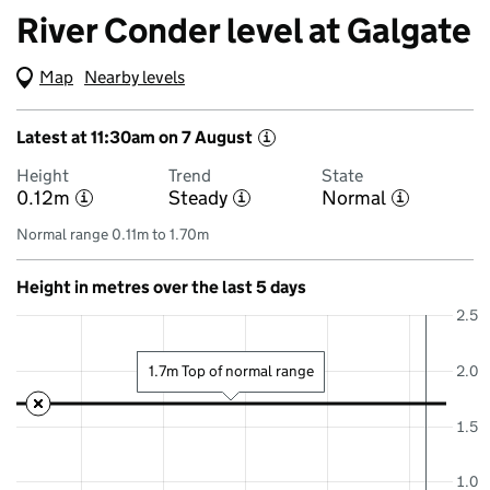
River Conder level at Galgate
Map
(Visual only)
Nearby levels
Latest at 11:30am on 7 August
i
Height
Trend
State
0.12m
Steady
Normal
i
i
i
Normal range 0.11m to 1.70m
Height in metres over the last 5 days
2.5
2.0
1.7m Top of normal range
1.5
1.0