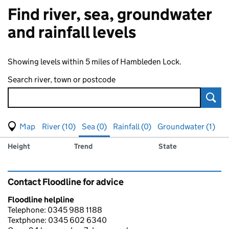
Find river, sea, groundwater
and rainfall levels
Showing levels within 5 miles of Hambleden Lock.
Search river, town or postcode
Sear
View map of levels
(Visual only)
River (10)
Sea (0)
Rainfall (0)
Groundwater (1)
Measuring station
Results for , showing
sea
levels
Height
Trend
State
Contact Floodline for advice
Floodline helpline
Telephone: 0345 988 1188
Textphone: 0345 602 6340