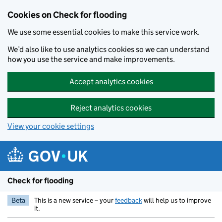
Skip to main content
Cookies on Check for flooding
We use some essential cookies to make this service work.
We’d also like to use analytics cookies so we can understand
how you use the service and make improvements.
Accept analytics cookies
Reject analytics cookies
View your cookie settings
Check for flooding
Beta
This is a new service – your
feedback
will help us to improve
it.