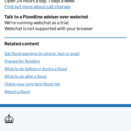
Open 24 hours a day, 7 days a week
Find out more about call charges
Talk to a Floodline adviser over webchat
We're running webchat as a trial.
Webchat is not supported with your browser
Related content
Get flood warnings by phone, text or email
Prepare for flooding
What to do before or during a flood
What to do after a flood
Check your long term flood risk
Report a flood