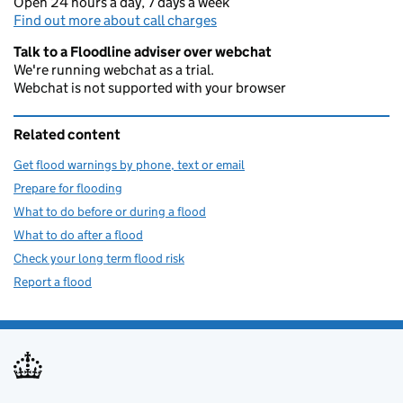
Open 24 hours a day, 7 days a week
Find out more about call charges
Talk to a Floodline adviser over webchat
We're running webchat as a trial.
Webchat is not supported with your browser
Related content
Get flood warnings by phone, text or email
Prepare for flooding
What to do before or during a flood
What to do after a flood
Check your long term flood risk
Report a flood