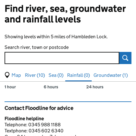
Find river, sea, groundwater
and rainfall levels
Showing levels within 5 miles of Hambleden Lock.
Search river, town or postcode
Sear
View map of levels
(Visual only)
River (10)
Sea (0)
Rainfall (0)
Groundwater (1)
Measuring station
Results for , showing
rainfall
levels
1 hour
6 hours
24 hours
Contact Floodline for advice
Floodline helpline
Telephone: 0345 988 1188
Textphone: 0345 602 6340