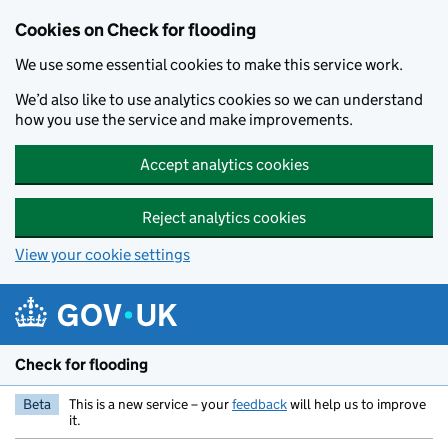
Skip to main content
Cookies on Check for flooding
We use some essential cookies to make this service work.
We’d also like to use analytics cookies so we can understand
how you use the service and make improvements.
Accept analytics cookies
Reject analytics cookies
View your cookie settings
Check for flooding
Beta
This is a new service – your
feedback
will help us to improve
it.