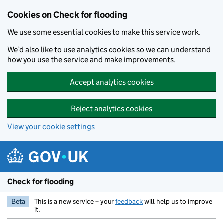
Skip to main content
Cookies on Check for flooding
We use some essential cookies to make this service work.
We’d also like to use analytics cookies so we can understand
how you use the service and make improvements.
Accept analytics cookies
Reject analytics cookies
View your cookie settings
Check for flooding
Beta
This is a new service – your
feedback
will help us to improve
it.