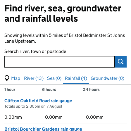
Find river, sea, groundwater
and rainfall levels
Showing levels within 5 miles of Bristol Bedminster St Johns
Lane Upstream.
Search river, town or postcode
Sear
View map of levels
(Visual only)
River (13)
Sea (0)
Rainfall (4)
Groundwater (0)
Measuring station
Results for , showing
rainfall
levels
1 hour
6 hours
24 hours
Clifton Oakfield Road rain gauge
Totals up to 2:30pm on 7 August
0.00mm
0.00mm
0.00mm
Bristol Bourchier Gardens rain gauge