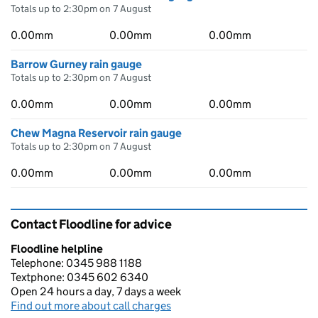
Totals up to 2:30pm on 7 August
0.00mm
0.00mm
0.00mm
Barrow Gurney rain gauge
Totals up to 2:30pm on 7 August
0.00mm
0.00mm
0.00mm
Chew Magna Reservoir rain gauge
Totals up to 2:30pm on 7 August
0.00mm
0.00mm
0.00mm
Contact Floodline for advice
Floodline helpline
Telephone: 0345 988 1188
Textphone: 0345 602 6340
Open 24 hours a day, 7 days a week
Find out more about call charges