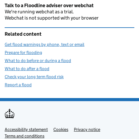
Talk to a Floodline adviser over webchat
We're running webchat as a trial.
Webchat is not supported with your browser
Related content
Get flood warnings by phone, text or email
Prepare for flooding
What to do before or during a flood
What to do after a flood
Check your long term flood risk
Report a flood
Accessibility statement
Support links
Cookies
Privacy notice
Terms and conditions