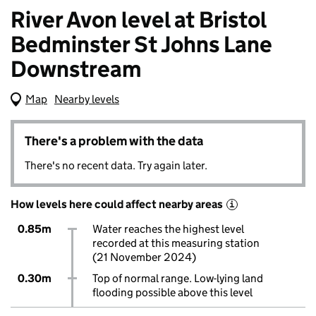
River Avon level at Bristol
Bedminster St Johns Lane
Downstream
Map
(Visual only)
Nearby levels
There's a problem with the data
There's no recent data. Try again later.
How levels here could affect nearby areas
i
0.85m
Water reaches the highest level
recorded at this measuring station
(21 November 2024)
0.30m
Top of normal range. Low-lying land
flooding possible above this level