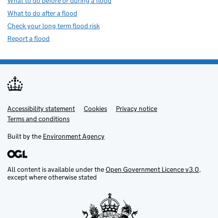
What to do before or during a flood
What to do after a flood
Check your long term flood risk
Report a flood
Accessibility statement
Support links
Cookies
Privacy notice
Terms and conditions
Built by the
Environment Agency
All content is available under the
Open Government Licence v3.0
,
except where otherwise stated