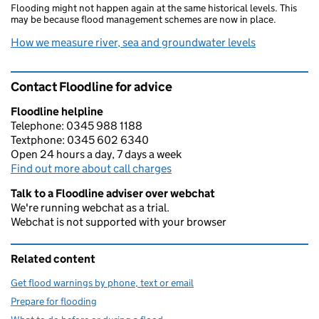
Flooding might not happen again at the same historical levels. This
may be because flood management schemes are now in place.
How we measure river, sea and groundwater levels
Contact Floodline for advice
Floodline helpline
Telephone: 0345 988 1188
Textphone: 0345 602 6340
Open 24 hours a day, 7 days a week
Find out more about call charges
Talk to a Floodline adviser over webchat
We're running webchat as a trial.
Webchat is not supported with your browser
Related content
Get flood warnings by phone, text or email
Prepare for flooding