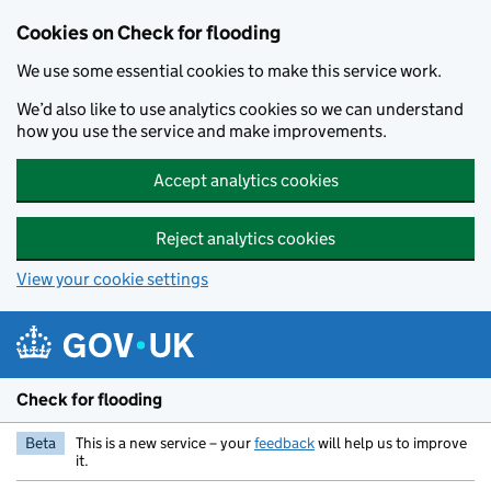
Skip to main content
Cookies on Check for flooding
We use some essential cookies to make this service work.
We’d also like to use analytics cookies so we can understand
how you use the service and make improvements.
Accept analytics cookies
Reject analytics cookies
View your cookie settings
Check for flooding
Beta
This is a new service – your
feedback
will help us to improve
it.