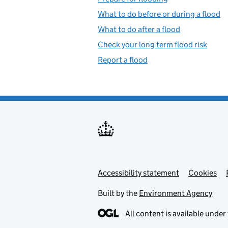
What to do before or during a flood
What to do after a flood
Check your long term flood risk
Report a flood
Accessibility statement
Support links
Cookies
Built by the
Environment Agency
All content is available under