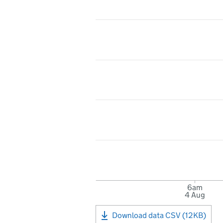
6am
4 Aug
Download data CSV (12KB)