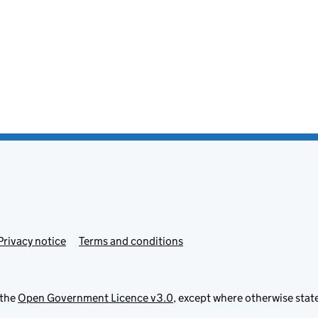
Privacy notice
Terms and conditions
 the
Open Government Licence v3.0
, except where otherwise stat