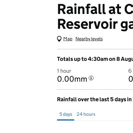
Rainfall at
Reservoir g
Map
(Visual only)
Nearby levels
Totals up to 4:30am on 8 Aug
1 hour
6
0.00mm
i
Rainfall over the last 5 days i
Showing 5 days from 3 August 2026 at 
5 days
24 hours