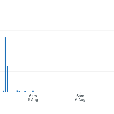
6am
6am
5 Aug
6 Aug