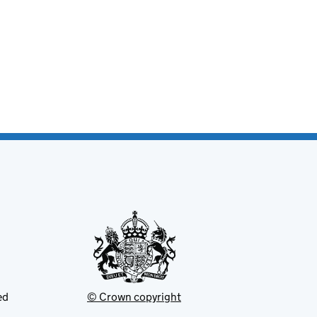
ed
© Crown copyright