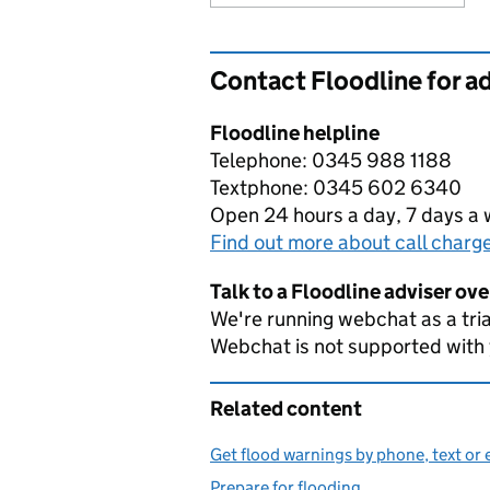
Contact Floodline for a
Floodline helpline
Telephone: 0345 988 1188
Textphone: 0345 602 6340
Open 24 hours a day, 7 days a
Find out more about call charg
Talk to a Floodline adviser ov
We're running webchat as a tria
Webchat is not supported with
Related content
Get flood warnings by phone, text or 
Prepare for flooding