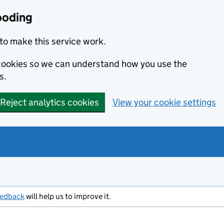
ooding
to make this service work.
s cookies so we can understand how you use the
s.
Reject analytics cookies
View your cookie settings
eedback
will help us to improve it.