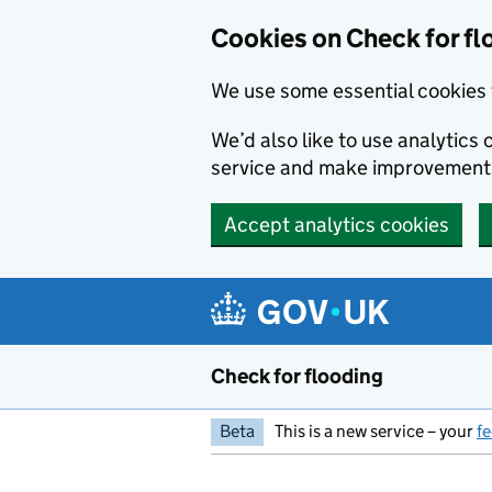
Skip to main content
Cookies on Check for fl
We use some essential cookies 
We’d also like to use analytic
service and make improvement
Accept analytics cookies
Check for flooding
Beta
This is a new service – your
f