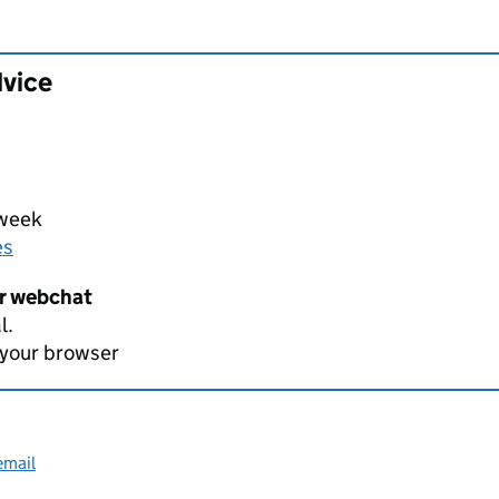
dvice
 week
es
er webchat
l.
 your browser
email