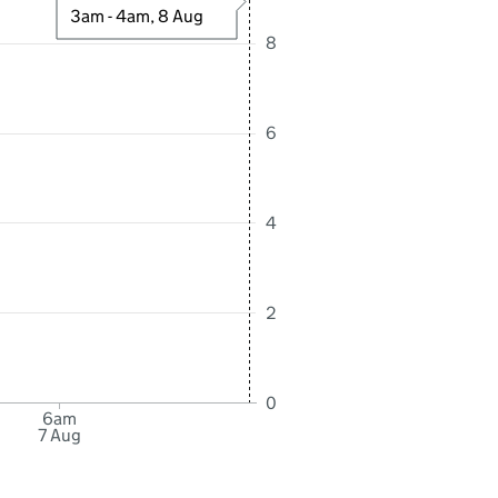
3am - 4am, 8 Aug
8
6
4
2
0
6am
7 Aug