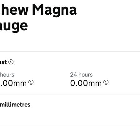
 Chew Magna
auge
ust
i
 hours
24 hours
0.00mm
0.00mm
i
i
n millimetres
4:00AM to 8 August 2026 at 4:00AM in hourly totals. There was 8.6mm