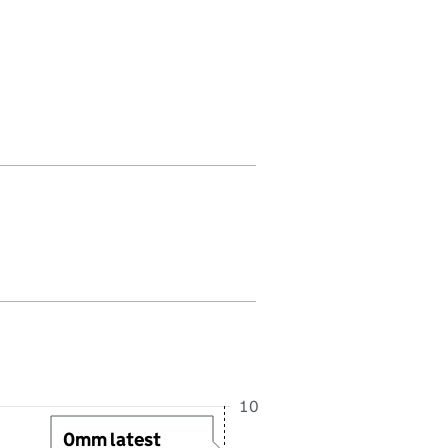
 in this period. Last reading received at 3:30AM, 8 August 2026
10
0mm latest