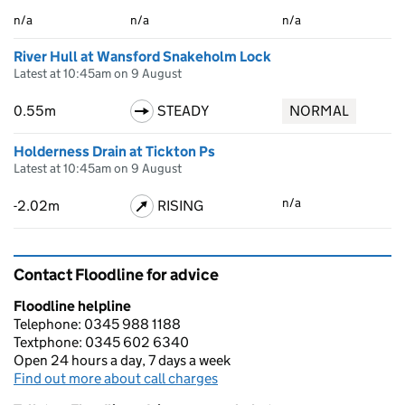
n/a
n/a
n/a
River Hull at Wansford Snakeholm Lock
Latest at 10:45am on 9 August
0.55m
STEADY
NORMAL
Holderness Drain at Tickton Ps
Latest at 10:45am on 9 August
n/a
-2.02m
RISING
Contact Floodline for advice
Floodline helpline
Telephone: 0345 988 1188
Textphone: 0345 602 6340
Open 24 hours a day, 7 days a week
Find out more about call charges