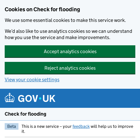
Skip to main content
Cookies on Check for flooding
We use some essential cookies to make this service work.
We’d also like to use analytics cookies so we can understand
how you use the service and make improvements.
Accept analytics cookies
Reject analytics cookies
View your cookie settings
Check for flooding
Beta
This is a new service – your
feedback
will help us to improve
it.