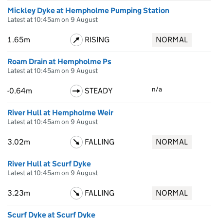
Mickley Dyke at Hempholme Pumping Station
Latest at 10:45am on 9 August
1.65m
RISING
NORMAL
Roam Drain at Hempholme Ps
Latest at 10:45am on 9 August
n/a
-0.64m
STEADY
River Hull at Hempholme Weir
Latest at 10:45am on 9 August
3.02m
FALLING
NORMAL
River Hull at Scurf Dyke
Latest at 10:45am on 9 August
3.23m
FALLING
NORMAL
Scurf Dyke at Scurf Dyke