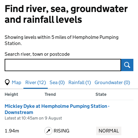
Find river, sea, groundwater
and rainfall levels
Showing levels within 5 miles of Hempholme Pumping
Station.
Search river, town or postcode
Sear
View map of levels
(Visual only)
River (12)
Sea (0)
Rainfall (1)
Groundwater (0)
Measuring station
Results for , showing
river
levels
Height
Trend
State
Mickley Dyke at Hempholme Pumping Station -
Downstream
Latest at 10:45am on 9 August
1.94m
RISING
NORMAL