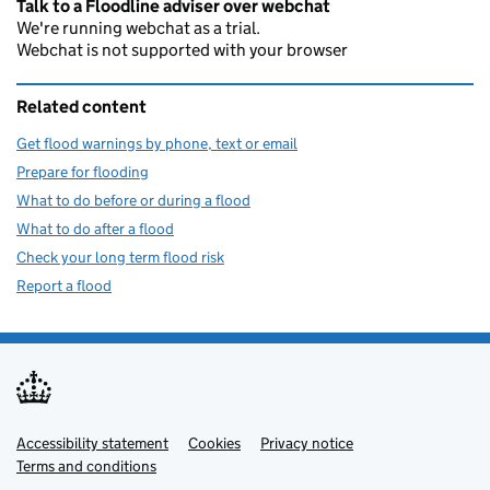
Talk to a Floodline adviser over webchat
We're running webchat as a trial.
Webchat is not supported with your browser
Related content
Get flood warnings by phone, text or email
Prepare for flooding
What to do before or during a flood
What to do after a flood
Check your long term flood risk
Report a flood
Accessibility statement
Support links
Cookies
Privacy notice
Terms and conditions