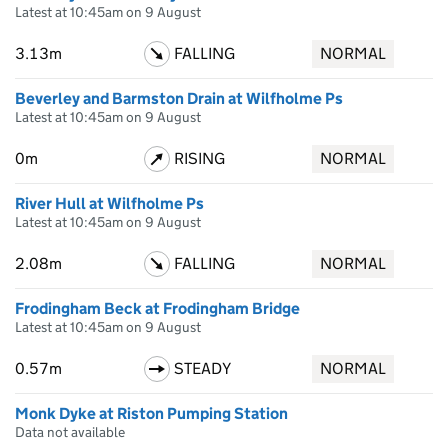
Latest at 10:45am on 9 August
3.13m
FALLING
NORMAL
Beverley and Barmston Drain at Wilfholme Ps
Latest at 10:45am on 9 August
0m
RISING
NORMAL
River Hull at Wilfholme Ps
Latest at 10:45am on 9 August
2.08m
FALLING
NORMAL
Frodingham Beck at Frodingham Bridge
Latest at 10:45am on 9 August
0.57m
STEADY
NORMAL
Monk Dyke at Riston Pumping Station
Data not available